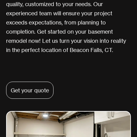
quality, customized to your needs. Our
experienced team will ensure your project
exceeds expectations, from planning to
completion. Get started on your basement
remodel now! Let us turn your vision into reality
in the perfect location of Beacon Falls, CT.
Get your quote