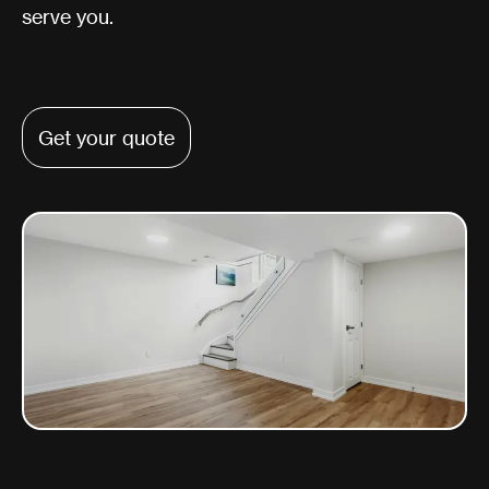
serve you.
Get your quote