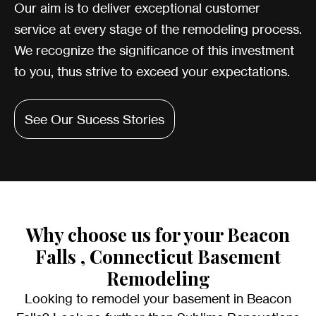
Our aim is to deliver exceptional customer
service at every stage of the remodeling process.
We recognize the significance of this investment
to you, thus strive to exceed your expectations.
See Our Sucess Stories
Why choose us for your Beacon
Falls , Connecticut Basement
Remodeling
Looking to remodel your basement in Beacon