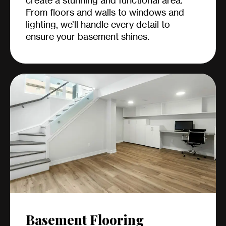
create a stunning and functional area.
From floors and walls to windows and
lighting, we’ll handle every detail to
ensure your basement shines.
Basement Flooring