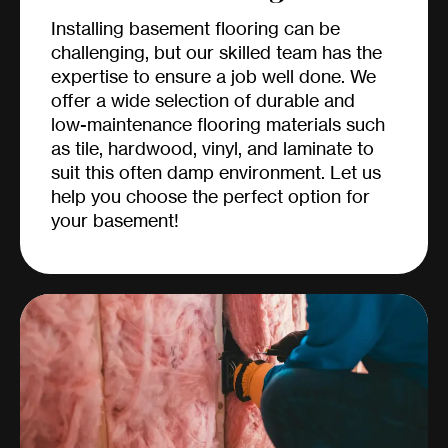
Installing basement flooring can be
challenging, but our skilled team has the
expertise to ensure a job well done. We
offer a wide selection of durable and
low-maintenance flooring materials such
as tile, hardwood, vinyl, and laminate to
suit this often damp environment. Let us
help you choose the perfect option for
your basement!