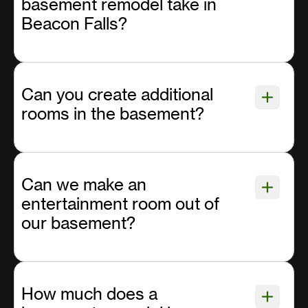
basement remodel take in
Beacon Falls?
Can you create additional
rooms in the basement?
Can we make an
entertainment room out of
our basement?
How much does a