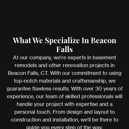
What We Specialize In Beacon
Falls
At our company, we’re experts in basement
remodels and other renovation projects in
Beacon Falls, CT. With our commitment to using
top-notch materials and craftsmanship, we
guarantee flawless results. With over 30 years of
experience, our team of skilled professionals will
handle your project with expertise and a
personal touch. From design and layout to
construction and installation, we’ll be there to
guide you every step of the way.