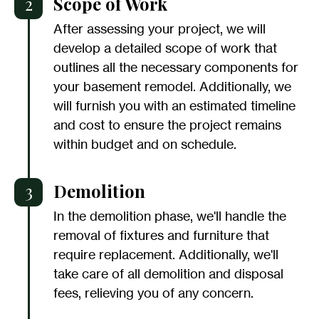
2
Scope of Work
After assessing your project, we will
develop a detailed scope of work that
outlines all the necessary components for
your basement remodel. Additionally, we
will furnish you with an estimated timeline
and cost to ensure the project remains
within budget and on schedule.
3
Demolition
In the demolition phase, we'll handle the
removal of fixtures and furniture that
require replacement. Additionally, we'll
take care of all demolition and disposal
fees, relieving you of any concern.