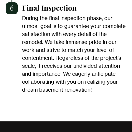
6
Final Inspection
During the final inspection phase, our
utmost goal is to guarantee your complete
satisfaction with every detail of the
remodel. We take immense pride in our
work and strive to match your level of
contentment. Regardless of the project's
scale, it receives our undivided attention
and importance. We eagerly anticipate
collaborating with you on realizing your
dream basement renovation!