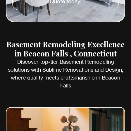
Quote today!
Basement Remodeling Excellence
in Beacon Falls , Connecticut
Discover top-tier Basement Remodeling
solutions with Sublime Renovations and Design,
where quality meets craftsmanship in Beacon
Falls