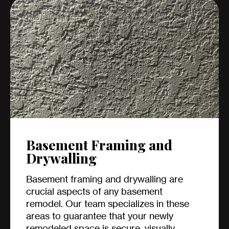
Basement Framing and
Drywalling
Basement framing and drywalling are
crucial aspects of any basement
remodel. Our team specializes in these
areas to guarantee that your newly
remodeled space is secure, visually