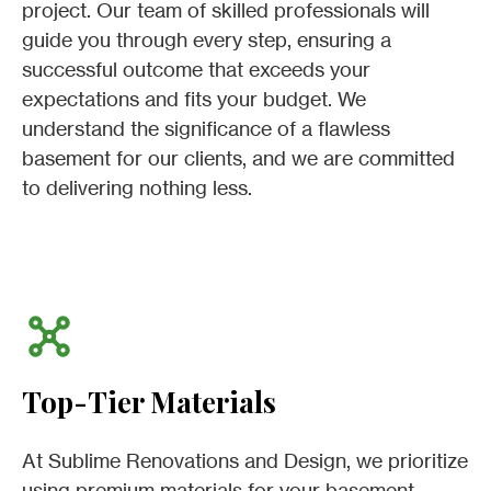
project. Our team of skilled professionals will
guide you through every step, ensuring a
successful outcome that exceeds your
expectations and fits your budget. We
understand the significance of a flawless
basement for our clients, and we are committed
to delivering nothing less.
Top-Tier Materials
At Sublime Renovations and Design, we prioritize
using premium materials for your basement