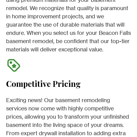
remodel. We recognize that quality is paramount
in home improvement projects, and we
guarantee the use of durable materials that will
endure. When you select us for your Beacon Falls
basement remodel, be confident that our top-tier
materials will deliver exceptional value.
Competitive Pricing
Exciting news! Our basement remodeling
services now come with highly competitive
prices, allowing you to transform your unfinished
basement into the living space of your dreams.
From expert drywall installation to adding extra