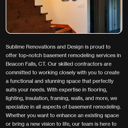
Sublime Renovations and Design is proud to
offer top-notch basement remodeling services in
Beacon Falls, CT. Our skilled contractors are
committed to working closely with you to create
a functional and stunning space that perfectly
suits your needs. With expertise in flooring,
lighting, insulation, framing, walls, and more, we
specialize in all aspects of basement remodeling.
Whether you want to enhance an existing space
or bring a new vision to life, our team is here to