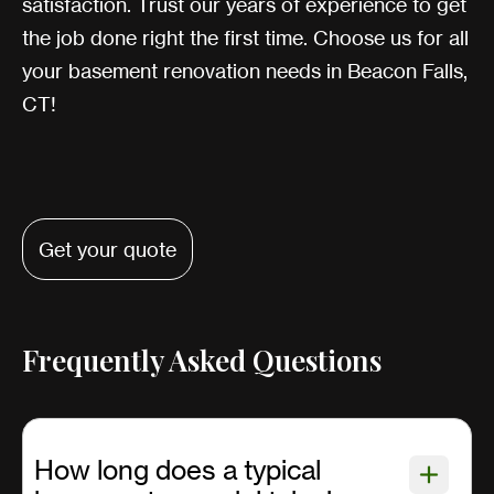
satisfaction. Trust our years of experience to get
the job done right the first time. Choose us for all
your basement renovation needs in Beacon Falls,
CT!
Get your quote
Frequently Asked Questions
How long does a typical