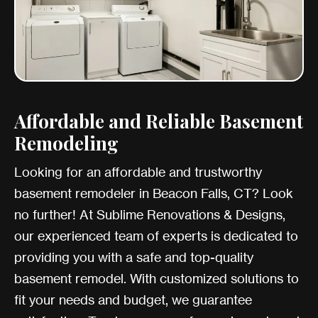
Affordable and Reliable Basement
Remodeling
Looking for an affordable and trustworthy
basement remodeler in Beacon Falls, CT? Look
no further! At Sublime Renovations & Designs,
our experienced team of experts is dedicated to
providing you with a safe and top-quality
basement remodel. With customized solutions to
fit your needs and budget, we guarantee