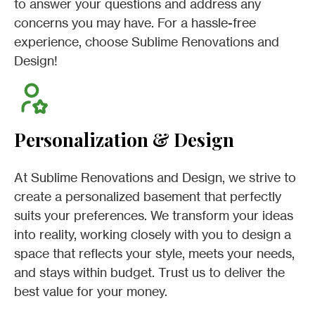
to answer your questions and address any
concerns you may have. For a hassle-free
experience, choose Sublime Renovations and
Design!
Personalization & Design
At Sublime Renovations and Design, we strive to
create a personalized basement that perfectly
suits your preferences. We transform your ideas
into reality, working closely with you to design a
space that reflects your style, meets your needs,
and stays within budget. Trust us to deliver the
best value for your money.