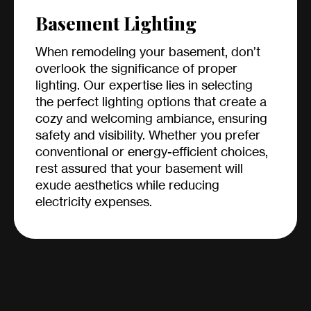
Basement Lighting
When remodeling your basement, don’t
overlook the significance of proper
lighting. Our expertise lies in selecting
the perfect lighting options that create a
cozy and welcoming ambiance, ensuring
safety and visibility. Whether you prefer
conventional or energy-efficient choices,
rest assured that your basement will
exude aesthetics while reducing
electricity expenses.