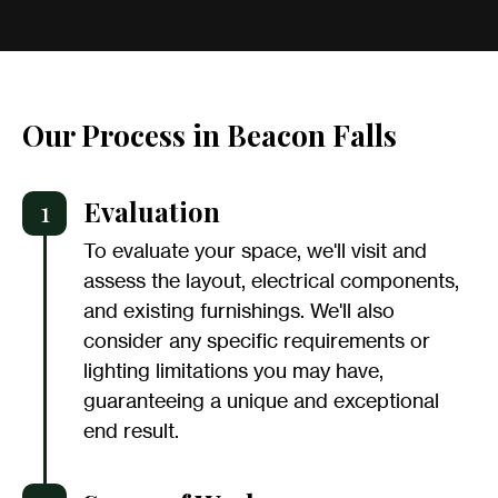
Our Process in Beacon Falls
1
Evaluation
To evaluate your space, we'll visit and
assess the layout, electrical components,
and existing furnishings. We'll also
consider any specific requirements or
lighting limitations you may have,
guaranteeing a unique and exceptional
end result.