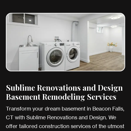
Sublime Renovations and Design
Basement Remodeling Services
Transform your dream basement in Beacon Falls,
CT with Sublime Renovations and Design. We
offer tailored construction services of the utmost