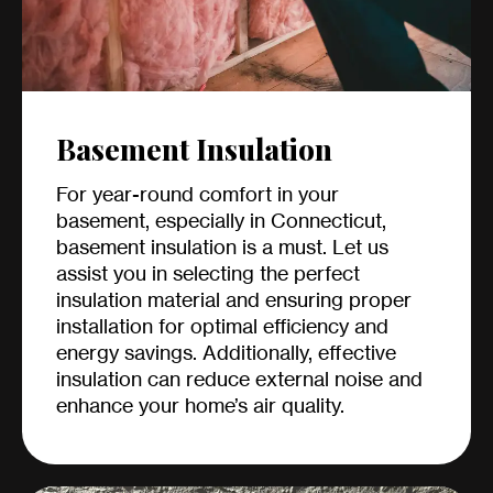
Basement Insulation
For year-round comfort in your
basement, especially in Connecticut,
basement insulation is a must. Let us
assist you in selecting the perfect
insulation material and ensuring proper
installation for optimal efficiency and
energy savings. Additionally, effective
insulation can reduce external noise and
enhance your home’s air quality.