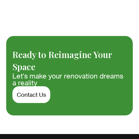
Ready to Reimagine Your
Space
Let's make your renovation dreams
a reality
Contact Us