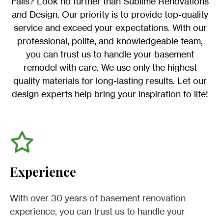
Falls? Look no further than Sublime Renovations
and Design. Our priority is to provide top-quality
service and exceed your expectations. With our
professional, polite, and knowledgeable team,
you can trust us to handle your basement
remodel with care. We use only the highest
quality materials for long-lasting results. Let our
design experts help bring your inspiration to life!
Experience
With over 30 years of basement renovation
experience, you can trust us to handle your