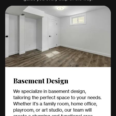
Basement Design
We specialize in basement design,
tailoring the perfect space to your needs.
Whether it’s a family room, home office,
playroom, or art studio, our team will