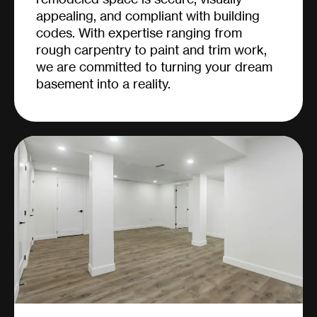
appealing, and compliant with building
codes. With expertise ranging from
rough carpentry to paint and trim work,
we are committed to turning your dream
basement into a reality.