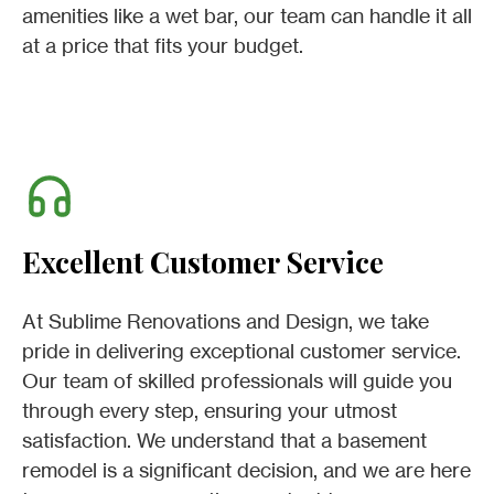
amenities like a wet bar, our team can handle it all
at a price that fits your budget.
Excellent Customer Service
At Sublime Renovations and Design, we take
pride in delivering exceptional customer service.
Our team of skilled professionals will guide you
through every step, ensuring your utmost
satisfaction. We understand that a basement
remodel is a significant decision, and we are here