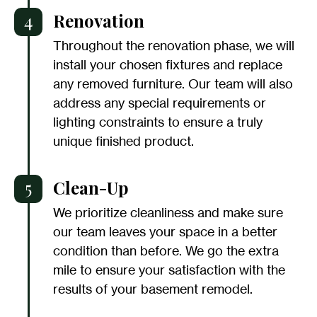
4
Renovation
Throughout the renovation phase, we will
install your chosen fixtures and replace
any removed furniture. Our team will also
address any special requirements or
lighting constraints to ensure a truly
unique finished product.
5
Clean-Up
We prioritize cleanliness and make sure
our team leaves your space in a better
condition than before. We go the extra
mile to ensure your satisfaction with the
results of your basement remodel.