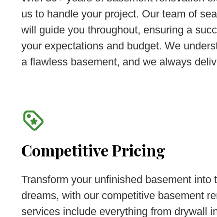
us to handle your project. Our team of se
will guide you throughout, ensuring a succ
your expectations and budget. We underst
a flawless basement, and we always deliv
Competitive Pricing
Transform your unfinished basement into t
dreams, with our competitive basement re
services include everything from drywall in