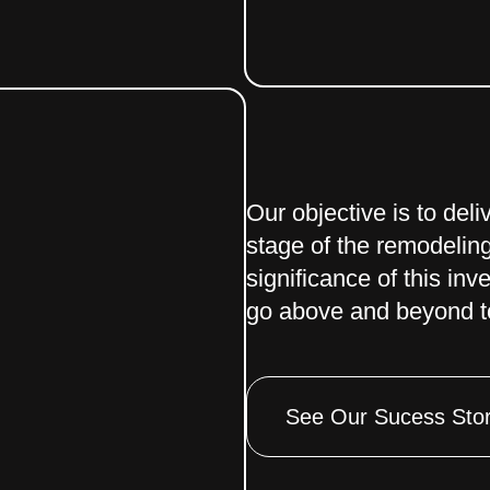
Our objective is to del
stage of the remodelin
significance of this inv
go above and beyond to
See Our Sucess Stor