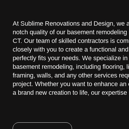
At Sublime Renovations and Design, we ar
notch quality of our basement remodeling 
CT. Our team of skilled contractors is com
closely with you to create a functional an
perfectly fits your needs. We specialize in 
basement remodeling, including flooring, li
framing, walls, and any other services req
project. Whether you want to enhance an e
a brand new creation to life, our expertise