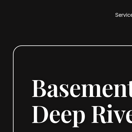
Servic
Basement
Deep Rive