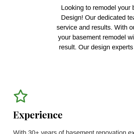
Looking to remodel your
Design! Our dedicated tea
service and results. With o
your basement remodel with
result. Our design experts
Experience
With 30+ years of basement renovation ex