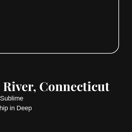
River, Connecticut
 Sublime
hip in Deep