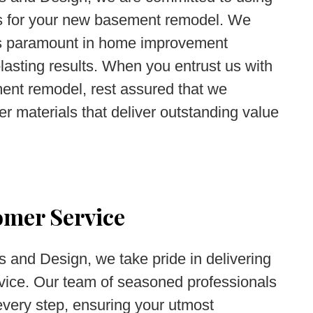
als for your new basement remodel. We
 is paramount in home improvement
-lasting results. When you entrust us with
nt remodel, rest assured that we
tier materials that deliver outstanding value
omer Service
 and Design, we take pride in delivering
vice. Our team of seasoned professionals
every step, ensuring your utmost