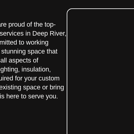
e proud of the top-
services in Deep River,
mitted to working
d stunning space that
all aspects of
ghting, insulation,
uired for your custom
xisting space or bring
 is here to serve you.