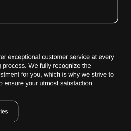
iver exceptional customer service at every
g process. We fully recognize the
estment for you, which is why we strive to
 ensure your utmost satisfaction.
ies