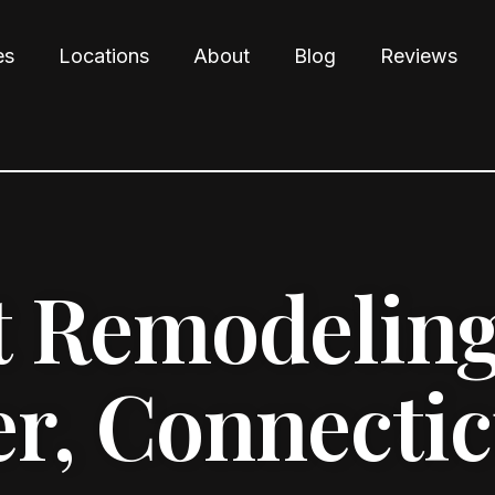
es
Locations
About
Blog
Reviews
 Remodeling
r, Connectic