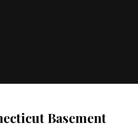
necticut Basement