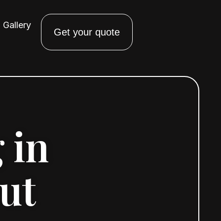
Gallery
Get your quote
 in
ut