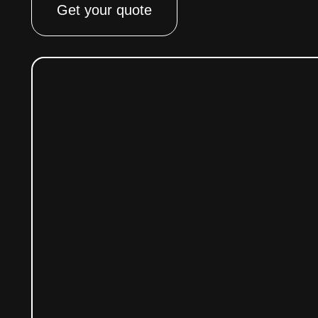
Get your quote