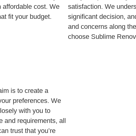
an affordable cost. We
satisfaction. We under
at fit your budget.
significant decision, a
and concerns along the
choose Sublime Renova
im is to create a
 your preferences. We
closely with you to
le and requirements, all
an trust that you’re