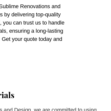
 Sublime Renovations and
 by delivering top-quality
, you can trust us to handle
ls, ensuring a long-lasting
e. Get your quote today and
ials
s and Design, we are committed to using