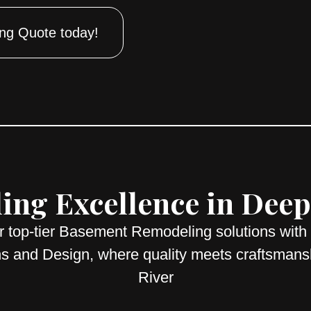
ng Quote today!
ng Excellence in Deep 
r top-tier Basement Remodeling solutions with
s and Design, where quality meets craftsmans
River