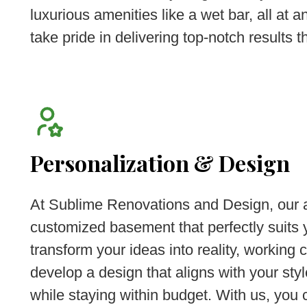
luxurious amenities like a wet bar, all at 
take pride in delivering top-notch results th
Personalization & Design
At Sublime Renovations and Design, our a
customized basement that perfectly suits
transform your ideas into reality, working 
develop a design that aligns with your sty
while staying within budget. With us, you c