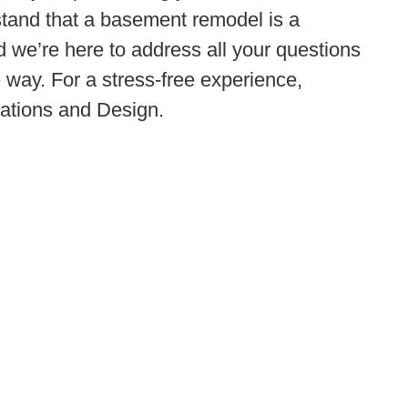
stand that a basement remodel is a
nd we’re here to address all your questions
 way. For a stress-free experience,
tions and Design.