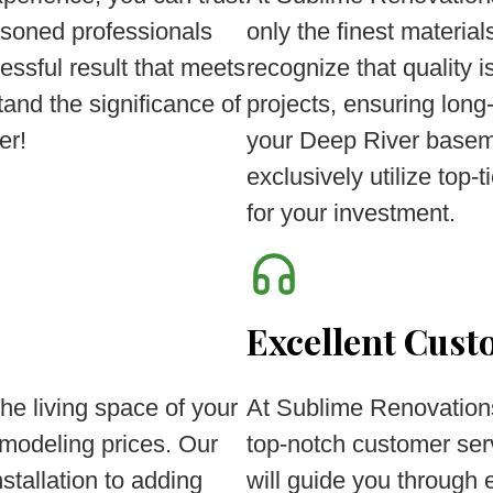
asoned professionals
only the finest materi
essful result that meets
recognize that quality
and the significance of
projects, ensuring long
er!
your Deep River baseme
exclusively utilize top-
for your investment.
Excellent Cust
he living space of your
At Sublime Renovations
modeling prices. Our
top-notch customer ser
stallation to adding
will guide you through 