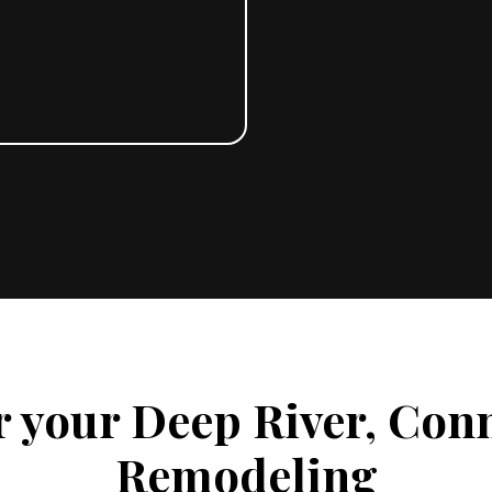
r your Deep River, Con
Remodeling