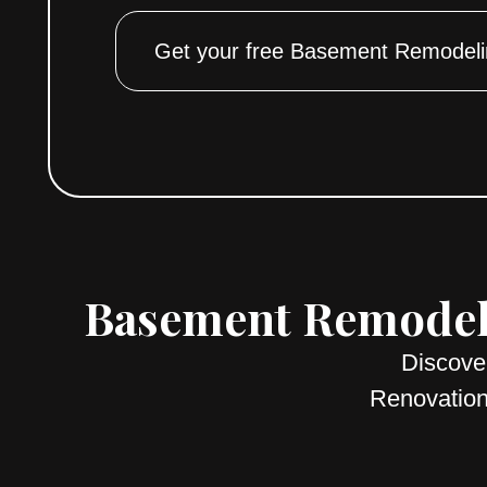
Get your free Basement Remodeli
Basement Remodeli
Discove
Renovation