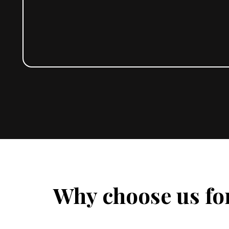
Why choose us fo