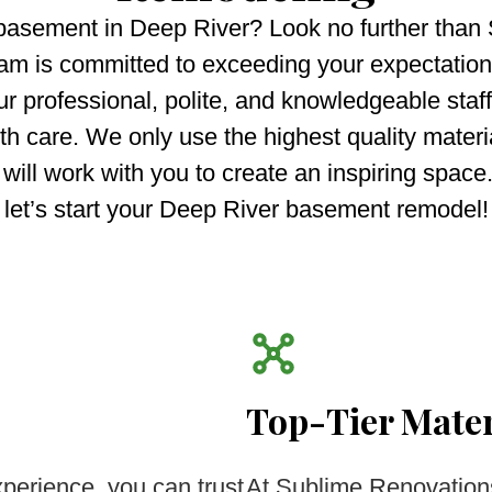
 basement in Deep River? Look no further than
m is committed to exceeding your expectations
ur professional, polite, and knowledgeable staff
 care. We only use the highest quality materia
 will work with you to create an inspiring spac
let’s start your Deep River basement remodel!
Top-Tier Mater
perience, you can trust
At Sublime Renovation