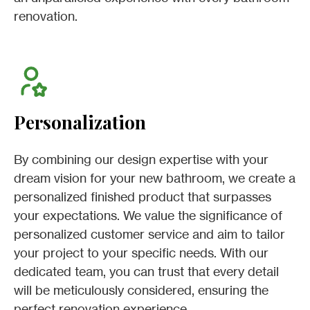
renovation.
Personalization
By combining our design expertise with your
dream vision for your new bathroom, we create a
personalized finished product that surpasses
your expectations. We value the significance of
personalized customer service and aim to tailor
your project to your specific needs. With our
dedicated team, you can trust that every detail
will be meticulously considered, ensuring the
perfect renovation experience.