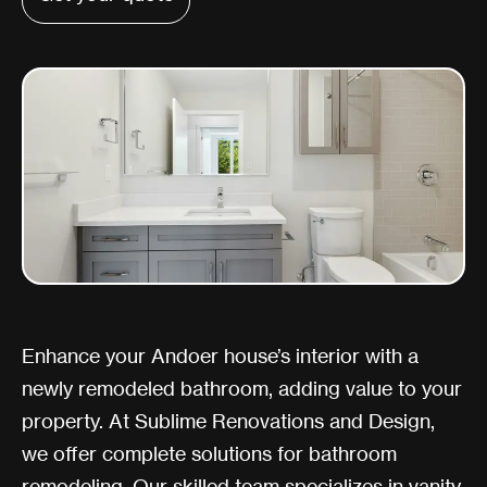
Enhance your Andoer house’s interior with a
newly remodeled bathroom, adding value to your
property. At Sublime Renovations and Design,
we offer complete solutions for bathroom
remodeling. Our skilled team specializes in vanity