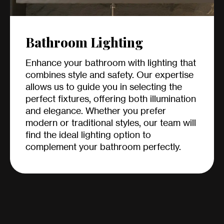
Bathroom Lighting
Enhance your bathroom with lighting that
combines style and safety. Our expertise
allows us to guide you in selecting the
perfect fixtures, offering both illumination
and elegance. Whether you prefer
modern or traditional styles, our team will
find the ideal lighting option to
complement your bathroom perfectly.