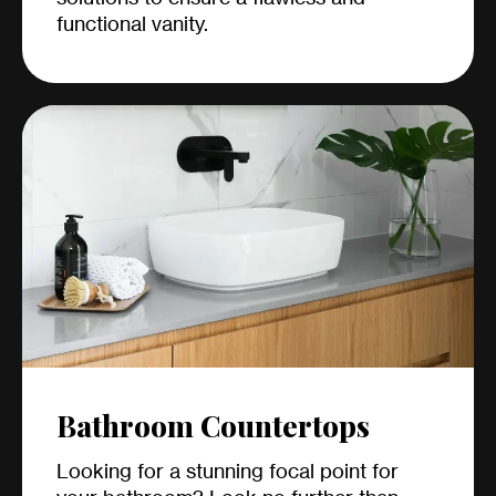
functional vanity.
Bathroom Countertops
Looking for a stunning focal point for