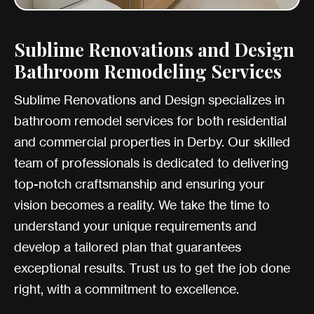
Sublime Renovations and Design
Bathroom Remodeling Services
Sublime Renovations and Design specializes in
bathroom remodel services for both residential
and commercial properties in Derby. Our skilled
team of professionals is dedicated to delivering
top-notch craftsmanship and ensuring your
vision becomes a reality. We take the time to
understand your unique requirements and
develop a tailored plan that guarantees
exceptional results. Trust us to get the job done
right, with a commitment to excellence.