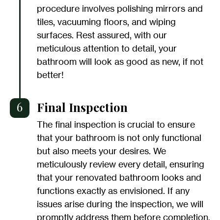
procedure involves polishing mirrors and
tiles, vacuuming floors, and wiping
surfaces. Rest assured, with our
meticulous attention to detail, your
bathroom will look as good as new, if not
better!
6
Final Inspection
The final inspection is crucial to ensure
that your bathroom is not only functional
but also meets your desires. We
meticulously review every detail, ensuring
that your renovated bathroom looks and
functions exactly as envisioned. If any
issues arise during the inspection, we will
promptly address them before completion.