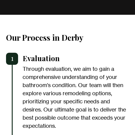
Our Process in Derby
1
Evaluation
Through evaluation, we aim to gain a
comprehensive understanding of your
bathroom's condition. Our team will then
explore various remodeling options,
prioritizing your specific needs and
desires. Our ultimate goal is to deliver the
best possible outcome that exceeds your
expectations.