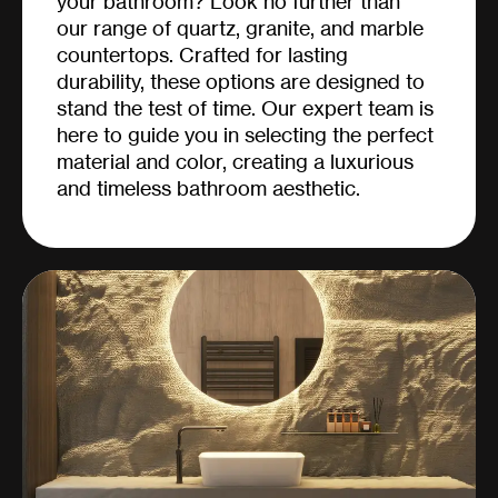
your bathroom? Look no further than
our range of quartz, granite, and marble
countertops. Crafted for lasting
durability, these options are designed to
stand the test of time. Our expert team is
here to guide you in selecting the perfect
material and color, creating a luxurious
and timeless bathroom aesthetic.