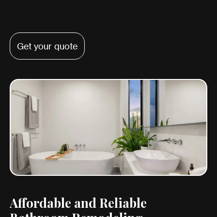
Get your quote
Affordable and Reliable