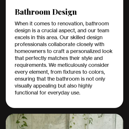
Bathroom Design
When it comes to renovation, bathroom
design is a crucial aspect, and our team
excels in this area. Our skilled design
professionals collaborate closely with
homeowners to craft a personalized look
that perfectly matches their style and
requirements. We meticulously consider
every element, from fixtures to colors,
ensuring that the bathroom is not only
visually appealing but also highly
functional for everyday use.