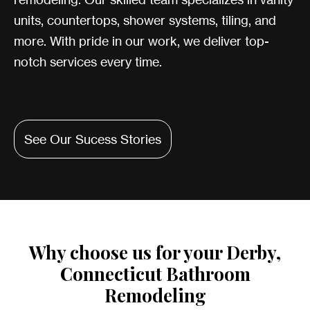
units, countertops, shower systems, tiling, and
more. With pride in our work, we deliver top-
notch services every time.
See Our Sucess Stories
Why choose us for your Derby,
Connecticut Bathroom
Remodeling