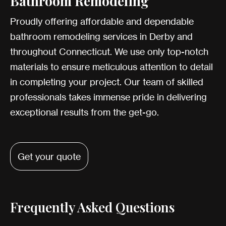
Bathroom Remodeling
Proudly offering affordable and dependable
bathroom remodeling services in Derby and
throughout Connecticut. We use only top-notch
materials to ensure meticulous attention to detail
in completing your project. Our team of skilled
professionals takes immense pride in delivering
exceptional results from the get-go.
Get your quote
Frequently Asked Questions