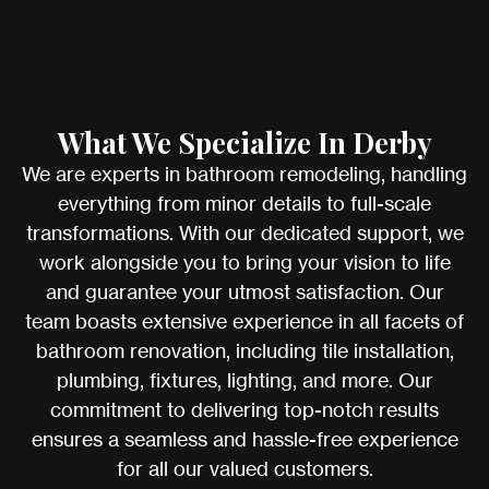
What We Specialize In Derby
We are experts in bathroom remodeling, handling
everything from minor details to full-scale
transformations. With our dedicated support, we
work alongside you to bring your vision to life
and guarantee your utmost satisfaction. Our
team boasts extensive experience in all facets of
bathroom renovation, including tile installation,
plumbing, fixtures, lighting, and more. Our
commitment to delivering top-notch results
ensures a seamless and hassle-free experience
for all our valued customers.