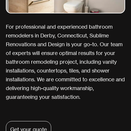
For professional and experienced bathroom
remodelers in Derby, Connecticut, Sublime
Renovations and Design is your go-to. Our team
of experts will ensure optimal results for your
bathroom remodeling project, including vanity
installations, countertops, tiles, and shower
installations. We are committed to excellence and
delivering high-quality workmanship,
guaranteeing your satisfaction.
Get your quote