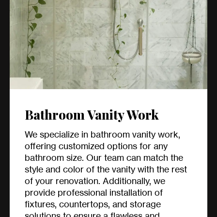
Bathroom Vanity Work
We specialize in bathroom vanity work,
offering customized options for any
bathroom size. Our team can match the
style and color of the vanity with the rest
of your renovation. Additionally, we
provide professional installation of
fixtures, countertops, and storage
solutions to ensure a flawless and