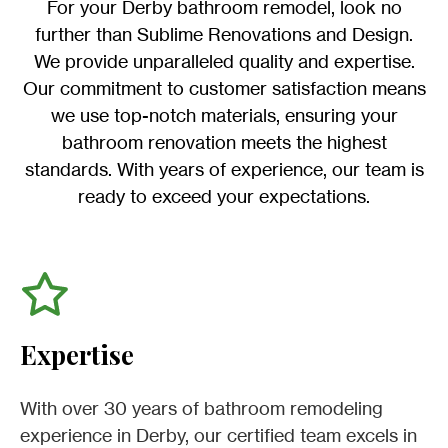
For your Derby bathroom remodel, look no
further than Sublime Renovations and Design.
We provide unparalleled quality and expertise.
Our commitment to customer satisfaction means
we use top-notch materials, ensuring your
bathroom renovation meets the highest
standards. With years of experience, our team is
ready to exceed your expectations.
Expertise
With over 30 years of bathroom remodeling
experience in Derby, our certified team excels in