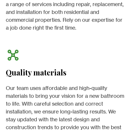
a range of services including repair, replacement,
and installation for both residential and
commercial properties. Rely on our expertise for
a job done right the first time.
Quality materials
Our team uses affordable and high-quality
materials to bring your vision for a new bathroom
to life. With careful selection and correct
installation, we ensure long-lasting results. We
stay updated with the latest design and
construction trends to provide you with the best