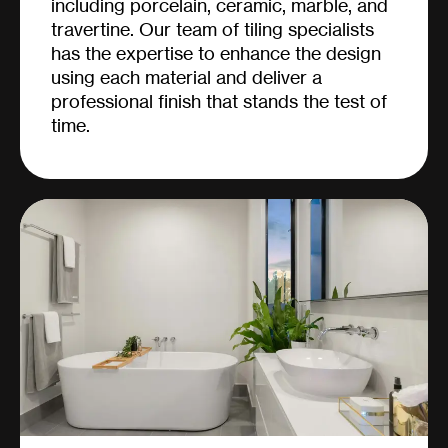
including porcelain, ceramic, marble, and
travertine. Our team of tiling specialists
has the expertise to enhance the design
using each material and deliver a
professional finish that stands the test of
time.