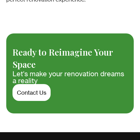
Ready to Reimagine Your
Space
Let's make your renovation dreams
a reality
Contact Us