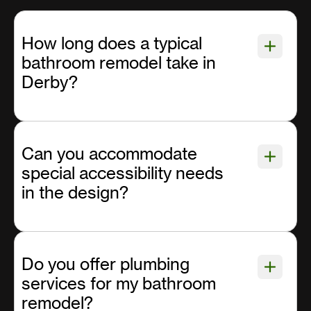
How long does a typical
bathroom remodel take in
Derby?
Can you accommodate
special accessibility needs
in the design?
Do you offer plumbing
services for my bathroom
remodel?