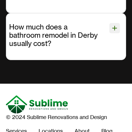
How much does a
bathroom remodel in Derby
usually cost?
© 2024 Sublime Renovations and Design
Services
Locations
About
Blog