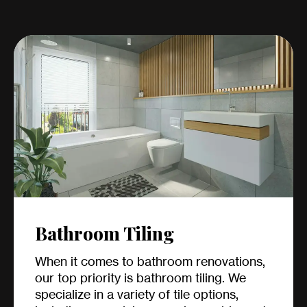
Bathroom Tiling
When it comes to bathroom renovations,
our top priority is bathroom tiling. We
specialize in a variety of tile options,