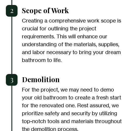
2
Scope of Work
Creating a comprehensive work scope is
crucial for outlining the project
requirements. This will enhance our
understanding of the materials, supplies,
and labor necessary to bring your dream
bathroom to life.
3
Demolition
For the project, we may need to demo
your old bathroom to create a fresh start
for the renovated one. Rest assured, we
prioritize safety and security by utilizing
top-notch tools and materials throughout
the demolition process.