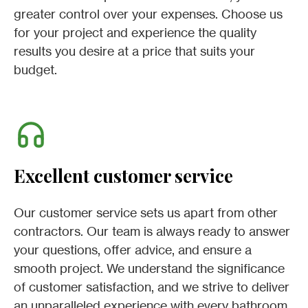
greater control over your expenses. Choose us
for your project and experience the quality
results you desire at a price that suits your
budget.
Excellent customer service
Our customer service sets us apart from other
contractors. Our team is always ready to answer
your questions, offer advice, and ensure a
smooth project. We understand the significance
of customer satisfaction, and we strive to deliver
an unparalleled experience with every bathroom