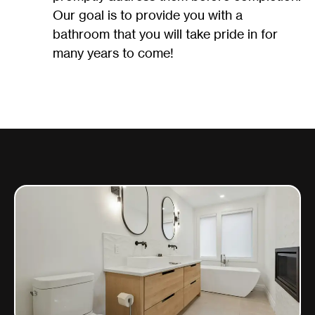
Our goal is to provide you with a
bathroom that you will take pride in for
many years to come!