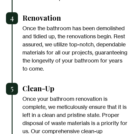
4
Renovation
Once the bathroom has been demolished
and tidied up, the renovations begin. Rest
assured, we utilize top-notch, dependable
materials for all our projects, guaranteeing
the longevity of your bathroom for years
to come.
5
Clean-Up
Once your bathroom renovation is
complete, we meticulously ensure that it is
left in a clean and pristine state. Proper
disposal of waste materials is a priority for
us. Our comprehensive clean-up