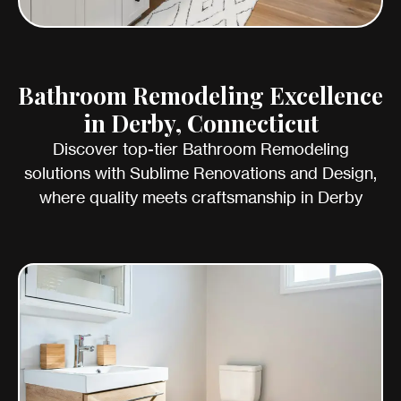
Bathroom Remodeling Excellence
in Derby, Connecticut
Discover top-tier Bathroom Remodeling
solutions with Sublime Renovations and Design,
where quality meets craftsmanship in Derby