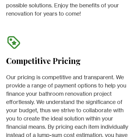
possible solutions. Enjoy the benefits of your
renovation for years to come!
Competitive Pricing
Our pricing is competitive and transparent. We
provide a range of payment options to help you
finance your bathroom renovation project
effortlessly. We understand the significance of
your budget, thus we strive to collaborate with
you to create the ideal solution within your
financial means. By pricing each item individually
instead of a lump-sum cost estimation, you have