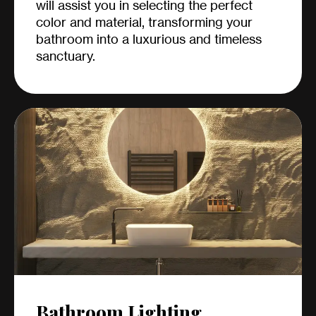
will assist you in selecting the perfect
color and material, transforming your
bathroom into a luxurious and timeless
sanctuary.
Bathroom Lighting