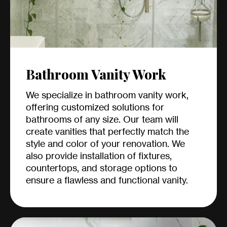
Bathroom Vanity Work
We specialize in bathroom vanity work,
offering customized solutions for
bathrooms of any size. Our team will
create vanities that perfectly match the
style and color of your renovation. We
also provide installation of fixtures,
countertops, and storage options to
ensure a flawless and functional vanity.