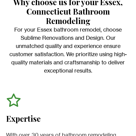
Why choose us for your Essex,
Connecticut Bathroom
Remodeling
For your Essex bathroom remodel, choose
Sublime Renovations and Design. Our
unmatched quality and experience ensure
customer satisfaction. We prioritize using high-
quality materials and craftsmanship to deliver
exceptional results.
Expertise
With over 30 years of bathroom remodeling