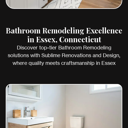
Bathroom Remodeling Excellence
in Essex, Connecticut
Discover top-tier Bathroom Remodeling
solutions with Sublime Renovations and Design,
where quality meets craftsmanship in Essex