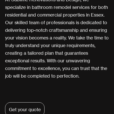
specialize in bathroom remodel services for both
residential and commercial properties in Essex.
Our skilled team of professionals is dedicated to
delivering top-notch craftsmanship and ensuring
your vision becomes a reality. We take the time to
truly understand your unique requirements,
creating a tailored plan that guarantees
exceptional results. With our unwavering
commitment to excellence, you can trust that the
job will be completed to perfection.
Get your quote