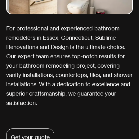
For professional and experienced bathroom
remodelers in Essex, Connecticut, Sublime
Renovations and Design is the ultimate choice.
Our expert team ensures top-notch results for
your bathroom remodeling project, covering
vanity installations, countertops, tiles, and shower
installations. With a dedication to excellence and
superior craftsmanship, we guarantee your
satisfaction.
Get your quote