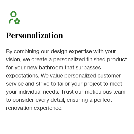
Personalization
By combining our design expertise with your
vision, we create a personalized finished product
for your new bathroom that surpasses
expectations. We value personalized customer
service and strive to tailor your project to meet
your individual needs. Trust our meticulous team
to consider every detail, ensuring a perfect
renovation experience.