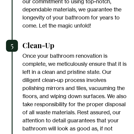
our commitment to using top-notch,
dependable materials, we guarantee the
longevity of your bathroom for years to
come. Let the magic unfold!
5
Clean-Up
Once your bathroom renovation is
complete, we meticulously ensure that it is
left in a clean and pristine state. Our
diligent clean-up process involves
polishing mirrors and tiles, vacuuming the
floors, and wiping down surfaces. We also
take responsibility for the proper disposal
of all waste materials. Rest assured, our
attention to detail guarantees that your
bathroom will look as good as, if not