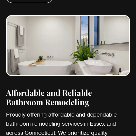
Affordable and Reliable
Bathroom Remodeling
Proudly offering affordable and dependable
bathroom remodeling services in Essex and
across Connecticut. We prioritize quality