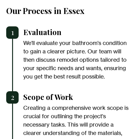
Our Process in Essex
1
Evaluation
We'll evaluate your bathroom's condition
to gain a clearer picture. Our team will
then discuss remodel options tailored to
your specific needs and wants, ensuring
you get the best result possible.
2
Scope of Work
Creating a comprehensive work scope is
crucial for outlining the project's
necessary tasks. This will provide a
clearer understanding of the materials,