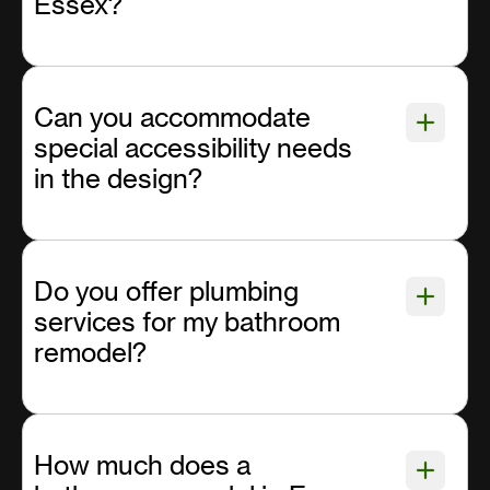
Essex?
Can you accommodate
special accessibility needs
in the design?
Do you offer plumbing
services for my bathroom
remodel?
How much does a