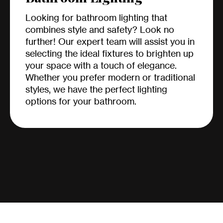
Looking for bathroom lighting that
combines style and safety? Look no
further! Our expert team will assist you in
selecting the ideal fixtures to brighten up
your space with a touch of elegance.
Whether you prefer modern or traditional
styles, we have the perfect lighting
options for your bathroom.