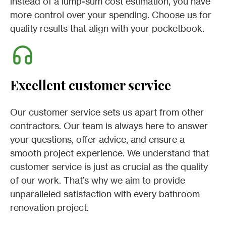
instead of a lump-sum cost estimation, you have
more control over your spending. Choose us for
quality results that align with your pocketbook.
Excellent customer service
Our customer service sets us apart from other
contractors. Our team is always here to answer
your questions, offer advice, and ensure a
smooth project experience. We understand that
customer service is just as crucial as the quality
of our work. That’s why we aim to provide
unparalleled satisfaction with every bathroom
renovation project.