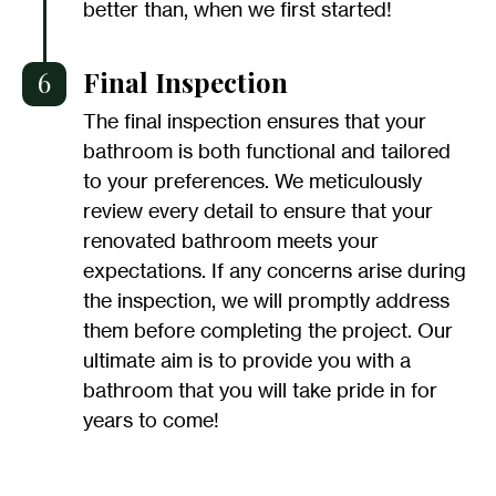
better than, when we first started!
6
Final Inspection
The final inspection ensures that your
bathroom is both functional and tailored
to your preferences. We meticulously
review every detail to ensure that your
renovated bathroom meets your
expectations. If any concerns arise during
the inspection, we will promptly address
them before completing the project. Our
ultimate aim is to provide you with a
bathroom that you will take pride in for
years to come!