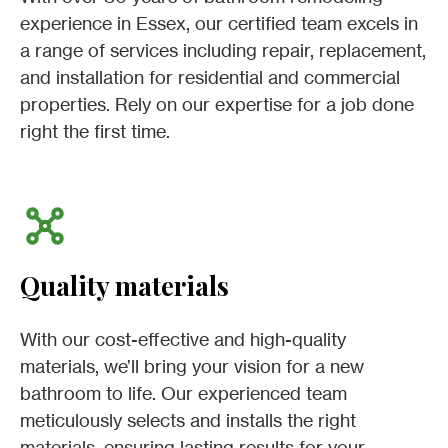
experience in Essex, our certified team excels in
a range of services including repair, replacement,
and installation for residential and commercial
properties. Rely on our expertise for a job done
right the first time.
Quality materials
With our cost-effective and high-quality
materials, we’ll bring your vision for a new
bathroom to life. Our experienced team
meticulously selects and installs the right
materials, ensuring lasting results for your