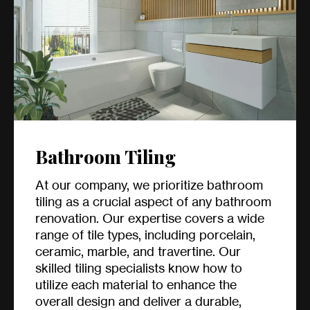
Bathroom Tiling
At our company, we prioritize bathroom
tiling as a crucial aspect of any bathroom
renovation. Our expertise covers a wide
range of tile types, including porcelain,
ceramic, marble, and travertine. Our
skilled tiling specialists know how to
utilize each material to enhance the
overall design and deliver a durable,