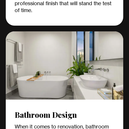
professional finish that will stand the test
of time.
Bathroom Design
When it comes to renovation, bathroom