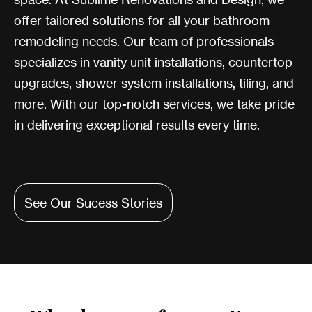
offer tailored solutions for all your bathroom
remodeling needs. Our team of professionals
specializes in vanity unit installations, countertop
upgrades, shower system installations, tiling, and
more. With our top-notch services, we take pride
in delivering exceptional results every time.
See Our Sucess Stories