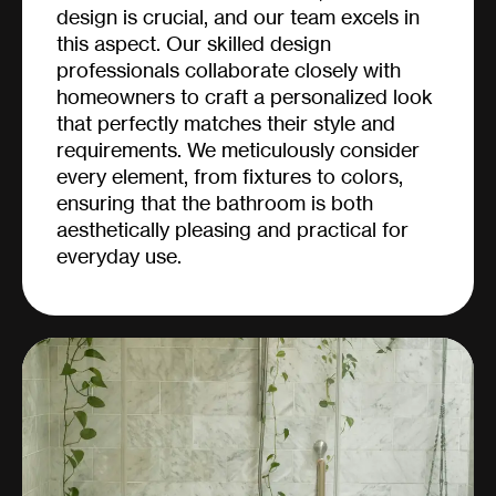
design is crucial, and our team excels in
this aspect. Our skilled design
professionals collaborate closely with
homeowners to craft a personalized look
that perfectly matches their style and
requirements. We meticulously consider
every element, from fixtures to colors,
ensuring that the bathroom is both
aesthetically pleasing and practical for
everyday use.