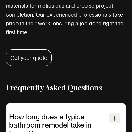
materials for meticulous and precise project
completion. Our experienced professionals take
pride in their work, ensuring a job done right the
first time.
Get your quote
Frequently Asked Questions
How long does a typical
bathroom remodel take in