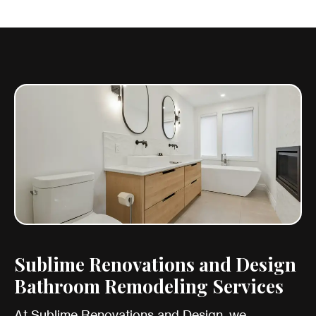
Sublime Renovations and Design
Bathroom Remodeling Services
At Sublime Renovations and Design, we