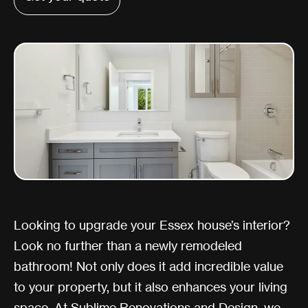
Looking to upgrade your Essex house’s interior?
Look no further than a newly remodeled
bathroom! Not only does it add incredible value
to your property, but it also enhances your living
space. At Sublime Renovations and Design, we