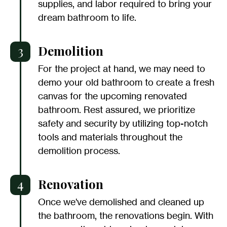
supplies, and labor required to bring your
dream bathroom to life.
3
Demolition
For the project at hand, we may need to
demo your old bathroom to create a fresh
canvas for the upcoming renovated
bathroom. Rest assured, we prioritize
safety and security by utilizing top-notch
tools and materials throughout the
demolition process.
4
Renovation
Once we've demolished and cleaned up
the bathroom, the renovations begin. With