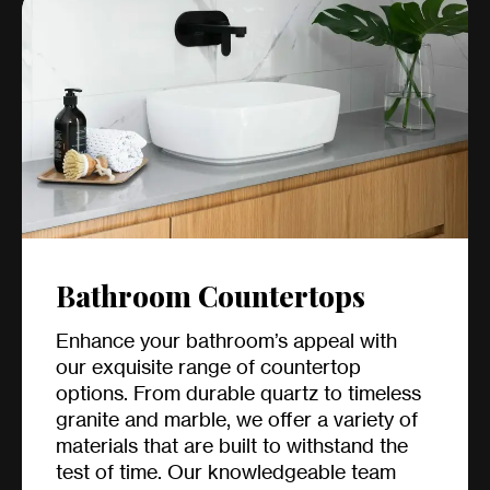
Bathroom Countertops
Enhance your bathroom’s appeal with
our exquisite range of countertop
options. From durable quartz to timeless
granite and marble, we offer a variety of
materials that are built to withstand the
test of time. Our knowledgeable team