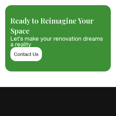
Ready to Reimagine Your
Space
Let's make your renovation dreams
a reality
Contact Us