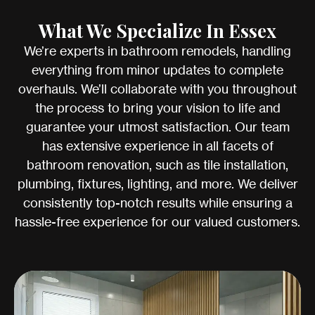
What We Specialize In Essex
We’re experts in bathroom remodels, handling
everything from minor updates to complete
overhauls. We’ll collaborate with you throughout
the process to bring your vision to life and
guarantee your utmost satisfaction. Our team
has extensive experience in all facets of
bathroom renovation, such as tile installation,
plumbing, fixtures, lighting, and more. We deliver
consistently top-notch results while ensuring a
hassle-free experience for our valued customers.