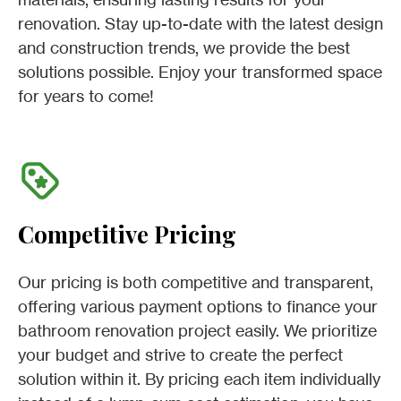
renovation. Stay up-to-date with the latest design
and construction trends, we provide the best
solutions possible. Enjoy your transformed space
for years to come!
Competitive Pricing
Our pricing is both competitive and transparent,
offering various payment options to finance your
bathroom renovation project easily. We prioritize
your budget and strive to create the perfect
solution within it. By pricing each item individually