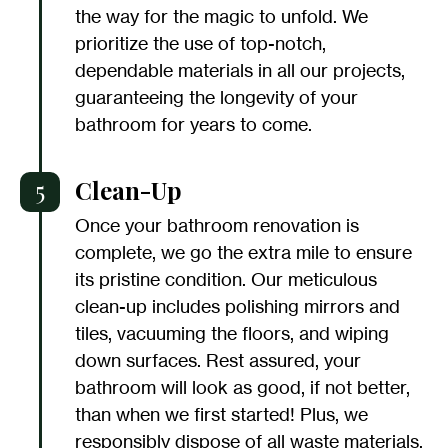
the way for the magic to unfold. We
prioritize the use of top-notch,
dependable materials in all our projects,
guaranteeing the longevity of your
bathroom for years to come.
5
Clean-Up
Once your bathroom renovation is
complete, we go the extra mile to ensure
its pristine condition. Our meticulous
clean-up includes polishing mirrors and
tiles, vacuuming the floors, and wiping
down surfaces. Rest assured, your
bathroom will look as good, if not better,
than when we first started! Plus, we
responsibly dispose of all waste materials.