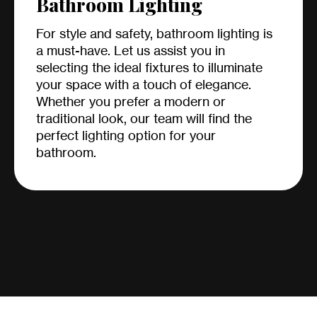
Bathroom Lighting
For style and safety, bathroom lighting is
a must-have. Let us assist you in
selecting the ideal fixtures to illuminate
your space with a touch of elegance.
Whether you prefer a modern or
traditional look, our team will find the
perfect lighting option for your
bathroom.