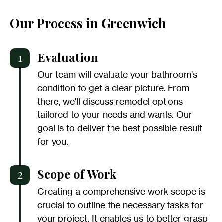
Our Process in Greenwich
1
Evaluation
Our team will evaluate your bathroom's
condition to get a clear picture. From
there, we'll discuss remodel options
tailored to your needs and wants. Our
goal is to deliver the best possible result
for you.
2
Scope of Work
Creating a comprehensive work scope is
crucial to outline the necessary tasks for
your project. It enables us to better grasp