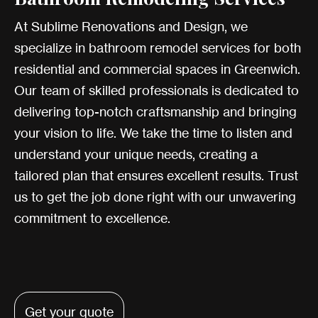
At Sublime Renovations and Design, we
specialize in bathroom remodel services for both
residential and commercial spaces in Greenwich.
Our team of skilled professionals is dedicated to
delivering top-notch craftsmanship and bringing
your vision to life. We take the time to listen and
understand your unique needs, creating a
tailored plan that ensures excellent results. Trust
us to get the job done right with our unwavering
commitment to excellence.
Get your quote