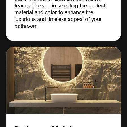
team guide you in selecting the perfect
material and color to enhance the
luxurious and timeless appeal of your
bathroom.