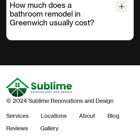
How much does a
bathroom remodel in
Greenwich usually cost?
© 2024 Sublime Renovations and Design
Services
Locations
About
Blog
Reviews
Gallery