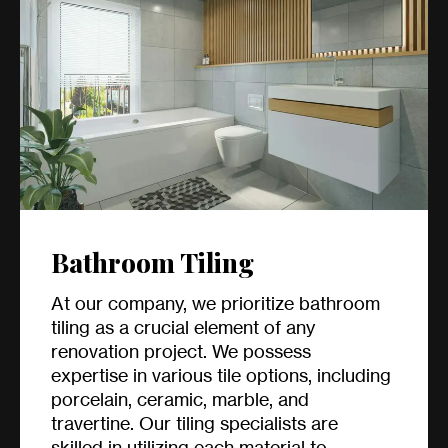
Bathroom Tiling
At our company, we prioritize bathroom
tiling as a crucial element of any
renovation project. We possess
expertise in various tile options, including
porcelain, ceramic, marble, and
travertine. Our tiling specialists are
skilled in utilizing each material to