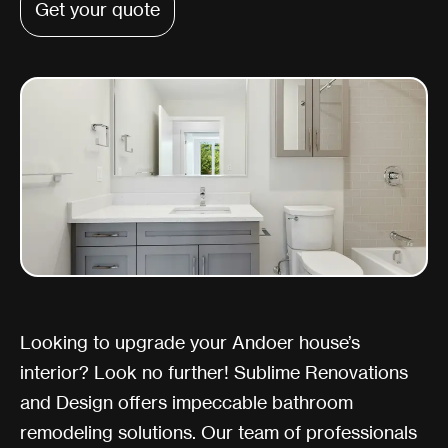
Get your quote
Looking to upgrade your Andoer house’s
interior? Look no further! Sublime Renovations
and Design offers impeccable bathroom
remodeling solutions. Our team of professionals