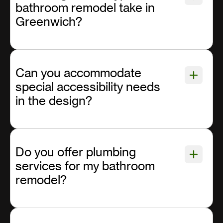
bathroom remodel take in
Greenwich?
Can you accommodate
special accessibility needs
in the design?
Do you offer plumbing
services for my bathroom
remodel?