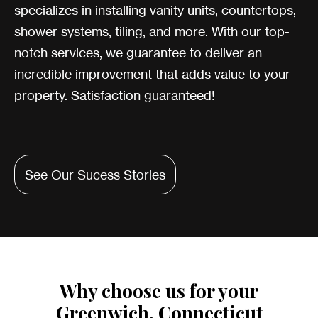
specializes in installing vanity units, countertops,
shower systems, tiling, and more. With our top-
notch services, we guarantee to deliver an
incredible improvement that adds value to your
property. Satisfaction guaranteed!
See Our Sucess Stories
Why choose us for your
Greenwich, Connecticut