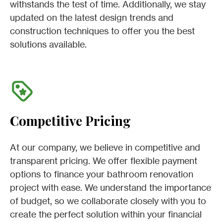
withstands the test of time. Additionally, we stay
updated on the latest design trends and
construction techniques to offer you the best
solutions available.
Competitive Pricing
At our company, we believe in competitive and
transparent pricing. We offer flexible payment
options to finance your bathroom renovation
project with ease. We understand the importance
of budget, so we collaborate closely with you to
create the perfect solution within your financial