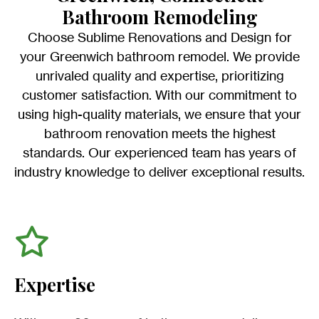
Bathroom Remodeling
Choose Sublime Renovations and Design for
your Greenwich bathroom remodel. We provide
unrivaled quality and expertise, prioritizing
customer satisfaction. With our commitment to
using high-quality materials, we ensure that your
bathroom renovation meets the highest
standards. Our experienced team has years of
industry knowledge to deliver exceptional results.
Expertise