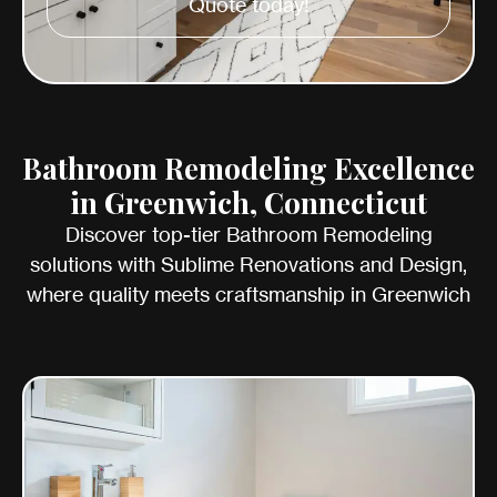
Quote today!
Bathroom Remodeling Excellence
in Greenwich, Connecticut
Discover top-tier Bathroom Remodeling
solutions with Sublime Renovations and Design,
where quality meets craftsmanship in Greenwich