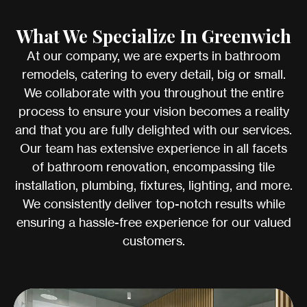
What We Specialize In Greenwich
At our company, we are experts in bathroom
remodels, catering to every detail, big or small.
We collaborate with you throughout the entire
process to ensure your vision becomes a reality
and that you are fully delighted with our services.
Our team has extensive experience in all facets
of bathroom renovation, encompassing tile
installation, plumbing, fixtures, lighting, and more.
We consistently deliver top-notch results while
ensuring a hassle-free experience for our valued
customers.