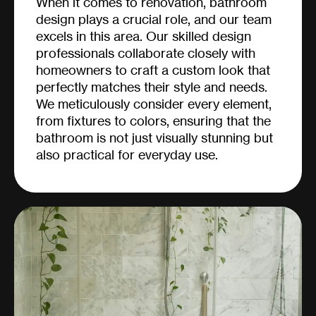
When it comes to renovation, bathroom
design plays a crucial role, and our team
excels in this area. Our skilled design
professionals collaborate closely with
homeowners to craft a custom look that
perfectly matches their style and needs.
We meticulously consider every element,
from fixtures to colors, ensuring that the
bathroom is not just visually stunning but
also practical for everyday use.