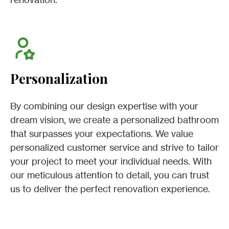
Personalization
By combining our design expertise with your
dream vision, we create a personalized bathroom
that surpasses your expectations. We value
personalized customer service and strive to tailor
your project to meet your individual needs. With
our meticulous attention to detail, you can trust
us to deliver the perfect renovation experience.