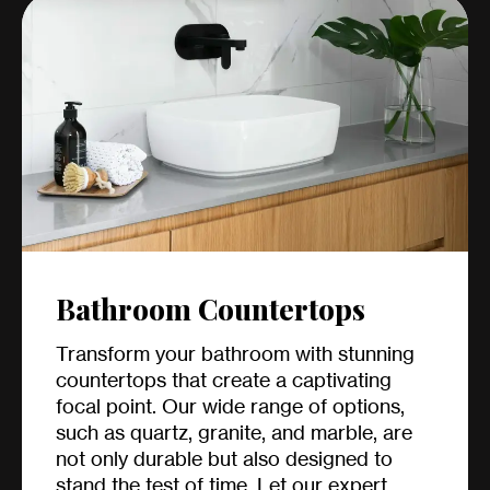
Bathroom Countertops
Transform your bathroom with stunning
countertops that create a captivating
focal point. Our wide range of options,
such as quartz, granite, and marble, are
not only durable but also designed to
stand the test of time. Let our expert