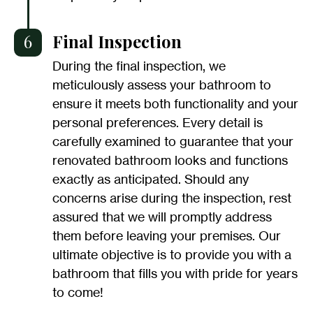
6
Final Inspection
During the final inspection, we
meticulously assess your bathroom to
ensure it meets both functionality and your
personal preferences. Every detail is
carefully examined to guarantee that your
renovated bathroom looks and functions
exactly as anticipated. Should any
concerns arise during the inspection, rest
assured that we will promptly address
them before leaving your premises. Our
ultimate objective is to provide you with a
bathroom that fills you with pride for years
to come!