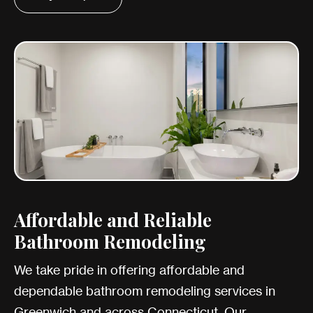
Affordable and Reliable
Bathroom Remodeling
We take pride in offering affordable and
dependable bathroom remodeling services in
Greenwich and across Connecticut. Our