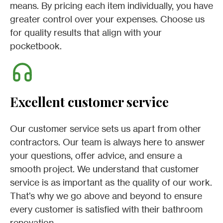
means. By pricing each item individually, you have
greater control over your expenses. Choose us
for quality results that align with your
pocketbook.
Excellent customer service
Our customer service sets us apart from other
contractors. Our team is always here to answer
your questions, offer advice, and ensure a
smooth project. We understand that customer
service is as important as the quality of our work.
That’s why we go above and beyond to ensure
every customer is satisfied with their bathroom
renovation.