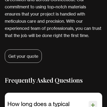
commitment to using top-notch materials
ensures that your project is handled with
meticulous care and precision. With our
experienced team of professionals, you can trust
that the job will be done right the first time.
Get your quote
Frequently Asked Questions
How long does a typical