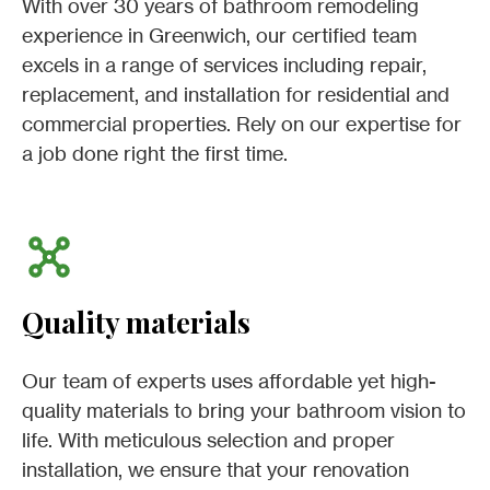
With over 30 years of bathroom remodeling
experience in Greenwich, our certified team
excels in a range of services including repair,
replacement, and installation for residential and
commercial properties. Rely on our expertise for
a job done right the first time.
Quality materials
Our team of experts uses affordable yet high-
quality materials to bring your bathroom vision to
life. With meticulous selection and proper
installation, we ensure that your renovation