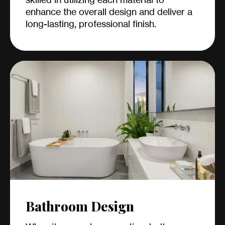
enhance the overall design and deliver a
long-lasting, professional finish.
Bathroom Design