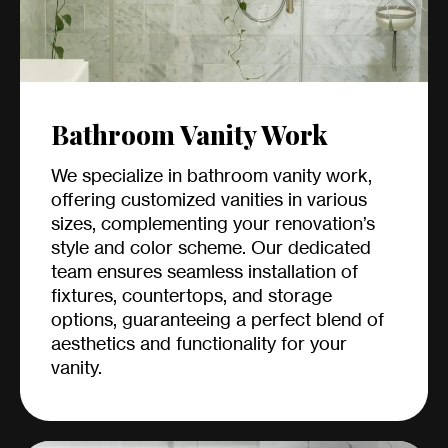
Bathroom Vanity Work
We specialize in bathroom vanity work,
offering customized vanities in various
sizes, complementing your renovation’s
style and color scheme. Our dedicated
team ensures seamless installation of
fixtures, countertops, and storage
options, guaranteeing a perfect blend of
aesthetics and functionality for your
vanity.