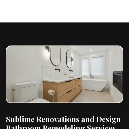
Sublime Renovations and Design
Bathroom Remodeling Services