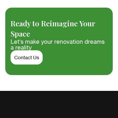
Ready to Reimagine Your
Space
Let's make your renovation dreams
a reality
Contact Us