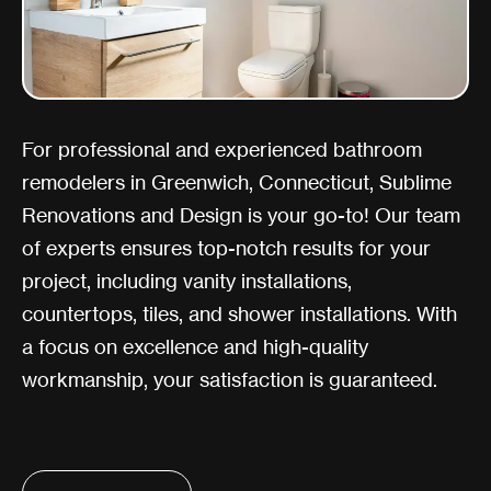
For professional and experienced bathroom
remodelers in Greenwich, Connecticut, Sublime
Renovations and Design is your go-to! Our team
of experts ensures top-notch results for your
project, including vanity installations,
countertops, tiles, and shower installations. With
a focus on excellence and high-quality
workmanship, your satisfaction is guaranteed.