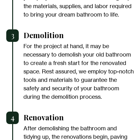
the materials, supplies, and labor required
to bring your dream bathroom to life.
3
Demolition
For the project at hand, it may be
necessary to demolish your old bathroom
to create a fresh start for the renovated
space. Rest assured, we employ top-notch
tools and materials to guarantee the
safety and security of your bathroom
during the demolition process.
4
Renovation
After demolishing the bathroom and
tidying up, the renovations begin, paving