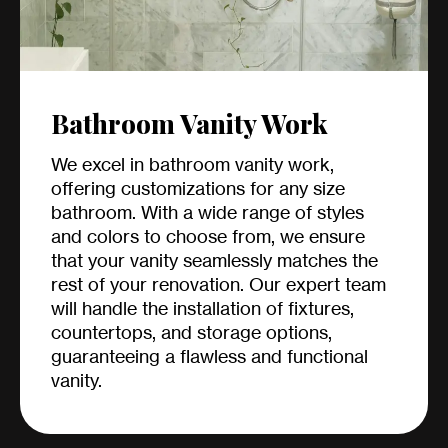
Bathroom Vanity Work
We excel in bathroom vanity work,
offering customizations for any size
bathroom. With a wide range of styles
and colors to choose from, we ensure
that your vanity seamlessly matches the
rest of your renovation. Our expert team
will handle the installation of fixtures,
countertops, and storage options,
guaranteeing a flawless and functional
vanity.