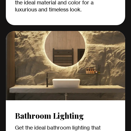
the ideal material and color for a
luxurious and timeless look.
Bathroom Lighting
Get the ideal bathroom lighting that