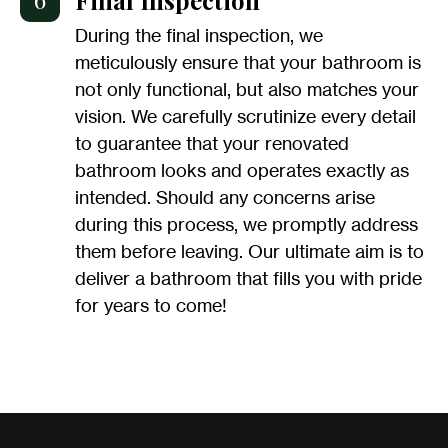
During the final inspection, we
meticulously ensure that your bathroom is
not only functional, but also matches your
vision. We carefully scrutinize every detail
to guarantee that your renovated
bathroom looks and operates exactly as
intended. Should any concerns arise
during this process, we promptly address
them before leaving. Our ultimate aim is to
deliver a bathroom that fills you with pride
for years to come!