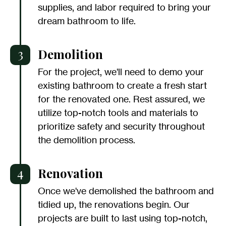
supplies, and labor required to bring your
dream bathroom to life.
3
Demolition
For the project, we'll need to demo your
existing bathroom to create a fresh start
for the renovated one. Rest assured, we
utilize top-notch tools and materials to
prioritize safety and security throughout
the demolition process.
4
Renovation
Once we've demolished the bathroom and
tidied up, the renovations begin. Our
projects are built to last using top-notch,