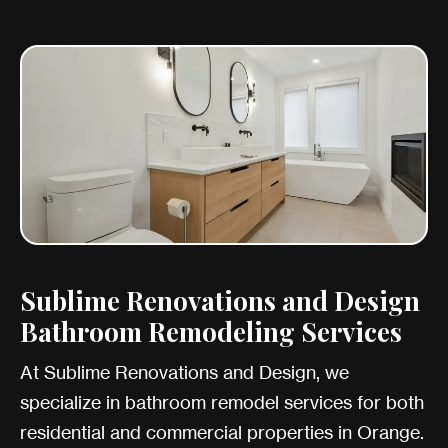
Sublime Renovations and Design
Bathroom Remodeling Services
At Sublime Renovations and Design, we
specialize in bathroom remodel services for both
residential and commercial properties in Orange.