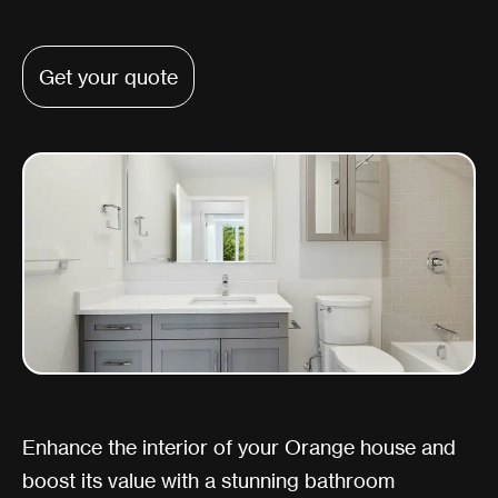
Get your quote
Enhance the interior of your Orange house and
boost its value with a stunning bathroom