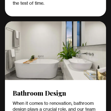
the test of time.
Bathroom Design
When it comes to renovation, bathroom
design plays a crucial role, and our team