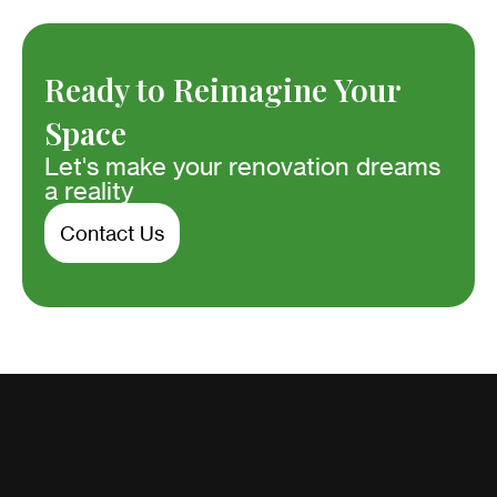
Ready to Reimagine Your
Space
Let's make your renovation dreams
a reality
Contact Us