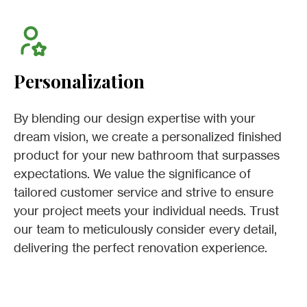
Personalization
By blending our design expertise with your
dream vision, we create a personalized finished
product for your new bathroom that surpasses
expectations. We value the significance of
tailored customer service and strive to ensure
your project meets your individual needs. Trust
our team to meticulously consider every detail,
delivering the perfect renovation experience.