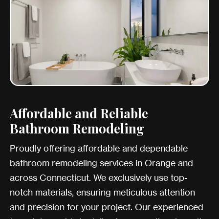
Affordable and Reliable
Bathroom Remodeling
Proudly offering affordable and dependable
bathroom remodeling services in Orange and
across Connecticut. We exclusively use top-
notch materials, ensuring meticulous attention
and precision for your project. Our experienced