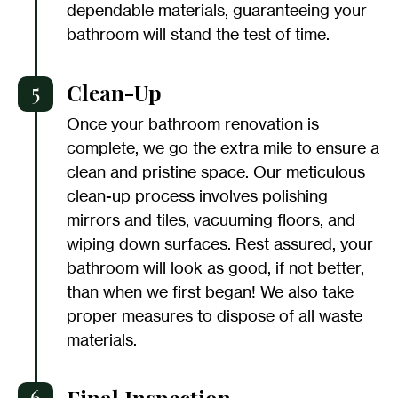
dependable materials, guaranteeing your
bathroom will stand the test of time.
5
Clean-Up
Once your bathroom renovation is
complete, we go the extra mile to ensure a
clean and pristine space. Our meticulous
clean-up process involves polishing
mirrors and tiles, vacuuming floors, and
wiping down surfaces. Rest assured, your
bathroom will look as good, if not better,
than when we first began! We also take
proper measures to dispose of all waste
materials.
6
Final Inspection