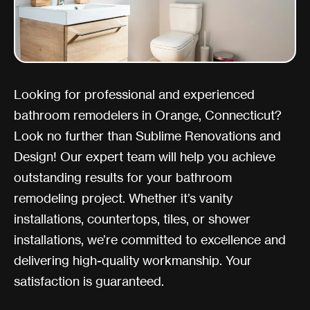
Looking for professional and experienced
bathroom remodelers in Orange, Connecticut?
Look no further than Sublime Renovations and
Design! Our expert team will help you achieve
outstanding results for your bathroom
remodeling project. Whether it’s vanity
installations, countertops, tiles, or shower
installations, we’re committed to excellence and
delivering high-quality workmanship. Your
satisfaction is guaranteed.