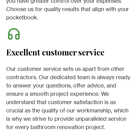
you have greater control over your expenses.
Choose us for quality results that align with your
pocketbook.
Excellent customer service
Our customer service sets us apart from other
contractors. Our dedicated team is always ready
to answer your questions, offer advice, and
ensure a smooth project experience. We
understand that customer satisfaction is as
crucial as the quality of our workmanship, which
is why we strive to provide unparalleled service
for every bathroom renovation project.