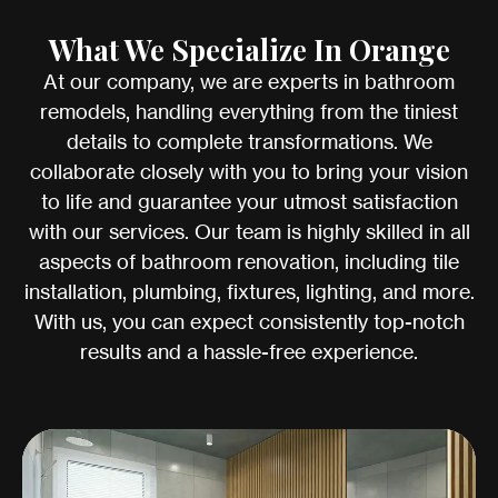
What We Specialize In Orange
At our company, we are experts in bathroom
remodels, handling everything from the tiniest
details to complete transformations. We
collaborate closely with you to bring your vision
to life and guarantee your utmost satisfaction
with our services. Our team is highly skilled in all
aspects of bathroom renovation, including tile
installation, plumbing, fixtures, lighting, and more.
With us, you can expect consistently top-notch
results and a hassle-free experience.