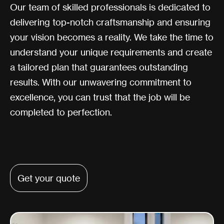
Our team of skilled professionals is dedicated to
delivering top-notch craftsmanship and ensuring
your vision becomes a reality. We take the time to
understand your unique requirements and create
a tailored plan that guarantees outstanding
results. With our unwavering commitment to
excellence, you can trust that the job will be
completed to perfection.
Get your quote