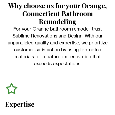
Why choose us for your Orange,
Connecticut Bathroom
Remodeling
For your Orange bathroom remodel, trust
Sublime Renovations and Design. With our
unparalleled quality and expertise, we prioritize
customer satisfaction by using top-notch
materials for a bathroom renovation that
exceeds expectations.
Expertise