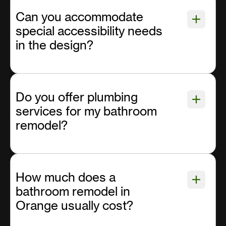
Can you accommodate
special accessibility needs
in the design?
Do you offer plumbing
services for my bathroom
remodel?
How much does a
bathroom remodel in
Orange usually cost?