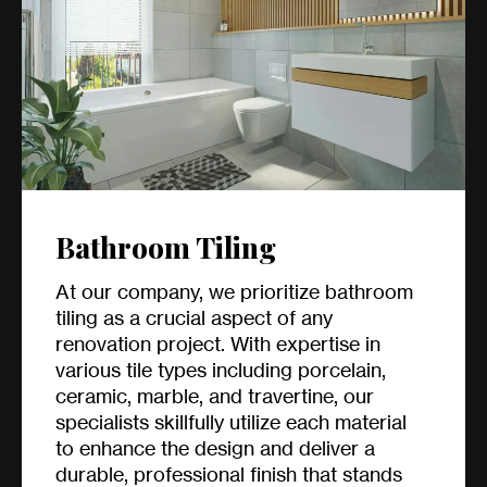
Bathroom Tiling
At our company, we prioritize bathroom
tiling as a crucial aspect of any
renovation project. With expertise in
various tile types including porcelain,
ceramic, marble, and travertine, our
specialists skillfully utilize each material
to enhance the design and deliver a
durable, professional finish that stands