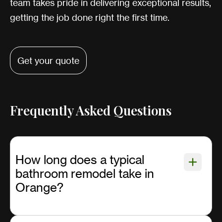
team takes pride in delivering exceptional results,
getting the job done right the first time.
Get your quote
Frequently Asked Questions
How long does a typical
bathroom remodel take in
Orange?