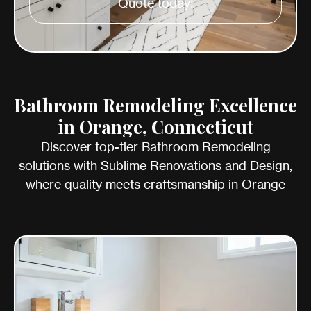
Quote today!
Bathroom Remodeling Excellence
in Orange, Connecticut
Discover top-tier Bathroom Remodeling
solutions with Sublime Renovations and Design,
where quality meets craftsmanship in Orange