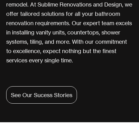
remodel. At Sublime Renovations and Design, we
offer tailored solutions for all your bathroom
renovation requirements. Our expert team excels
in installing vanity units, countertops, shower
systems, tiling, and more. With our commitment
to excellence, expect nothing but the finest
services every single time.
See Our Sucess Stories