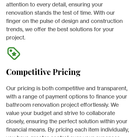
attention to every detail, ensuring your
renovation stands the test of time. With our
finger on the pulse of design and construction
trends, we offer the best solutions for your
project.
Competitive Pricing
Our pricing is both competitive and transparent,
with a range of payment options to finance your
bathroom renovation project effortlessly. We
value your budget and strive to collaborate
closely, ensuring the perfect solution within your
financial means. By pricing each item individually,