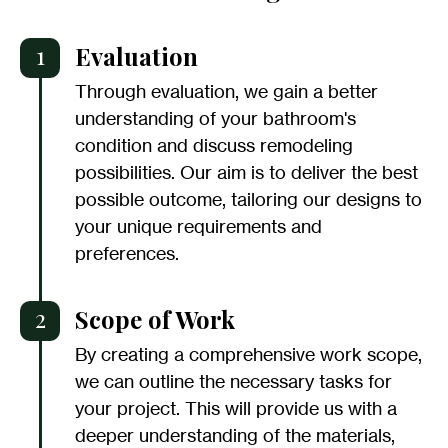
1
Evaluation
Through evaluation, we gain a better
understanding of your bathroom's
condition and discuss remodeling
possibilities. Our aim is to deliver the best
possible outcome, tailoring our designs to
your unique requirements and
preferences.
2
Scope of Work
By creating a comprehensive work scope,
we can outline the necessary tasks for
your project. This will provide us with a
deeper understanding of the materials,