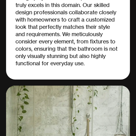
truly excels in this domain. Our skilled
design professionals collaborate closely
with homeowners to craft a customized
look that perfectly matches their style
and requirements. We meticulously
consider every element, from fixtures to
colors, ensuring that the bathroom is not
only visually stunning but also highly
functional for everyday use.