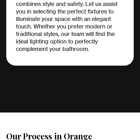
combines style and safety. Let us assist
you in selecting the perfect fixtures to
illuminate your space with an elegant
touch. Whether you prefer modern or
traditional styles, our team will find the
ideal lighting option to perfectly
complement your bathroom.
Our Process in Orange