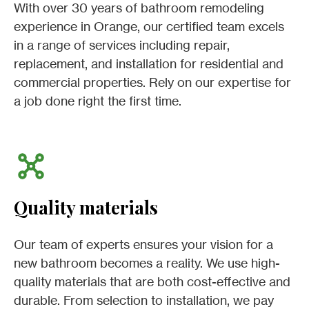
With over 30 years of bathroom remodeling
experience in Orange, our certified team excels
in a range of services including repair,
replacement, and installation for residential and
commercial properties. Rely on our expertise for
a job done right the first time.
Quality materials
Our team of experts ensures your vision for a
new bathroom becomes a reality. We use high-
quality materials that are both cost-effective and
durable. From selection to installation, we pay