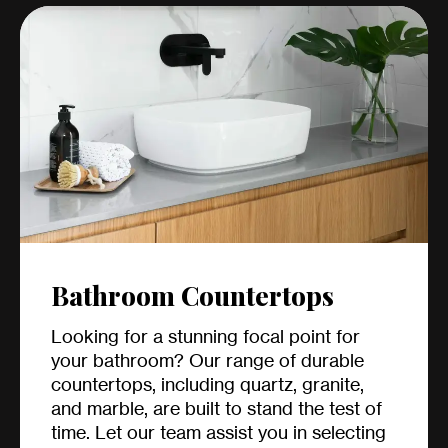
Bathroom Countertops
Looking for a stunning focal point for
your bathroom? Our range of durable
countertops, including quartz, granite,
and marble, are built to stand the test of
time. Let our team assist you in selecting