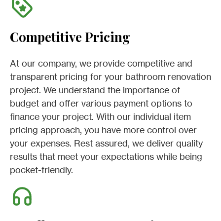
Competitive Pricing
At our company, we provide competitive and
transparent pricing for your bathroom renovation
project. We understand the importance of
budget and offer various payment options to
finance your project. With our individual item
pricing approach, you have more control over
your expenses. Rest assured, we deliver quality
results that meet your expectations while being
pocket-friendly.