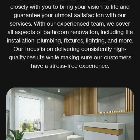
closely with you to bring your vision to life and
guarantee your utmost satisfaction with our
services. With our experienced team, we cover
all aspects of bathroom renovation, including tile
installation, plumbing, fixtures, lighting, and more.
Our focus is on delivering consistently high-
quality results while making sure our customers
have a stress-free experience.