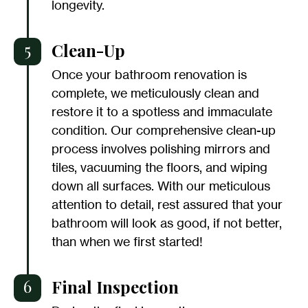
longevity.
5
Clean-Up
Once your bathroom renovation is
complete, we meticulously clean and
restore it to a spotless and immaculate
condition. Our comprehensive clean-up
process involves polishing mirrors and
tiles, vacuuming the floors, and wiping
down all surfaces. With our meticulous
attention to detail, rest assured that your
bathroom will look as good, if not better,
than when we first started!
6
Final Inspection