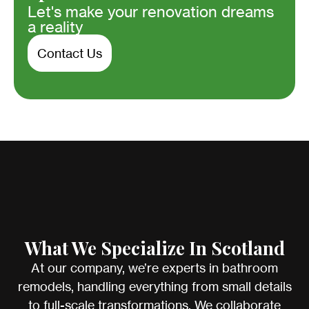
Let's make your renovation dreams
a reality
Contact Us
What We Specialize In Scotland
At our company, we’re experts in bathroom
remodels, handling everything from small details
to full-scale transformations. We collaborate