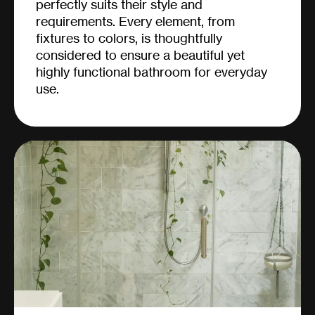
perfectly suits their style and
requirements. Every element, from
fixtures to colors, is thoughtfully
considered to ensure a beautiful yet
highly functional bathroom for everyday
use.