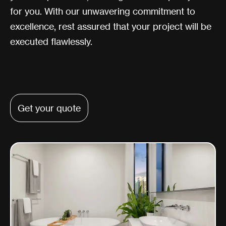
for you. With our unwavering commitment to
excellence, rest assured that your project will be
executed flawlessly.
Get your quote