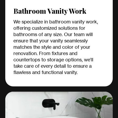
Bathroom Vanity Work
We specialize in bathroom vanity work,
offering customized solutions for
bathrooms of any size. Our team will
ensure that your vanity seamlessly
matches the style and color of your
renovation. From fixtures and
countertops to storage options, we’ll
take care of every detail to ensure a
flawless and functional vanity.