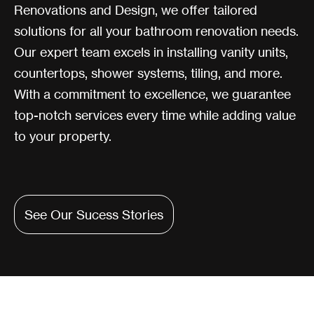
Renovations and Design, we offer tailored
solutions for all your bathroom renovation needs.
Our expert team excels in installing vanity units,
countertops, shower systems, tiling, and more.
With a commitment to excellence, we guarantee
top-notch services every time while adding value
to your property.
See Our Sucess Stories