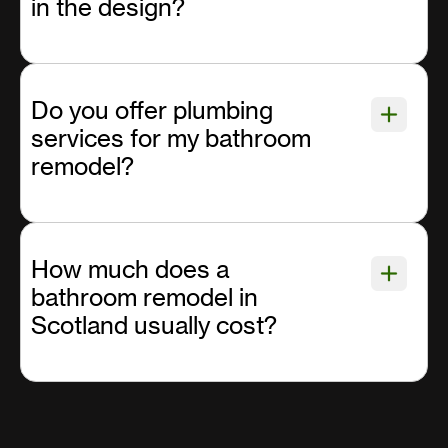
in the design?
Do you offer plumbing
services for my bathroom
remodel?
How much does a
bathroom remodel in
Scotland usually cost?