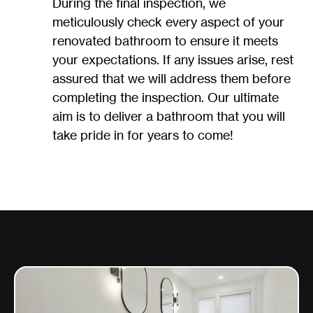
During the final inspection, we
meticulously check every aspect of your
renovated bathroom to ensure it meets
your expectations. If any issues arise, rest
assured that we will address them before
completing the inspection. Our ultimate
aim is to deliver a bathroom that you will
take pride in for years to come!