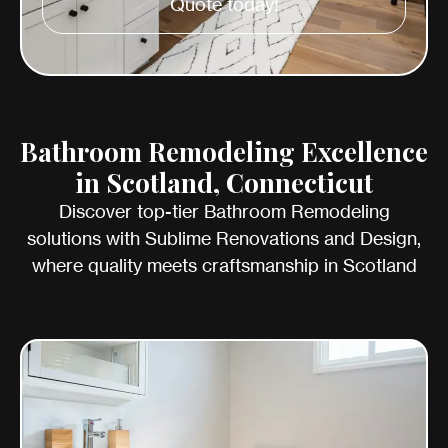
Quote today!
Bathroom Remodeling Excellence
in Scotland, Connecticut
Discover top-tier Bathroom Remodeling
solutions with Sublime Renovations and Design,
where quality meets craftsmanship in Scotland