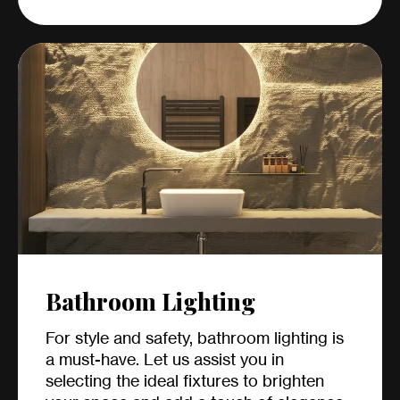
Bathroom Lighting
For style and safety, bathroom lighting is
a must-have. Let us assist you in
selecting the ideal fixtures to brighten