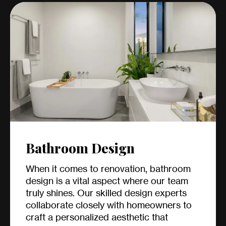
Bathroom Design
When it comes to renovation, bathroom
design is a vital aspect where our team
truly shines. Our skilled design experts
collaborate closely with homeowners to
craft a personalized aesthetic that