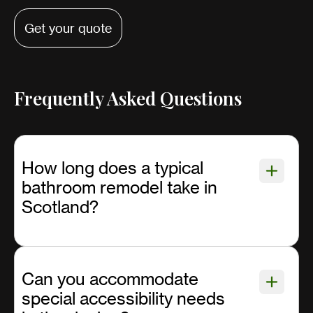
Get your quote
Frequently Asked Questions
How long does a typical
bathroom remodel take in
Scotland?
Can you accommodate
special accessibility needs