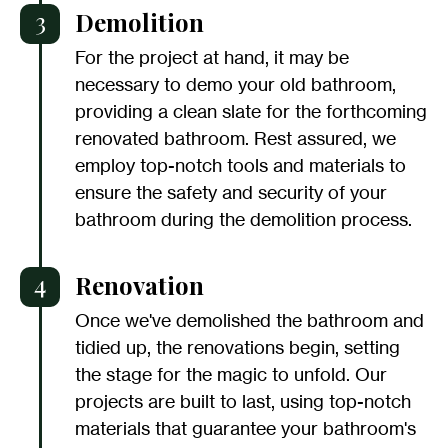
3
Demolition
For the project at hand, it may be
necessary to demo your old bathroom,
providing a clean slate for the forthcoming
renovated bathroom. Rest assured, we
employ top-notch tools and materials to
ensure the safety and security of your
bathroom during the demolition process.
4
Renovation
Once we've demolished the bathroom and
tidied up, the renovations begin, setting
the stage for the magic to unfold. Our
projects are built to last, using top-notch
materials that guarantee your bathroom's