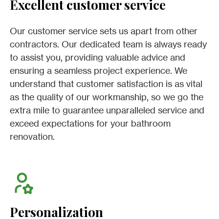
Excellent customer service
Our customer service sets us apart from other
contractors. Our dedicated team is always ready
to assist you, providing valuable advice and
ensuring a seamless project experience. We
understand that customer satisfaction is as vital
as the quality of our workmanship, so we go the
extra mile to guarantee unparalleled service and
exceed expectations for your bathroom
renovation.
Personalization