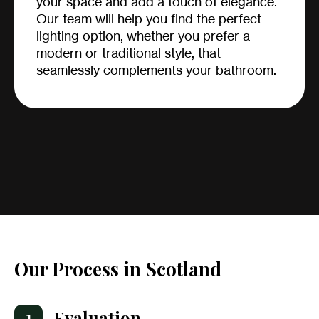
your space and add a touch of elegance.
Our team will help you find the perfect
lighting option, whether you prefer a
modern or traditional style, that
seamlessly complements your bathroom.
Our Process in Scotland
1
Evaluation