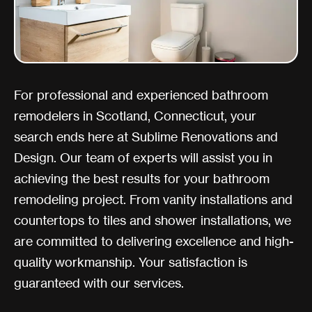
For professional and experienced bathroom
remodelers in Scotland, Connecticut, your
search ends here at Sublime Renovations and
Design. Our team of experts will assist you in
achieving the best results for your bathroom
remodeling project. From vanity installations and
countertops to tiles and shower installations, we
are committed to delivering excellence and high-
quality workmanship. Your satisfaction is
guaranteed with our services.