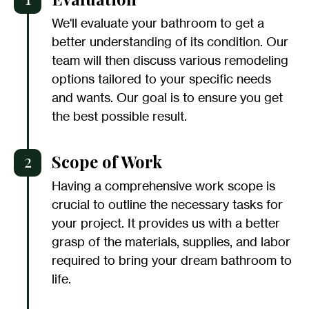
We'll evaluate your bathroom to get a
better understanding of its condition. Our
team will then discuss various remodeling
options tailored to your specific needs
and wants. Our goal is to ensure you get
the best possible result.
2
Scope of Work
Having a comprehensive work scope is
crucial to outline the necessary tasks for
your project. It provides us with a better
grasp of the materials, supplies, and labor
required to bring your dream bathroom to
life.