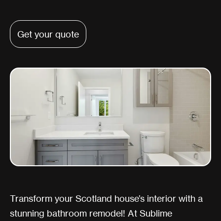
Get your quote
Transform your Scotland house’s interior with a
stunning bathroom remodel! At Sublime