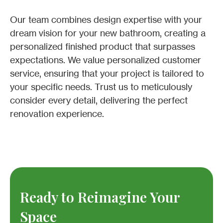
Our team combines design expertise with your
dream vision for your new bathroom, creating a
personalized finished product that surpasses
expectations. We value personalized customer
service, ensuring that your project is tailored to
your specific needs. Trust us to meticulously
consider every detail, delivering the perfect
renovation experience.
Ready to Reimagine Your
Space