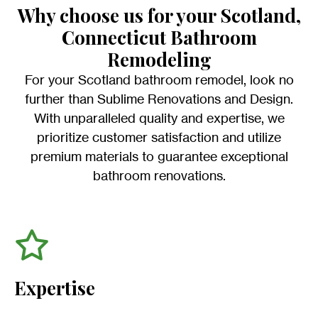
Why choose us for your Scotland,
Connecticut Bathroom
Remodeling
For your Scotland bathroom remodel, look no
further than Sublime Renovations and Design.
With unparalleled quality and expertise, we
prioritize customer satisfaction and utilize
premium materials to guarantee exceptional
bathroom renovations.
Expertise