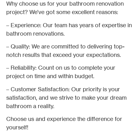
Why choose us for your bathroom renovation
project? We’ve got some excellent reasons:
– Experience: Our team has years of expertise in
bathroom renovations.
– Quality: We are committed to delivering top-
notch results that exceed your expectations.
– Reliability: Count on us to complete your
project on time and within budget.
– Customer Satisfaction: Our priority is your
satisfaction, and we strive to make your dream
bathroom a reality.
Choose us and experience the difference for
yourself!