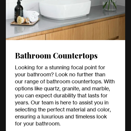
Bathroom Countertops
Looking for a stunning focal point for
your bathroom? Look no further than
our range of bathroom countertops. With
options like quartz, granite, and marble,
you can expect durability that lasts for
years. Our team is here to assist you in
selecting the perfect material and color,
ensuring a luxurious and timeless look
for your bathroom.