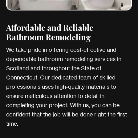
Affordable and Reliable
Bathroom Remodeling
We take pride in offering cost-effective and
dependable bathroom remodeling services in
Scotland and throughout the State of
Connecticut. Our dedicated team of skilled
professionals uses high-quality materials to
ensure meticulous attention to detail in
completing your project. With us, you can be
confident that the job will be done right the first
time.