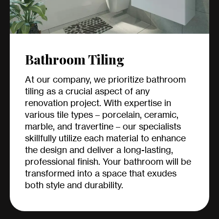
Bathroom Tiling
At our company, we prioritize bathroom
tiling as a crucial aspect of any
renovation project. With expertise in
various tile types – porcelain, ceramic,
marble, and travertine – our specialists
skillfully utilize each material to enhance
the design and deliver a long-lasting,
professional finish. Your bathroom will be
transformed into a space that exudes
both style and durability.