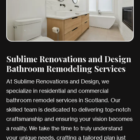
Sublime Renovations and Design
Bathroom Remodeling Services
At Sublime Renovations and Design, we
specialize in residential and commercial
bathroom remodel services in Scotland. Our
skilled team is dedicated to delivering top-notch
craftsmanship and ensuring your vision becomes
a reality. We take the time to truly understand
your unique needs, crafting a tailored plan just