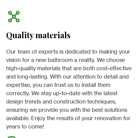
Quality materials
Our team of experts is dedicated to making your
vision for a new bathroom a reality. We choose
high-quality materials that are both cost-effective
and long-lasting. With our attention to detail and
expertise, you can trust us to install them
correctly. We stay up-to-date with the latest
design trends and construction techniques,
ensuring we provide you with the best solutions
available. Enjoy the results of your renovation for
years to come!