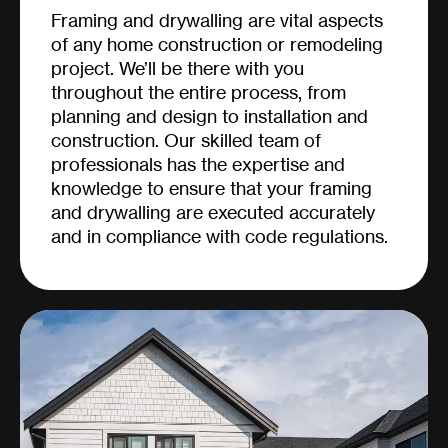
Framing and drywalling are vital aspects
of any home construction or remodeling
project. We’ll be there with you
throughout the entire process, from
planning and design to installation and
construction. Our skilled team of
professionals has the expertise and
knowledge to ensure that your framing
and drywalling are executed accurately
and in compliance with code regulations.