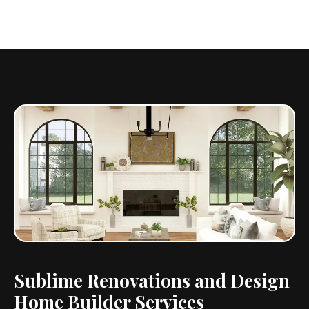
Sublime Renovations and Design
Home Builder Services