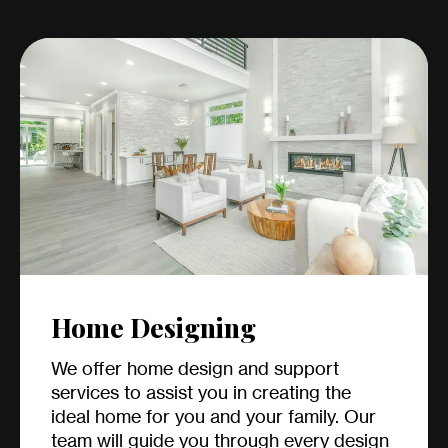
Home Designing
We offer home design and support
services to assist you in creating the
ideal home for you and your family. Our
team will guide you through every design