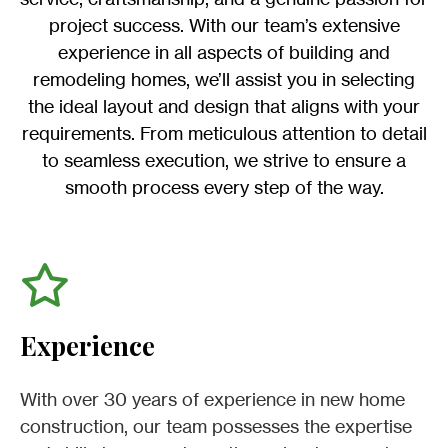
project success. With our team’s extensive
experience in all aspects of building and
remodeling homes, we’ll assist you in selecting
the ideal layout and design that aligns with your
requirements. From meticulous attention to detail
to seamless execution, we strive to ensure a
smooth process every step of the way.
Experience
With over 30 years of experience in new home
construction, our team possesses the expertise