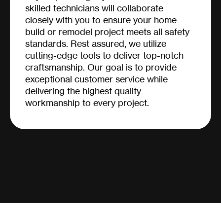
skilled technicians will collaborate
closely with you to ensure your home
build or remodel project meets all safety
standards. Rest assured, we utilize
cutting-edge tools to deliver top-notch
craftsmanship. Our goal is to provide
exceptional customer service while
delivering the highest quality
workmanship to every project.