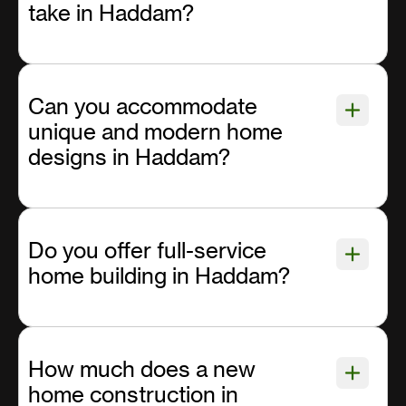
take in Haddam?
Can you accommodate
unique and modern home
designs in Haddam?
Do you offer full-service
home building in Haddam?
How much does a new
home construction in