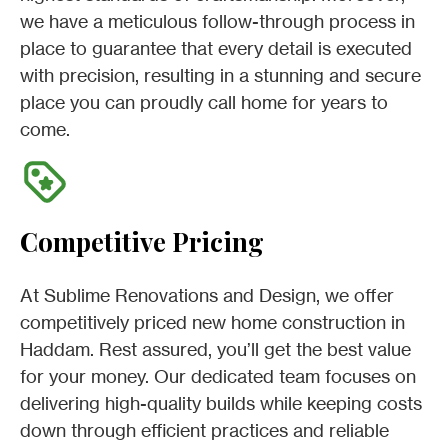
we have a meticulous follow-through process in
place to guarantee that every detail is executed
with precision, resulting in a stunning and secure
place you can proudly call home for years to
come.
Competitive Pricing
At Sublime Renovations and Design, we offer
competitively priced new home construction in
Haddam. Rest assured, you’ll get the best value
for your money. Our dedicated team focuses on
delivering high-quality builds while keeping costs
down through efficient practices and reliable