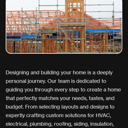
Designing and building your home is a deeply
personal journey. Our team is dedicated to
guiding you through every step to create a home
that perfectly matches your needs, tastes, and
budget. From selecting layouts and designs to
expertly crafting custom solutions for HVAC,
electrical, plumbing, roofing, siding, insulation,