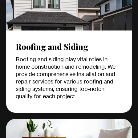
Roofing and Siding
Roofing and siding play vital roles in
home construction and remodeling. We
provide comprehensive installation and
repair services for various roofing and
siding systems, ensuring top-notch
quality for each project.