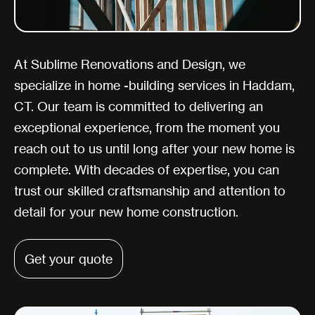
At Sublime Renovations and Design, we
specialize in home -building services in Haddam,
CT. Our team is committed to delivering an
exceptional experience, from the moment you
reach out to us until long after your new home is
complete. With decades of expertise, you can
trust our skilled craftsmanship and attention to
detail for your new home construction.
Get your quote