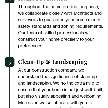
Throughout the home production phase,
we collaborate closely with architects and
surveyors to guarantee your home meets
safety standards and zoning requirements.
Our team of skilled professionals will
construct your home precisely to your
preferences.
5
Clean-Up & Landscaping
At our construction company, we
understand the significance of clean-up
and landscaping. We go the extra mile to
ensure that your home is not just well-built,
but also visually appealing and welcoming.
Moreover, we collaborate with you to