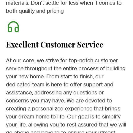
materials. Don’t settle for less when it comes to
both quality and pricing
Excellent Customer Service
At our core, we strive for top-notch customer
service throughout the entire process of building
your new home. From start to finish, our
dedicated team is here to offer support and
assistance, addressing any questions or
concerns you may have. We are devoted to
creating a personalized experience that brings
your dream home to life. Our goal is to simplify
your life, allowing you to rest assured that we will
go above and beyond to ensure your utmost