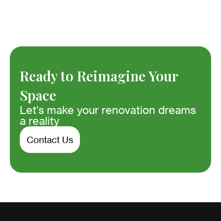
Ready to Reimagine Your
Space
Let's make your renovation dreams
a reality
Contact Us