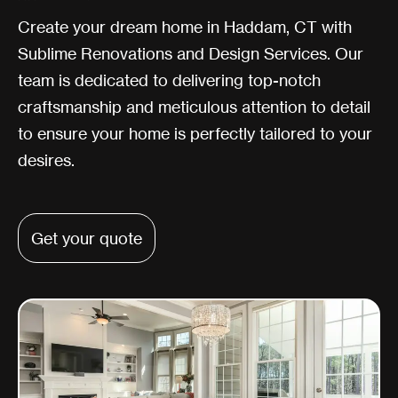
Create your dream home in Haddam, CT with
Sublime Renovations and Design Services. Our
team is dedicated to delivering top-notch
craftsmanship and meticulous attention to detail
to ensure your home is perfectly tailored to your
desires.
Get your quote