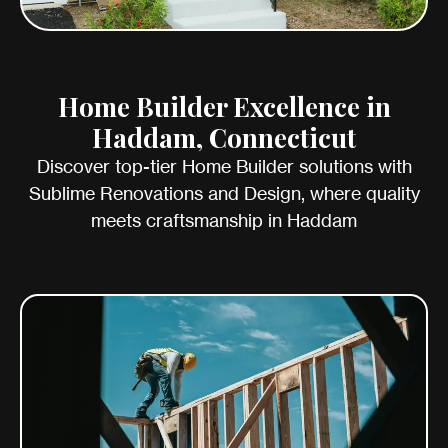
Home Builder Excellence in
Haddam, Connecticut
Discover top-tier Home Builder solutions with
Sublime Renovations and Design, where quality
meets craftsmanship in Haddam