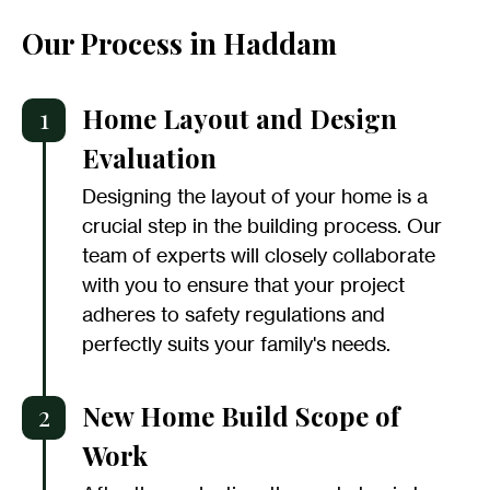
Our Process in Haddam
1
Home Layout and Design
Evaluation
Designing the layout of your home is a
crucial step in the building process. Our
team of experts will closely collaborate
with you to ensure that your project
adheres to safety regulations and
perfectly suits your family's needs.
2
New Home Build Scope of
Work