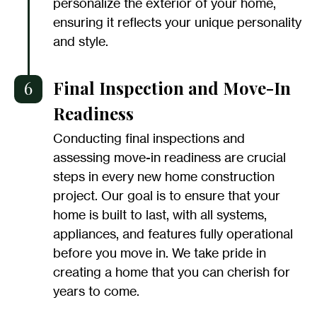
personalize the exterior of your home,
ensuring it reflects your unique personality
and style.
6
Final Inspection and Move-In
Readiness
Conducting final inspections and
assessing move-in readiness are crucial
steps in every new home construction
project. Our goal is to ensure that your
home is built to last, with all systems,
appliances, and features fully operational
before you move in. We take pride in
creating a home that you can cherish for
years to come.