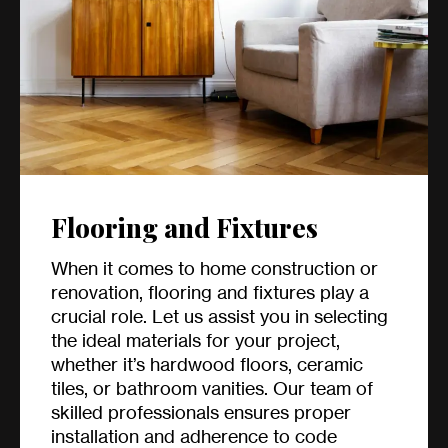
Flooring and Fixtures
When it comes to home construction or
renovation, flooring and fixtures play a
crucial role. Let us assist you in selecting
the ideal materials for your project,
whether it’s hardwood floors, ceramic
tiles, or bathroom vanities. Our team of
skilled professionals ensures proper
installation and adherence to code