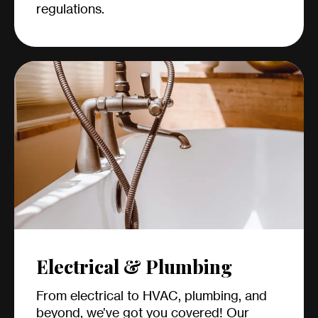
regulations.
Electrical & Plumbing
From electrical to HVAC, plumbing, and
beyond, we’ve got you covered! Our