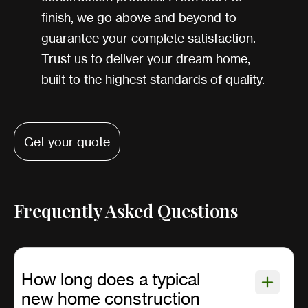
finish, we go above and beyond to
guarantee your complete satisfaction.
Trust us to deliver your dream home,
built to the highest standards of quality.
Get your quote
Frequently Asked Questions
How long does a typical
new home construction