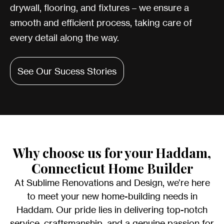
drywall, flooring, and fixtures – we ensure a
smooth and efficient process, taking care of
every detail along the way.
See Our Sucess Stories
Why choose us for your Haddam,
Connecticut Home Builder
At Sublime Renovations and Design, we’re here
to meet your new home-building needs in
Haddam. Our pride lies in delivering top-notch
service, craftsmanship, and a genuine passion for