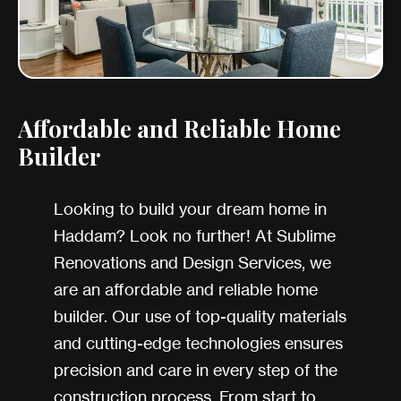
Affordable and Reliable Home
Builder
Looking to build your dream home in
Haddam? Look no further! At Sublime
Renovations and Design Services, we
are an affordable and reliable home
builder. Our use of top-quality materials
and cutting-edge technologies ensures
precision and care in every step of the
construction process. From start to