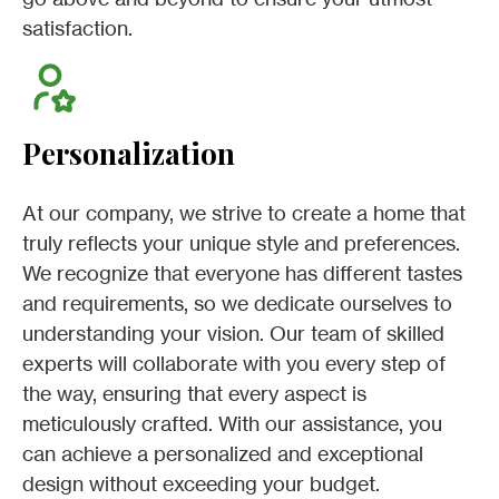
satisfaction.
Personalization
At our company, we strive to create a home that
truly reflects your unique style and preferences.
We recognize that everyone has different tastes
and requirements, so we dedicate ourselves to
understanding your vision. Our team of skilled
experts will collaborate with you every step of
the way, ensuring that every aspect is
meticulously crafted. With our assistance, you
can achieve a personalized and exceptional
design without exceeding your budget.