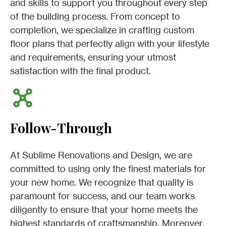
and skills to support you throughout every step
of the building process. From concept to
completion, we specialize in crafting custom
floor plans that perfectly align with your lifestyle
and requirements, ensuring your utmost
satisfaction with the final product.
Follow-Through
At Sublime Renovations and Design, we are
committed to using only the finest materials for
your new home. We recognize that quality is
paramount for success, and our team works
diligently to ensure that your home meets the
highest standards of craftsmanship. Moreover,