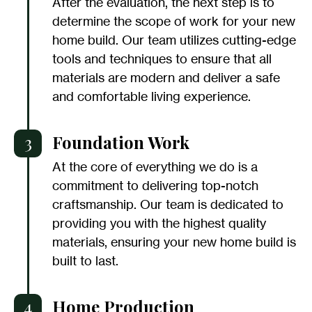
After the evaluation, the next step is to
determine the scope of work for your new
home build. Our team utilizes cutting-edge
tools and techniques to ensure that all
materials are modern and deliver a safe
and comfortable living experience.
3
Foundation Work
At the core of everything we do is a
commitment to delivering top-notch
craftsmanship. Our team is dedicated to
providing you with the highest quality
materials, ensuring your new home build is
built to last.
4
Home Production