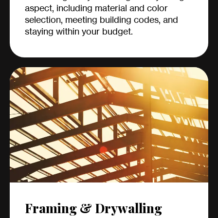
aspect, including material and color
selection, meeting building codes, and
staying within your budget.
Framing & Drywalling