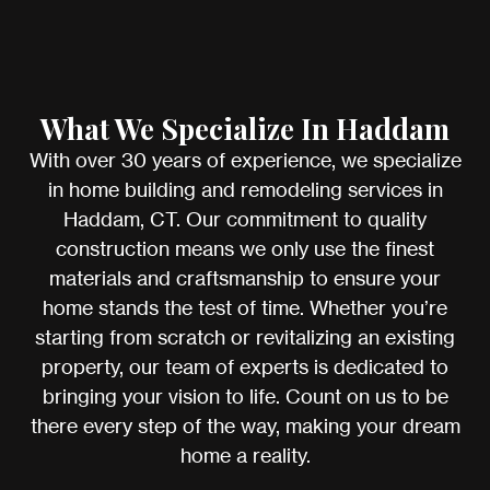
What We Specialize In Haddam
With over 30 years of experience, we specialize
in home building and remodeling services in
Haddam, CT. Our commitment to quality
construction means we only use the finest
materials and craftsmanship to ensure your
home stands the test of time. Whether you’re
starting from scratch or revitalizing an existing
property, our team of experts is dedicated to
bringing your vision to life. Count on us to be
there every step of the way, making your dream
home a reality.