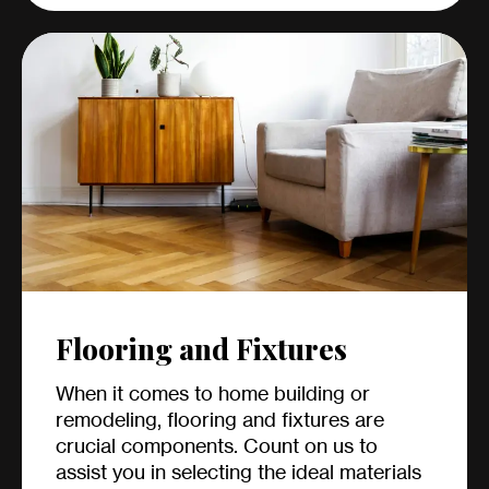
Flooring and Fixtures
When it comes to home building or
remodeling, flooring and fixtures are
crucial components. Count on us to
assist you in selecting the ideal materials