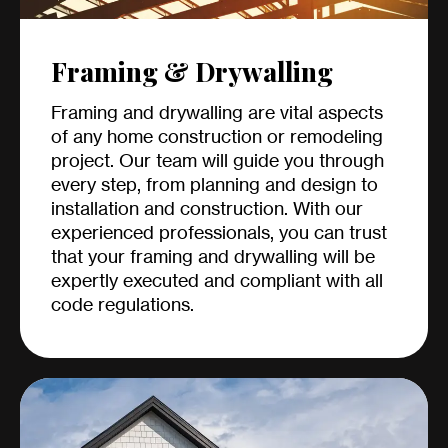
Framing & Drywalling
Framing and drywalling are vital aspects
of any home construction or remodeling
project. Our team will guide you through
every step, from planning and design to
installation and construction. With our
experienced professionals, you can trust
that your framing and drywalling will be
expertly executed and compliant with all
code regulations.