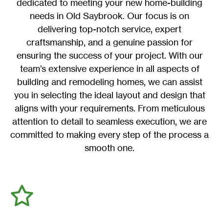
dedicated to meeting your new home-building
needs in Old Saybrook. Our focus is on
delivering top-notch service, expert
craftsmanship, and a genuine passion for
ensuring the success of your project. With our
team’s extensive experience in all aspects of
building and remodeling homes, we can assist
you in selecting the ideal layout and design that
aligns with your requirements. From meticulous
attention to detail to seamless execution, we are
committed to making every step of the process a
smooth one.