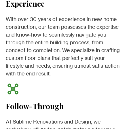
Experience
With over 30 years of experience in new home
construction, our team possesses the expertise
and know-how to seamlessly navigate you
through the entire building process, from
concept to completion. We specialize in crafting
custom floor plans that perfectly suit your
lifestyle and needs, ensuring utmost satisfaction
with the end result.
Follow-Through
At Sublime Renovations and Design, we