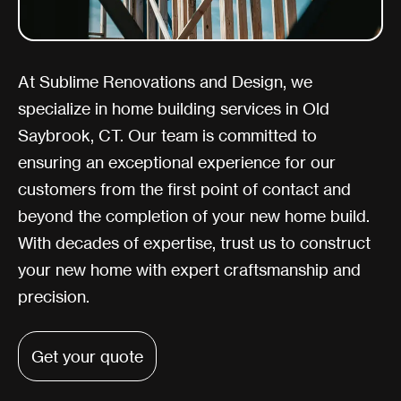
At Sublime Renovations and Design, we
specialize in home building services in Old
Saybrook, CT. Our team is committed to
ensuring an exceptional experience for our
customers from the first point of contact and
beyond the completion of your new home build.
With decades of expertise, trust us to construct
your new home with expert craftsmanship and
precision.
Get your quote