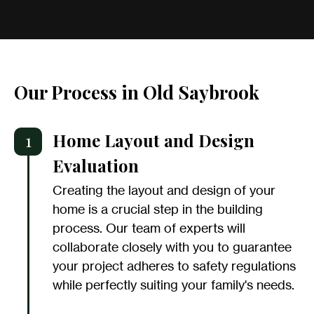
Our Process in Old Saybrook
1
Home Layout and Design
Evaluation
Creating the layout and design of your
home is a crucial step in the building
process. Our team of experts will
collaborate closely with you to guarantee
your project adheres to safety regulations
while perfectly suiting your family's needs.