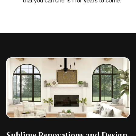
that you can cherish for years to come.
Sublime Renovations and Design