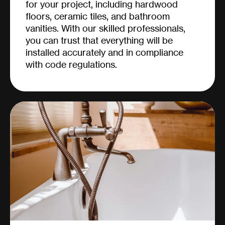
for your project, including hardwood
floors, ceramic tiles, and bathroom
vanities. With our skilled professionals,
you can trust that everything will be
installed accurately and in compliance
with code regulations.