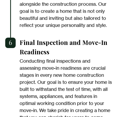
alongside the construction process. Our
goal is to create a home that is not only
beautiful and inviting but also tailored to
reflect your unique personality and style.
6
Final Inspection and Move-In
Readiness
Conducting final inspections and
assessing move-in readiness are crucial
stages in every new home construction
project. Our goal is to ensure your home is
built to withstand the test of time, with all
systems, appliances, and features in
optimal working condition prior to your
move-in. We take pride in creating a home