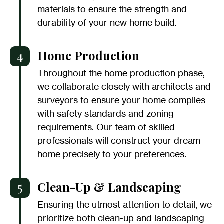
materials to ensure the strength and
durability of your new home build.
4
Home Production
Throughout the home production phase,
we collaborate closely with architects and
surveyors to ensure your home complies
with safety standards and zoning
requirements. Our team of skilled
professionals will construct your dream
home precisely to your preferences.
5
Clean-Up & Landscaping
Ensuring the utmost attention to detail, we
prioritize both clean-up and landscaping