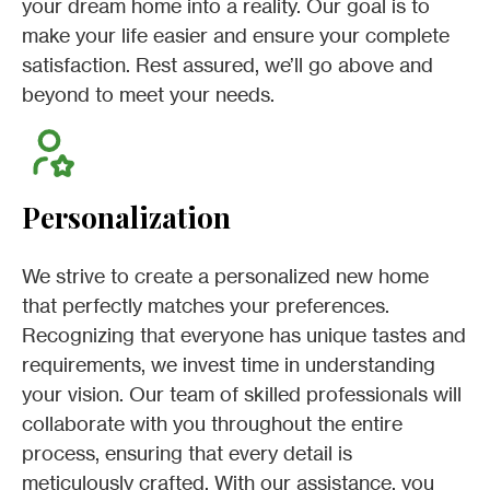
your dream home into a reality. Our goal is to
make your life easier and ensure your complete
satisfaction. Rest assured, we’ll go above and
beyond to meet your needs.
Personalization
We strive to create a personalized new home
that perfectly matches your preferences.
Recognizing that everyone has unique tastes and
requirements, we invest time in understanding
your vision. Our team of skilled professionals will
collaborate with you throughout the entire
process, ensuring that every detail is
meticulously crafted. With our assistance, you