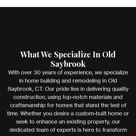
What We Specialize In Old
Saybrook
With over 30 years of experience, we specialize
in home building and remodeling in Old
Saybrook, CT. Our pride lies in delivering quality
construction, using top-notch materials and
craftsmanship for homes that stand the test of
time. Whether you desire a custom-built home or
seek to enhance an existing property, our
dedicated team of experts is here to transform