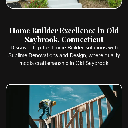
Home Builder Excellence in Old
Saybrook, Connecticut
Discover top-tier Home Builder solutions with
Sublime Renovations and Design, where quality
meets craftsmanship in Old Saybrook