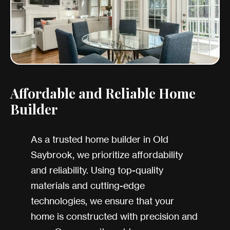
Affordable and Reliable Home
Builder
As a trusted home builder in Old
Saybrook, we prioritize affordability
and reliability. Using top-quality
materials and cutting-edge
technologies, we ensure that your
home is constructed with precision and