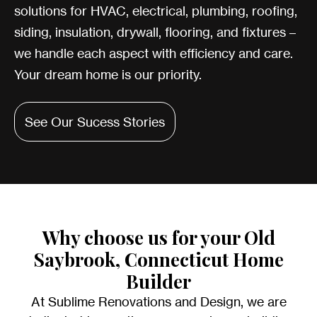
solutions for HVAC, electrical, plumbing, roofing,
siding, insulation, drywall, flooring, and fixtures –
we handle each aspect with efficiency and care.
Your dream home is our priority.
See Our Sucess Stories
Why choose us for your Old
Saybrook, Connecticut Home
Builder
At Sublime Renovations and Design, we are