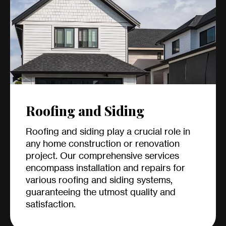
Roofing and Siding
Roofing and siding play a crucial role in
any home construction or renovation
project. Our comprehensive services
encompass installation and repairs for
various roofing and siding systems,
guaranteeing the utmost quality and
satisfaction.