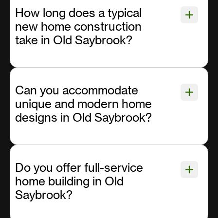
How long does a typical
new home construction
take in Old Saybrook?
Can you accommodate
unique and modern home
designs in Old Saybrook?
Do you offer full-service
home building in Old
Saybrook?