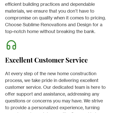
efficient building practices and dependable
materials, we ensure that you don’t have to
compromise on quality when it comes to pricing.
Choose Sublime Renovations and Design for a
top-notch home without breaking the bank.
Excellent Customer Service
At every step of the new home construction
process, we take pride in delivering excellent
customer service. Our dedicated team is here to
offer support and assistance, addressing any
questions or concerns you may have. We strive
to provide a personalized experience, turning