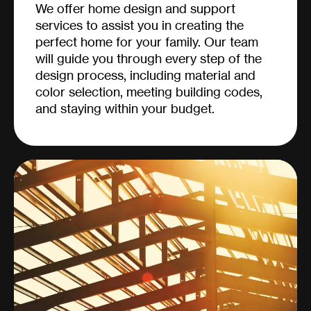
We offer home design and support
services to assist you in creating the
perfect home for your family. Our team
will guide you through every step of the
design process, including material and
color selection, meeting building codes,
and staying within your budget.