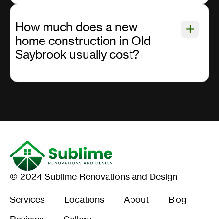
How much does a new
home construction in Old
Saybrook usually cost?
© 2024 Sublime Renovations and Design
Services
Locations
About
Blog
Reviews
Gallery