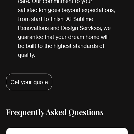
care. Our commitment to your
satisfaction goes beyond expectations,
from start to finish. At Sublime
Renovations and Design Services, we
guarantee that your dream home will
be built to the highest standards of
quality.
Get your quote
Frequently Asked Questions