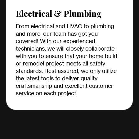
Electrical & Plumbing
From electrical and HVAC to plumbing
and more, our team has got you
covered! With our experienced
technicians, we will closely collaborate
with you to ensure that your home build
or remodel project meets all safety
standards. Rest assured, we only utilize
the latest tools to deliver quality
craftsmanship and excellent customer
service on each project.