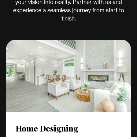
your vision into reality. Partner with us and
experience a seamless journey from start to
finish.
Home Designing