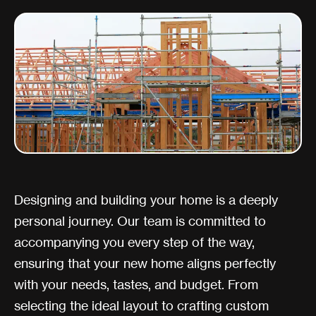
Designing and building your home is a deeply
personal journey. Our team is committed to
accompanying you every step of the way,
ensuring that your new home aligns perfectly
with your needs, tastes, and budget. From
selecting the ideal layout to crafting custom