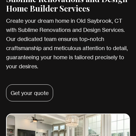
Home Builder Services
Create your dream home in Old Saybrook, CT
with Sublime Renovations and Design Services.
Our dedicated team ensures top-notch
craftsmanship and meticulous attention to detail,
guaranteeing your home is tailored precisely to
your desires.
Get your quote