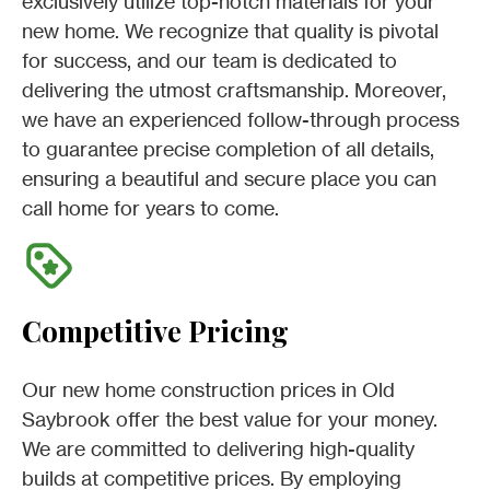
exclusively utilize top-notch materials for your
new home. We recognize that quality is pivotal
for success, and our team is dedicated to
delivering the utmost craftsmanship. Moreover,
we have an experienced follow-through process
to guarantee precise completion of all details,
ensuring a beautiful and secure place you can
call home for years to come.
Competitive Pricing
Our new home construction prices in Old
Saybrook offer the best value for your money.
We are committed to delivering high-quality
builds at competitive prices. By employing