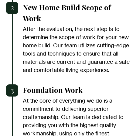
2
New Home Build Scope of
Work
After the evaluation, the next step is to
determine the scope of work for your new
home build. Our team utilizes cutting-edge
tools and techniques to ensure that all
materials are current and guarantee a safe
and comfortable living experience.
3
Foundation Work
At the core of everything we do is a
commitment to delivering superior
craftsmanship. Our team is dedicated to
providing you with the highest quality
workmanship, using only the finest