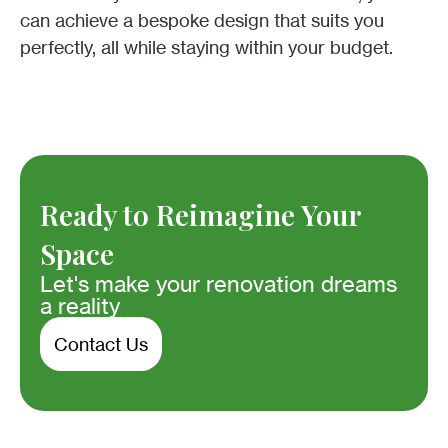
can achieve a bespoke design that suits you
perfectly, all while staying within your budget.
Ready to Reimagine Your
Space
Let's make your renovation dreams
a reality
Contact Us