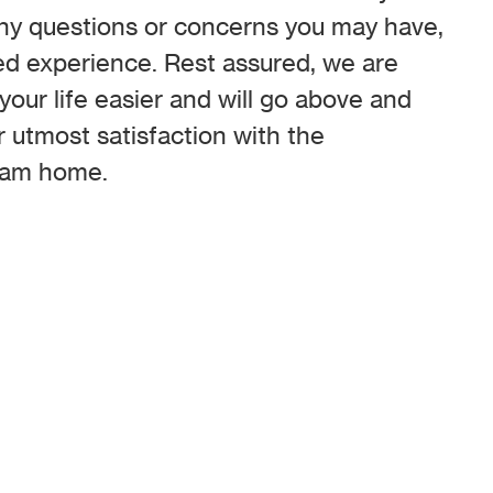
any questions or concerns you may have,
ed experience. Rest assured, we are
our life easier and will go above and
 utmost satisfaction with the
ream home.