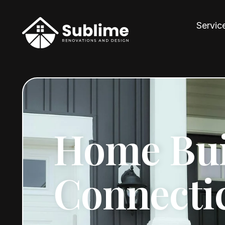
Servic
Home Bui
Connecti