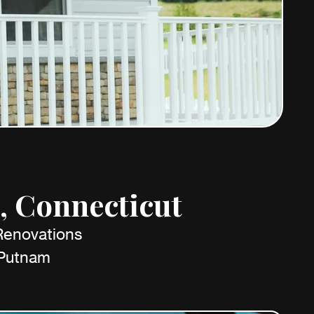
, Connecticut
 Renovations
 Putnam