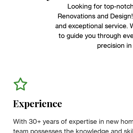
Looking for top-notc
Renovations and Design! 
and exceptional service. 
to guide you through eve
precision in
Experience
With 30+ years of expertise in new hom
team possesses the knowledge and skil