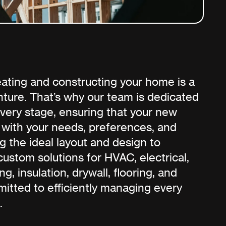
ating and constructing your home is a
ture. That’s why our team is dedicated
every stage, ensuring that your new
 with your needs, preferences, and
g the ideal layout and design to
custom solutions for HVAC, electrical,
ng, insulation, drywall, flooring, and
mitted to efficiently managing every
.