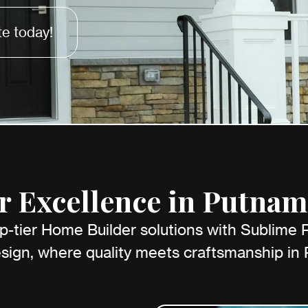
e today!
 Excellence in Putnam
p-tier Home Builder solutions with Sublime
sign, where quality meets craftsmanship in