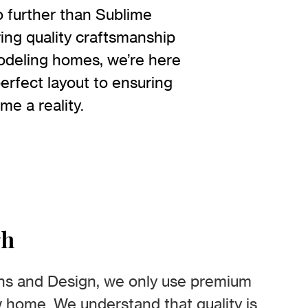
 further than Sublime
ing quality craftsmanship
modeling homes, we’re here
erfect layout to ensuring
me a reality.
gh
ns and Design, we only use premium
w home. We understand that quality is