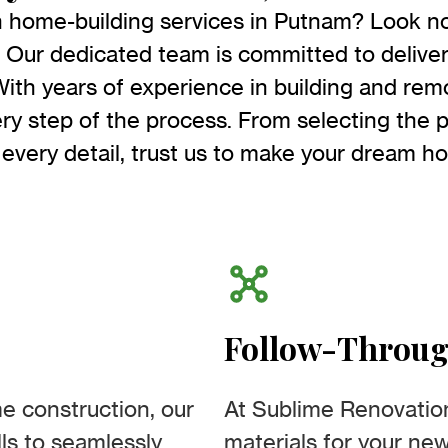
h home-building services in Putnam? Look no
Our dedicated team is committed to deliver
With years of experience in building and re
ry step of the process. From selecting the p
 every detail, trust us to make your dream ho
Follow-Throu
e construction, our
At Sublime Renovatio
ls to seamlessly
materials for your ne