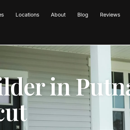
es
Locations
About
Blog
Reviews
lder in Putn
cut