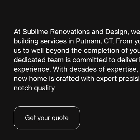
At Sublime Renovations and Design, we
building services in Putnam, CT. From yo
us to well beyond the completion of yo
dedicated team is committed to deliver
experience. With decades of expertise,
new home is crafted with expert precis
notch quality.
Get your quote