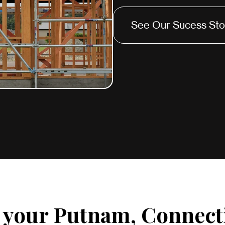
See Our Sucess Sto
r your Putnam, Connect