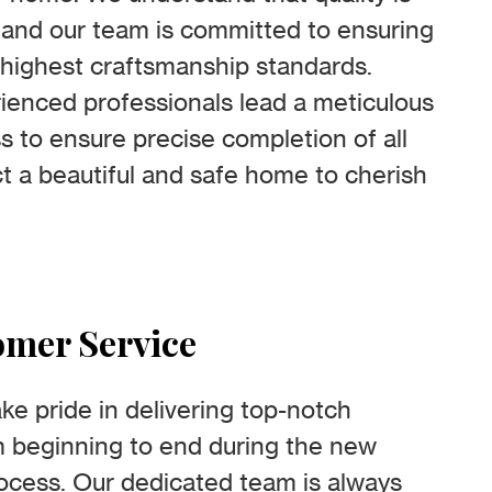
, and our team is committed to ensuring
highest craftsmanship standards.
rienced professionals lead a meticulous
s to ensure precise completion of all
ct a beautiful and safe home to cherish
omer Service
ke pride in delivering top-notch
m beginning to end during the new
ocess. Our dedicated team is always