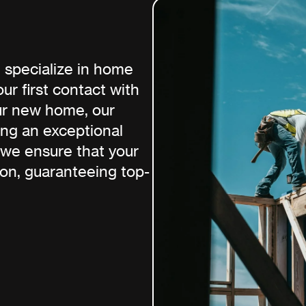
 specialize in home
ur first contact with
ur new home, our
ing an exceptional
 we ensure that your
ion, guaranteeing top-