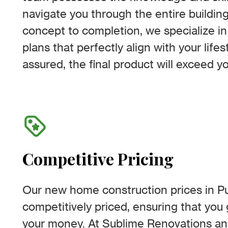
navigate you through the entire buildin
concept to completion, we specialize in
plans that perfectly align with your life
assured, the final product will exceed y
Competitive Pricing
Our new home construction prices in P
competitively priced, ensuring that you 
your money. At Sublime Renovations an