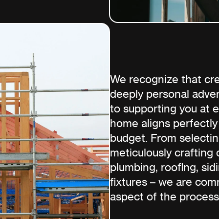
We recognize that cre
deeply personal adven
to supporting you at 
home aligns perfectly
budget. From selectin
meticulously crafting 
plumbing, roofing, sidi
fixtures – we are com
aspect of the process