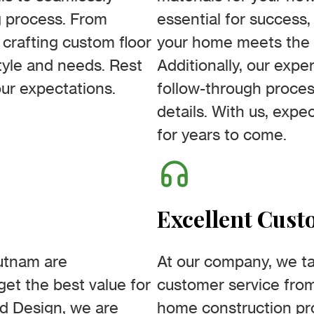
g process. From
essential for success
 crafting custom floor
your home meets the 
style and needs. Rest
Additionally, our expe
our expectations.
follow-through proces
details. With us, expe
for years to come.
Excellent Cust
utnam are
At our company, we ta
get the best value for
customer service fro
d Design, we are
home construction pr