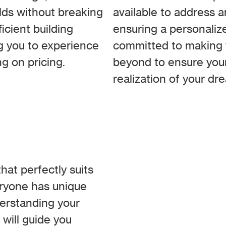
ilds without breaking
available to address 
ficient building
ensuring a personaliz
ng you to experience
committed to making y
g on pricing.
beyond to ensure your
realization of your d
at perfectly suits
eryone has unique
derstanding your
 will guide you