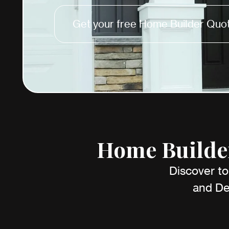
Get your free Home Builder Quot
Home Builder
Discover to
and De