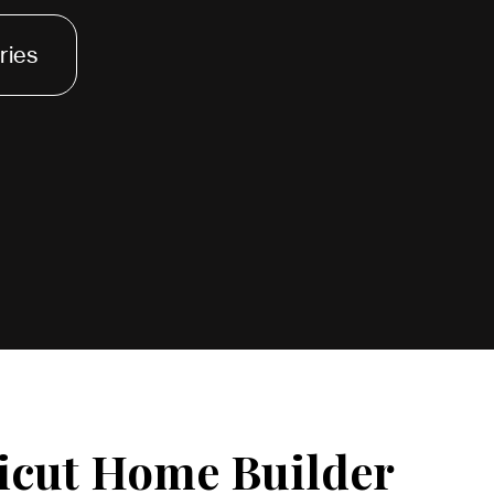
ries
icut Home Builder