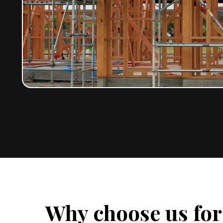
Why choose us fo