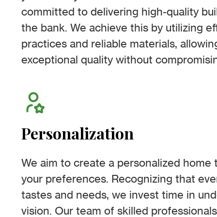
committed to delivering high-quality bu
the bank. We achieve this by utilizing ef
practices and reliable materials, allowi
exceptional quality without compromisin
Personalization
We aim to create a personalized home th
your preferences. Recognizing that ev
tastes and needs, we invest time in un
vision. Our team of skilled professionals