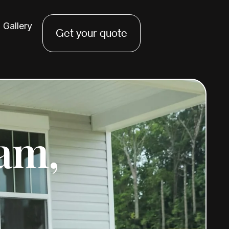
Gallery
Get your quote
am,