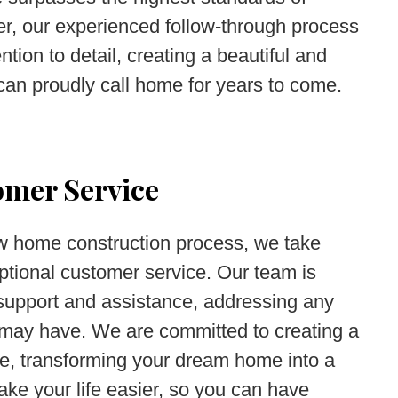
r, our experienced follow-through process
tion to detail, creating a beautiful and
can proudly call home for years to come.
omer Service
ew home construction process, we take
eptional customer service. Our team is
 support and assistance, addressing any
u may have. We are committed to creating a
e, transforming your dream home into a
make your life easier, so you can have