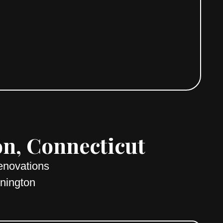
on, Connecticut
enovations
onington