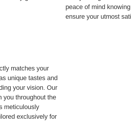
peace of mind knowing 
ensure your utmost sati
ctly matches your
as unique tastes and
ding your vision. Our
th you throughout the
is meticulously
lored exclusively for