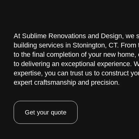
At Sublime Renovations and Design, we s
building services in Stonington, CT. From t
to the final completion of your new home,
to delivering an exceptional experience. 
expertise, you can trust us to construct 
expert craftsmanship and precision.
Get your quote