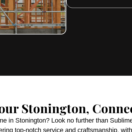
your Stonington, Conne
me in Stonington? Look no further than Subli
ering top-notch service and craftsmanship, with