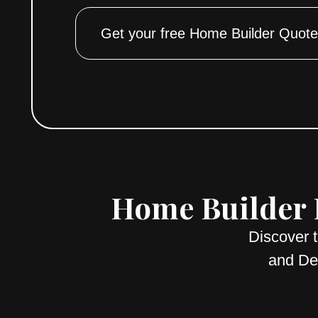
Get your free Home Builder Quote
Home Builder E
Discover 
and Des