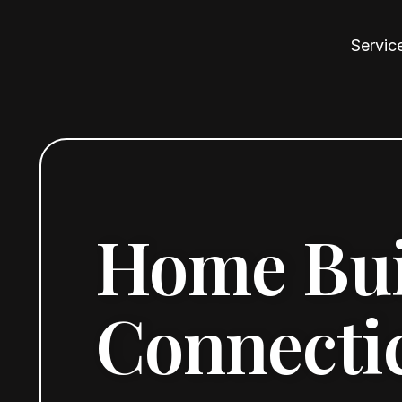
Servic
Home Buil
Connecti