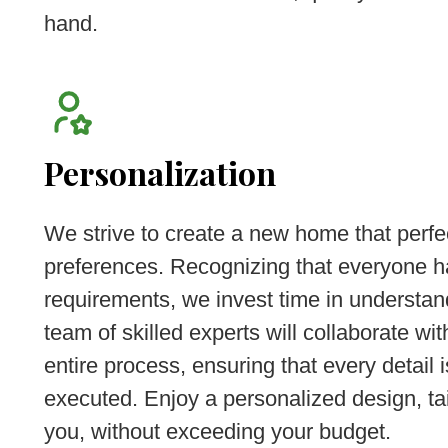
hand.
Personalization
We strive to create a new home that perfe
preferences. Recognizing that everyone h
requirements, we invest time in understan
team of skilled experts will collaborate wi
entire process, ensuring that every detail 
executed. Enjoy a personalized design, tai
you, without exceeding your budget.