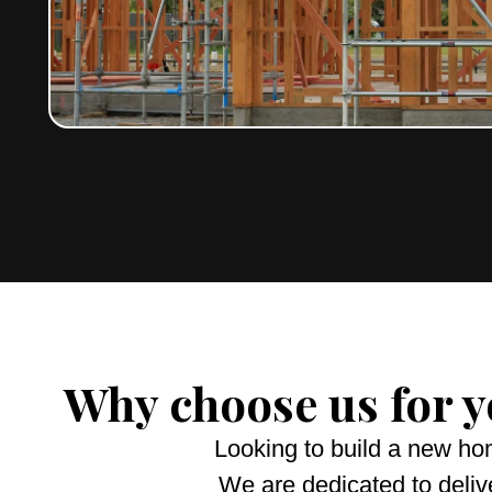
Why choose us for 
Looking to build a new ho
We are dedicated to deliv