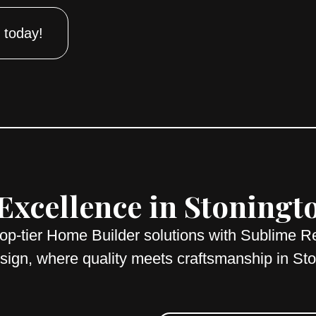
 today!
xcellence in Stoningt
top-tier Home Builder solutions with Sublime R
ign, where quality meets craftsmanship in St