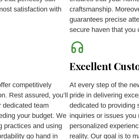
most satisfaction with
craftsmanship. Moreove
guarantees precise atten
secure haven that you 
Excellent Cust
fer competitively
At every step of the n
n. Rest assured, you’ll
pride in delivering exc
r dedicated team
dedicated to providing
ceeding your budget. We
inquiries or issues yo
ng practices and using
personalized experienc
ordability go hand in
reality. Our goal is to 