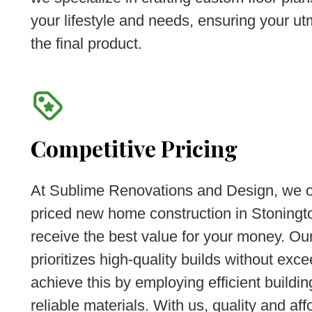
your lifestyle and needs, ensuring your ut
the final product.
Competitive Pricing
At Sublime Renovations and Design, we of
priced new home construction in Stoningto
receive the best value for your money. Ou
prioritizes high-quality builds without ex
achieve this by employing efficient buildi
reliable materials. With us, quality and aff