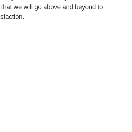
that we will go above and beyond to
sfaction.