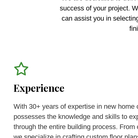
success of your project. W
can assist you in selectin
fin
Experience
With 30+ years of expertise in new home 
possesses the knowledge and skills to exp
through the entire building process. From
we specialize in crafting custom floor plans