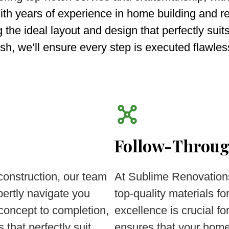
ith years of experience in home building and r
g the ideal layout and design that perfectly suit
ish, we’ll ensure every step is executed flawles
Follow-Throu
construction, our team
At Sublime Renovation
ertly navigate you
top-quality materials 
 concept to completion,
excellence is crucial f
 that perfectly suit
ensures that your home