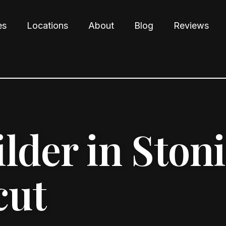
es
Locations
About
Blog
Reviews
der in Ston
cut