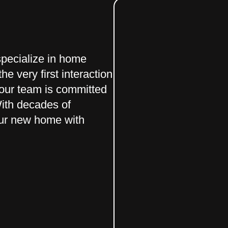
pecialize in home
he very first interaction
 our team is committed
With decades of
your new home with