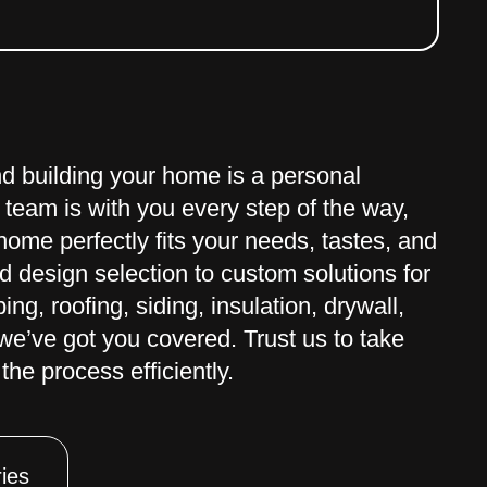
nd building your home is a personal
 team is with you every step of the way,
ome perfectly fits your needs, tastes, and
 design selection to custom solutions for
ng, roofing, siding, insulation, drywall,
– we’ve got you covered. Trust us to take
the process efficiently.
ies