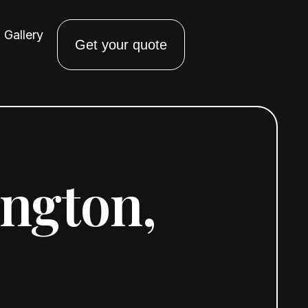
Gallery
Get your quote
ington,