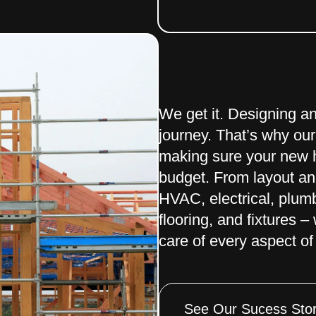
We get it. Designing a
journey. That’s why our
making sure your new h
budget. From layout and
HVAC, electrical, plumbi
flooring, and fixtures 
care of every aspect of 
See Our Sucess Stor