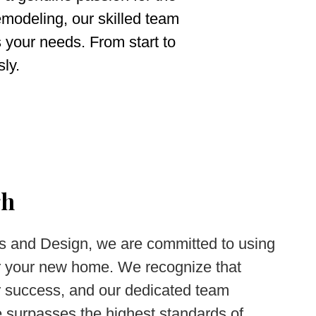
emodeling, our skilled team
s your needs. From start to
sly.
gh
s and Design, we are committed to using
for your new home. We recognize that
or success, and our dedicated team
 surpasses the highest standards of