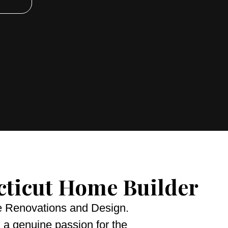
cticut Home Builder
me Renovations and Design.
 a genuine passion for the