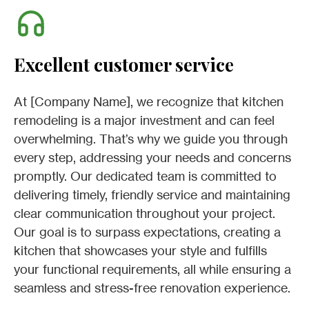
Excellent customer service
At [Company Name], we recognize that kitchen
remodeling is a major investment and can feel
overwhelming. That’s why we guide you through
every step, addressing your needs and concerns
promptly. Our dedicated team is committed to
delivering timely, friendly service and maintaining
clear communication throughout your project.
Our goal is to surpass expectations, creating a
kitchen that showcases your style and fulfills
your functional requirements, all while ensuring a
seamless and stress-free renovation experience.