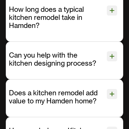
How long does a typical
kitchen remodel take in
Hamden?
Can you help with the
kitchen designing process?
Does a kitchen remodel add
value to my Hamden home?