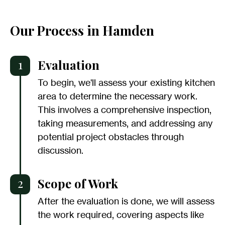
Our Process in Hamden
1
Evaluation
To begin, we'll assess your existing kitchen
area to determine the necessary work.
This involves a comprehensive inspection,
taking measurements, and addressing any
potential project obstacles through
discussion.
2
Scope of Work
After the evaluation is done, we will assess
the work required, covering aspects like