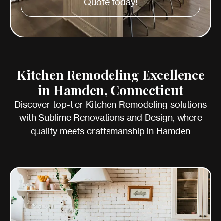
Quote today!
Kitchen Remodeling Excellence
in Hamden, Connecticut
Discover top-tier Kitchen Remodeling solutions
with Sublime Renovations and Design, where
quality meets craftsmanship in Hamden