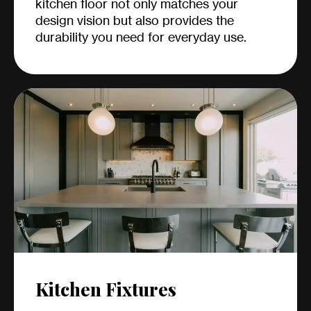
kitchen floor not only matches your
design vision but also provides the
durability you need for everyday use.
Kitchen Fixtures