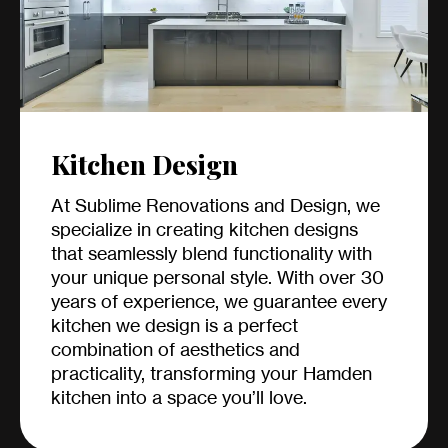
Kitchen Design
At Sublime Renovations and Design, we
specialize in creating kitchen designs
that seamlessly blend functionality with
your unique personal style. With over 30
years of experience, we guarantee every
kitchen we design is a perfect
combination of aesthetics and
practicality, transforming your Hamden
kitchen into a space you’ll love.