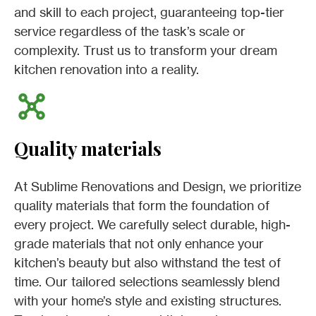
and skill to each project, guaranteeing top-tier
service regardless of the task’s scale or
complexity. Trust us to transform your dream
kitchen renovation into a reality.
Quality materials
At Sublime Renovations and Design, we prioritize
quality materials that form the foundation of
every project. We carefully select durable, high-
grade materials that not only enhance your
kitchen’s beauty but also withstand the test of
time. Our tailored selections seamlessly blend
with your home’s style and existing structures.