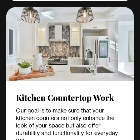
Kitchen Countertop Work
Our goal is to make sure that your
kitchen counters not only enhance the
look of your space but also offer
durability and functionality for everyday