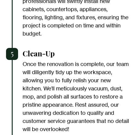
professionals will swiftly install new
cabinets, countertops, appliances,
flooring, lighting, and fixtures, ensuring the
project is completed on time and within
budget.
5
Clean-Up
Once the renovation is complete, our team
will diligently tidy up the workspace,
allowing you to fully relish your new
kitchen. We'll meticulously vacuum, dust,
mop, and polish all surfaces to restore a
pristine appearance. Rest assured, our
unwavering dedication to quality and
customer service guarantees that no detail
will be overlooked!