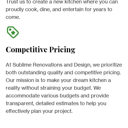
Trust us to create a new kitchen where you can
proudly cook, dine, and entertain for years to
come.
Competitive Pricing
At Sublime Renovations and Design, we prioritize
both outstanding quality and competitive pricing.
Our mission is to make your dream kitchen a
reality without straining your budget. We
accommodate various budgets and provide
transparent, detailed estimates to help you
effectively plan your project.