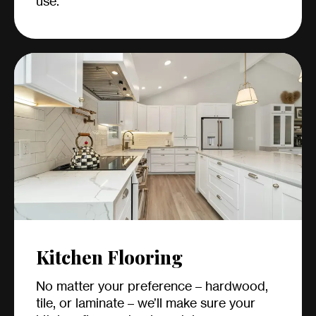
use.
Kitchen Flooring
No matter your preference – hardwood,
tile, or laminate – we’ll make sure your