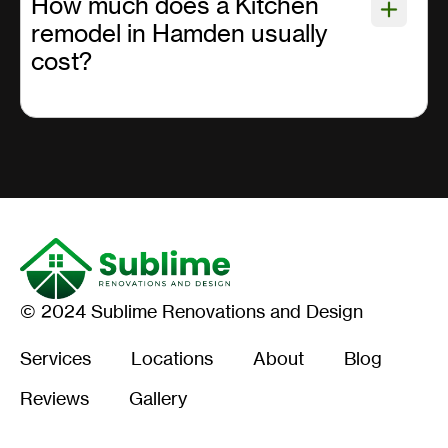
How much does a Kitchen
remodel in Hamden usually
cost?
© 2024 Sublime Renovations and Design
Services
Locations
About
Blog
Reviews
Gallery