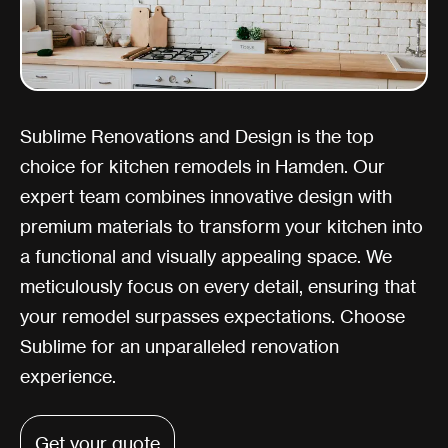
Sublime Renovations and Design is the top
choice for kitchen remodels in Hamden. Our
expert team combines innovative design with
premium materials to transform your kitchen into
a functional and visually appealing space. We
meticulously focus on every detail, ensuring that
your remodel surpasses expectations. Choose
Sublime for an unparalleled renovation
experience.
Get your quote