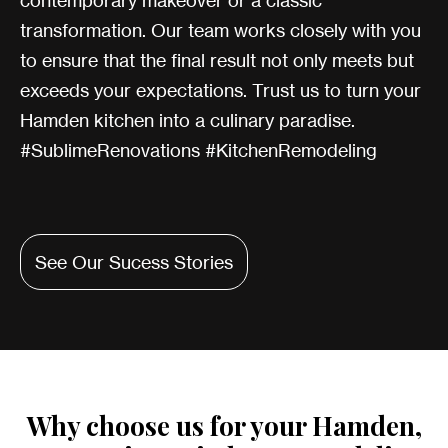
contemporary makeover or a classic
transformation. Our team works closely with you
to ensure that the final result not only meets but
exceeds your expectations. Trust us to turn your
Hamden kitchen into a culinary paradise.
#SublimeRenovations #KitchenRemodeling
See Our Sucess Stories
Why choose us for your Hamden,