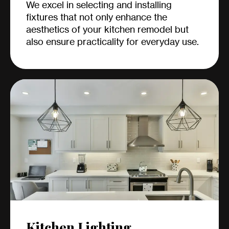
We excel in selecting and installing
fixtures that not only enhance the
aesthetics of your kitchen remodel but
also ensure practicality for everyday use.
Kitchen Lighting