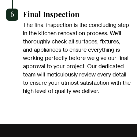
6
Final Inspection
The final inspection is the concluding step
in the kitchen renovation process. We'll
thoroughly check all surfaces, fixtures,
and appliances to ensure everything is
working perfectly before we give our final
approval to your project. Our dedicated
team will meticulously review every detail
to ensure your utmost satisfaction with the
high level of quality we deliver.