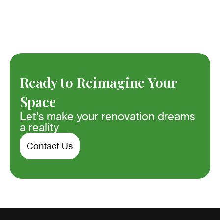
Ready to Reimagine Your
Space
Let's make your renovation dreams
a reality
Contact Us