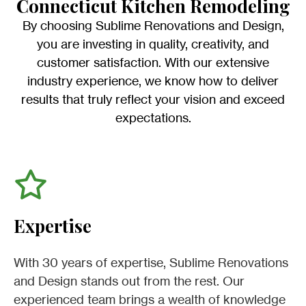
Connecticut Kitchen Remodeling
By choosing Sublime Renovations and Design,
you are investing in quality, creativity, and
customer satisfaction. With our extensive
industry experience, we know how to deliver
results that truly reflect your vision and exceed
expectations.
Expertise
With 30 years of expertise, Sublime Renovations
and Design stands out from the rest. Our
experienced team brings a wealth of knowledge