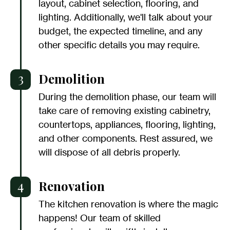
layout, cabinet selection, flooring, and
lighting. Additionally, we'll talk about your
budget, the expected timeline, and any
other specific details you may require.
3
Demolition
During the demolition phase, our team will
take care of removing existing cabinetry,
countertops, appliances, flooring, lighting,
and other components. Rest assured, we
will dispose of all debris properly.
4
Renovation
The kitchen renovation is where the magic
happens! Our team of skilled