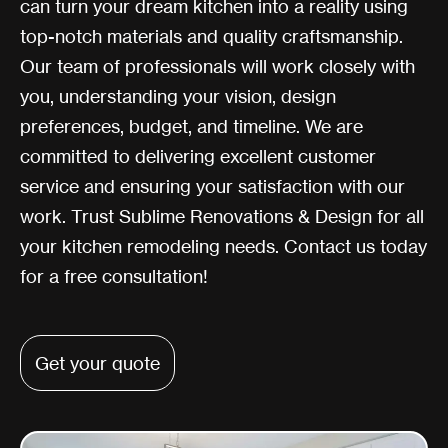
can turn your dream kitchen into a reality using
top-notch materials and quality craftsmanship.
Our team of professionals will work closely with
you, understanding your vision, design
preferences, budget, and timeline. We are
committed to delivering excellent customer
service and ensuring your satisfaction with our
work. Trust Sublime Renovations & Design for all
your kitchen remodeling needs. Contact us today
for a free consultation!
Get your quote