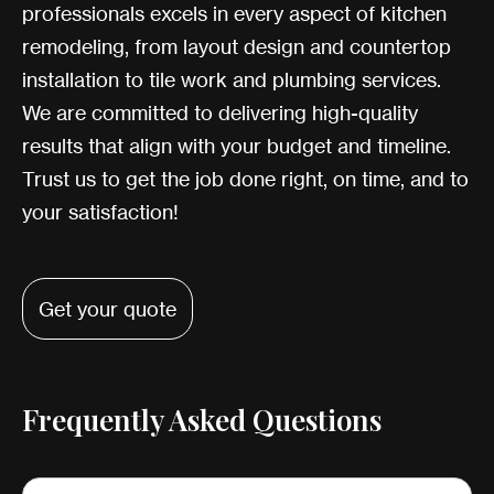
professionals excels in every aspect of kitchen
remodeling, from layout design and countertop
installation to tile work and plumbing services.
We are committed to delivering high-quality
results that align with your budget and timeline.
Trust us to get the job done right, on time, and to
your satisfaction!
Get your quote
Frequently Asked Questions