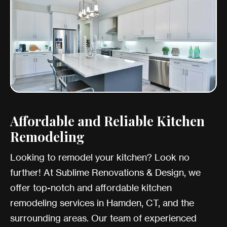
Affordable and Reliable Kitchen
Remodeling
Looking to remodel your kitchen? Look no
further! At Sublime Renovations & Design, we
offer top-notch and affordable kitchen
remodeling services in Hamden, CT, and the
surrounding areas. Our team of experienced