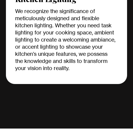
We recognize the significance of
meticulously designed and flexible
kitchen lighting. Whether you need task
lighting for your cooking space, ambient
lighting to create a welcoming ambiance,
or accent lighting to showcase your
kitchen’s unique features, we possess
the knowledge and skills to transform
your vision into reality.