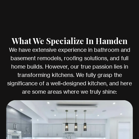
What We Specialize In Hamden
We have extensive experience in bathroom and
basement remodels, roofing solutions, and full
home builds. However, our true passion lies in
transforming kitchens. We fully grasp the
significance of a well-designed kitchen, and here
are some areas where we truly shine: