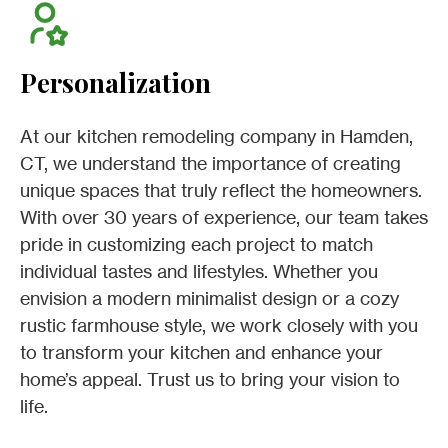
Personalization
At our kitchen remodeling company in Hamden,
CT, we understand the importance of creating
unique spaces that truly reflect the homeowners.
With over 30 years of experience, our team takes
pride in customizing each project to match
individual tastes and lifestyles. Whether you
envision a modern minimalist design or a cozy
rustic farmhouse style, we work closely with you
to transform your kitchen and enhance your
home’s appeal. Trust us to bring your vision to
life.