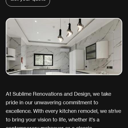
At Sublime Renovations and Design, we take
pride in our unwavering commitment to
excellence. With every kitchen remodel, we strive
to bring your vision to life, whether it’s a