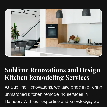
Sublime Renovations and Design
Kitchen Remodeling Services
At Sublime Renovations, we take pride in offering
unmatched kitchen remodeling services in
Hamden. With our expertise and knowledge, we