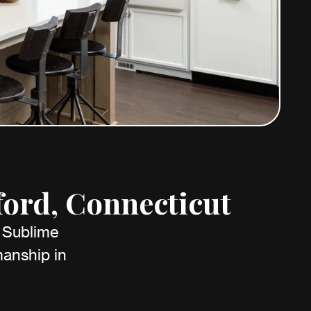
ford, Connecticut
h Sublime
anship in