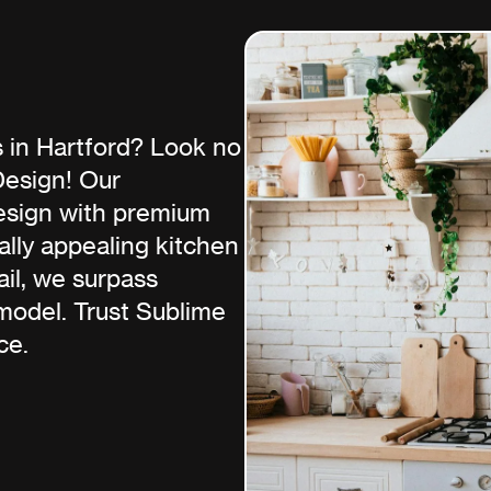
 in Hartford? Look no
Design! Our
esign with premium
ually appealing kitchen
ail, we surpass
model. Trust Sublime
ce.