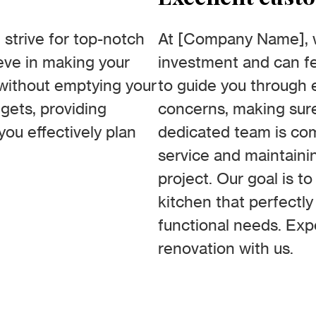
strive for top-notch
At [Company Name], we
ieve in making your
investment and can fe
without emptying your
to guide you through 
gets, providing
concerns, making sure
you effectively plan
dedicated team is com
service and maintaini
project. Our goal is t
kitchen that perfectly
functional needs. Exp
renovation with us.