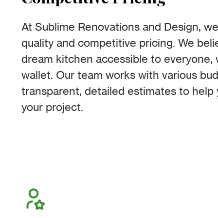
At Sublime Renovations and Design, we 
quality and competitive pricing. We bel
dream kitchen accessible to everyone, 
wallet. Our team works with various bud
transparent, detailed estimates to help 
your project.