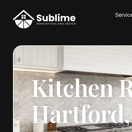
Servic
Kitchen 
Hartford,