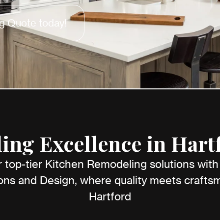
g Quote today!
ng Excellence in Hart
 top-tier Kitchen Remodeling solutions wit
ns and Design, where quality meets craftsm
Hartford