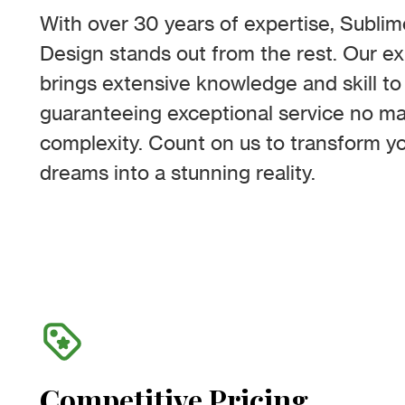
With over 30 years of expertise, Subli
Design stands out from the rest. Our 
brings extensive knowledge and skill to 
guaranteeing exceptional service no mat
complexity. Count on us to transform y
dreams into a stunning reality.
Competitive Pricing