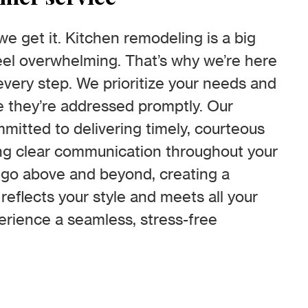
 get it. Kitchen remodeling is a big
el overwhelming. That’s why we’re here
every step. We prioritize your needs and
 they’re addressed promptly. Our
mitted to delivering timely, courteous
ng clear communication throughout your
o go above and beyond, creating a
 reflects your style and meets all your
erience a seamless, stress-free