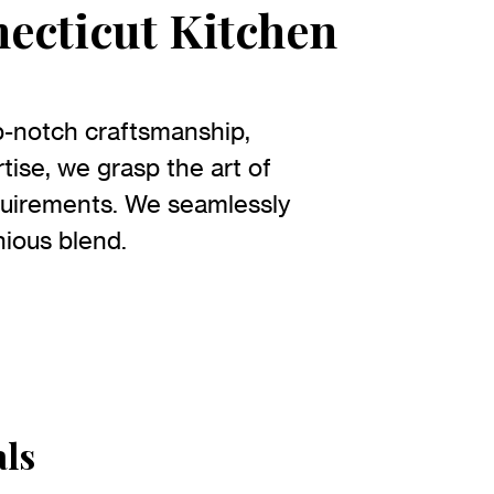
necticut Kitchen
p-notch craftsmanship,
tise, we grasp the art of
quirements. We seamlessly
nious blend.
als