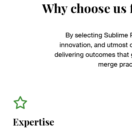
Why choose us f
By selecting Sublime 
innovation, and utmost c
delivering outcomes that
merge pract
Expertise