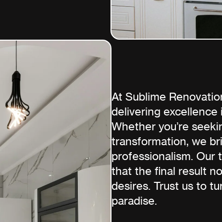
At Sublime Renovatio
delivering excellence
Whether you’re seekin
transformation, we bri
professionalism. Our 
that the final result 
desires. Trust us to tu
paradise.