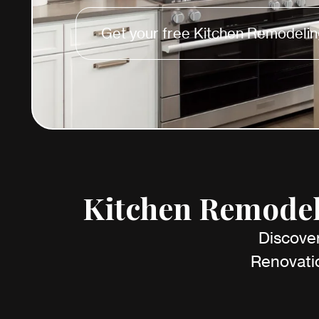
Get your free Kitchen Remodelin
Kitchen Remodeli
Discover
Renovatio