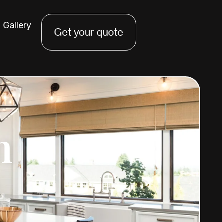
Gallery
Get your quote
n