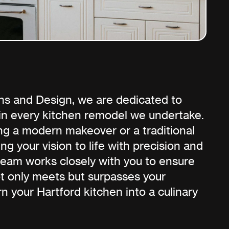
ns and Design, we are dedicated to
 in every kitchen remodel we undertake.
g a modern makeover or a traditional
ng your vision to life with precision and
team works closely with you to ensure
not only meets but surpasses your
rn your Hartford kitchen into a culinary