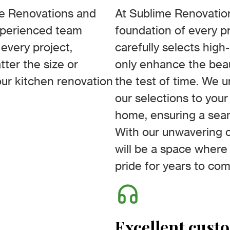
me Renovations and
At Sublime Renovation
experienced team
foundation of every pr
every project,
carefully selects high
ter the size or
only enhance the beau
our kitchen renovation
the test of time. We 
our selections to your
home, ensuring a seam
With our unwavering c
will be a space where
pride for years to come
Excellent cust