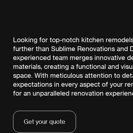
Looking for top-notch kitchen remodels
further than Sublime Renovations and 
experienced team merges innovative d
materials, creating a functional and vis
space. With meticulous attention to det
expectations in every aspect of your re
for an unparalleled renovation experien
Get your quote