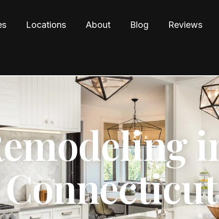
es
Locations
About
Blog
Reviews
Remodeling i
 Connecticut