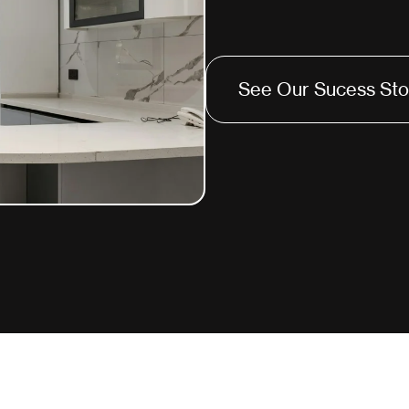
See Our Sucess Sto