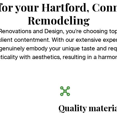
or your Hartford, Con
Remodeling
Renovations and Design, you’re choosing to
lient contentment. With our extensive exper
 genuinely embody your unique taste and re
icality with aesthetics, resulting in a harmo
Quality materi