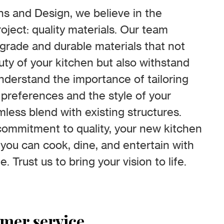
s and Design, we believe in the
oject: quality materials. Our team
-grade and durable materials that not
ty of your kitchen but also withstand
understand the importance of tailoring
 preferences and the style of your
less blend with existing structures.
ommitment to quality, your new kitchen
 you can cook, dine, and entertain with
. Trust us to bring your vision to life.
omer service