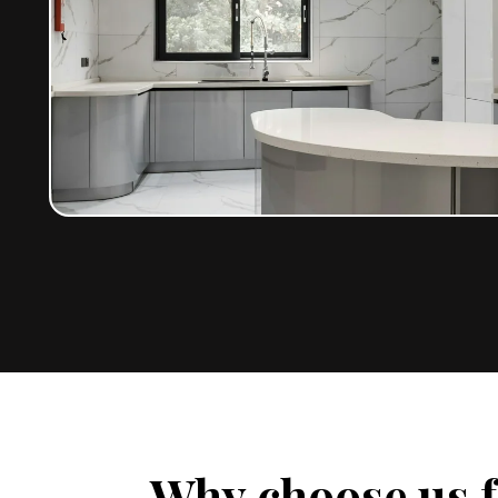
Why choose us f