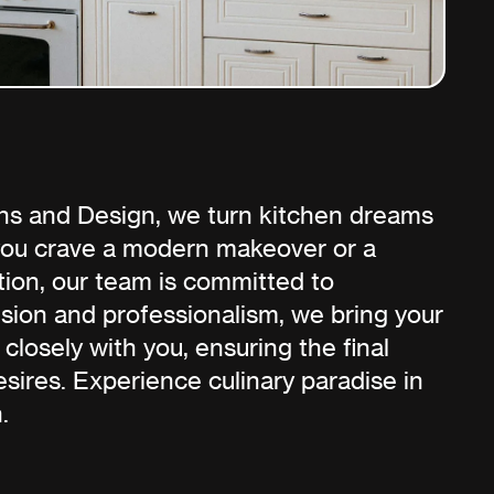
ns and Design, we turn kitchen dreams
 you crave a modern makeover or a
tion, our team is committed to
ision and professionalism, we bring your
 closely with you, ensuring the final
sires. Experience culinary paradise in
.