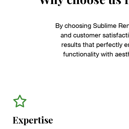
By choosing Sublime Renov
and customer satisfact
results that perfectly 
functionality with aesth
Expertise