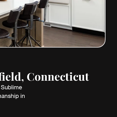
ield, Connecticut
h Sublime
anship in