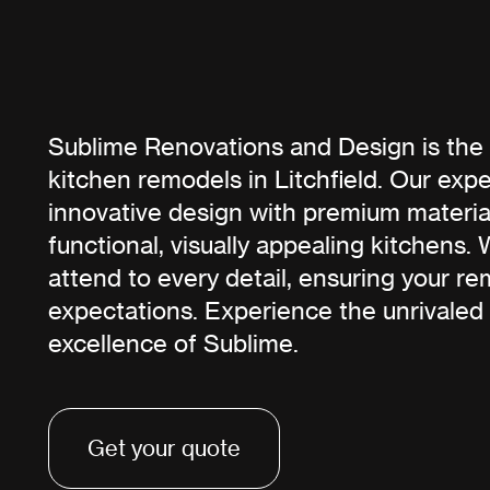
Sublime Renovations and Design is the 
kitchen remodels in Litchfield. Our exp
innovative design with premium material
functional, visually appealing kitchens.
attend to every detail, ensuring your r
expectations. Experience the unrivaled
excellence of Sublime.
Get your quote