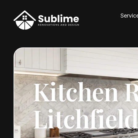
Servic
Kitchen 
Litchfiel