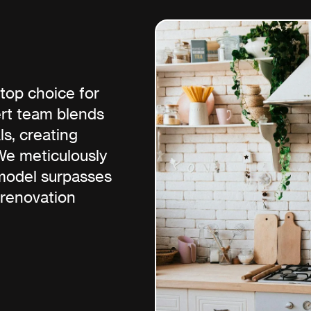
top choice for
ert team blends
s, creating
 We meticulously
emodel surpasses
 renovation