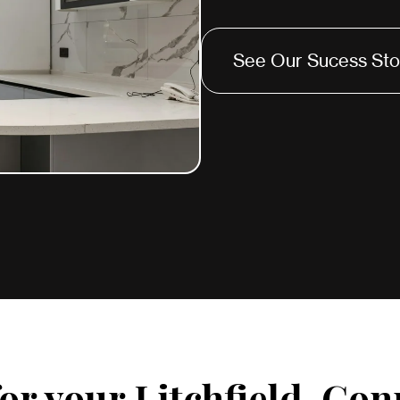
See Our Sucess Sto
or your Litchfield, Con