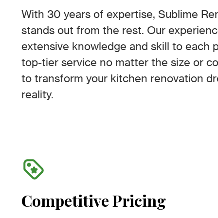
With 30 years of expertise, Sublime R
stands out from the rest. Our experien
extensive knowledge and skill to each p
top-tier service no matter the size or c
to transform your kitchen renovation d
reality.
Competitive Pricing