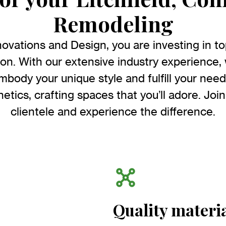
Remodeling
ations and Design, you are investing in top-
ion. With our extensive industry experience,
embody your unique style and fulfill your ne
etics, crafting spaces that you’ll adore. Join
clientele and experience the difference.
Quality materi