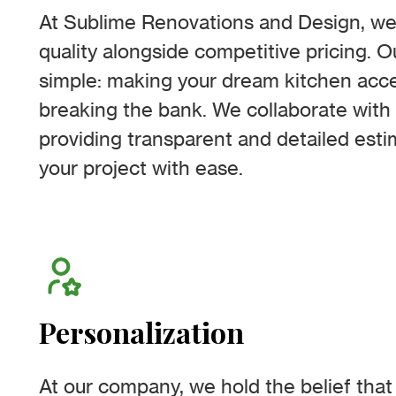
At Sublime Renovations and Design, we
quality alongside competitive pricing. O
simple: making your dream kitchen acces
breaking the bank. We collaborate with 
providing transparent and detailed esti
your project with ease.
Personalization
At our company, we hold the belief that