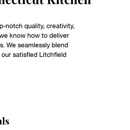
notch quality, creativity,
 we know how to deliver
eds. We seamlessly blend
 our satisfied Litchfield
als