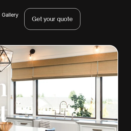
Gallery
Get your quote
n
t