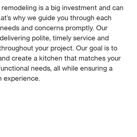
remodeling is a big investment and can
hat’s why we guide you through each
 needs and concerns promptly. Our
elivering polite, timely service and
roughout your project. Our goal is to
and create a kitchen that matches your
unctional needs, all while ensuring a
n experience.