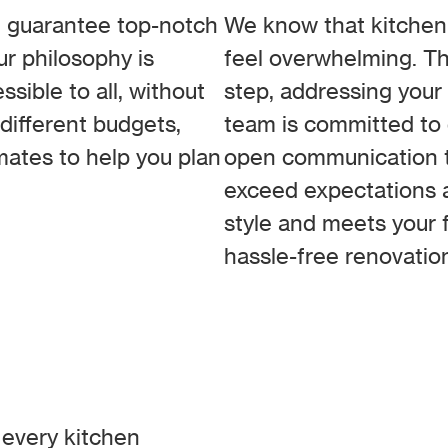
 guarantee top-notch
We know that kitchen 
ur philosophy is
feel overwhelming. T
sible to all, without
step, addressing your
different budgets,
team is committed to d
mates to help you plan
open communication th
exceed expectations 
style and meets your f
hassle-free renovatio
 every kitchen