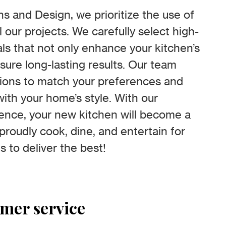
s and Design, we prioritize the use of
ll our projects. We carefully select high-
ls that not only enhance your kitchen’s
sure long-lasting results. Our team
tions to match your preferences and
ith your home’s style. With our
ence, your new kitchen will become a
roudly cook, dine, and entertain for
s to deliver the best!
omer service