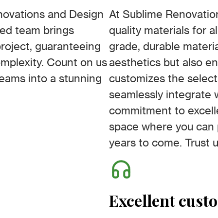
enovations and Design
At Sublime Renovation
ced team brings
quality materials for a
roject, guaranteeing
grade, durable materia
omplexity. Count on us
aesthetics but also en
reams into a stunning
customizes the selec
seamlessly integrate w
commitment to excell
space where you can p
years to come. Trust u
Excellent cust