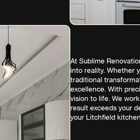
At Sublime Renovatio
into reality. Whether
traditional transforma
excellence. With prec
vision to life. We work
result exceeds your de
your Litchfield kitchen