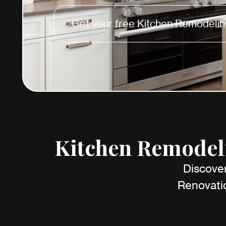
Get your free Kitchen Remodelin
Kitchen Remodeli
Discover
Renovatio