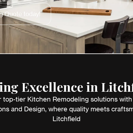
g Quote today!
ng Excellence in Litchf
 top-tier Kitchen Remodeling solutions wit
ns and Design, where quality meets craftsm
Litchfield