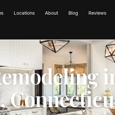
es
Locations
About
Blog
Reviews
Remodeling i
d, Connecticu