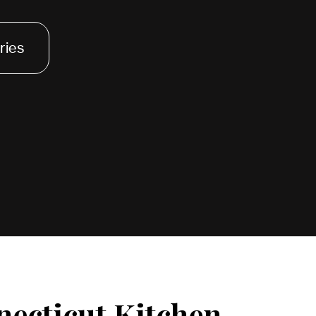
ries
necticut Kitchen