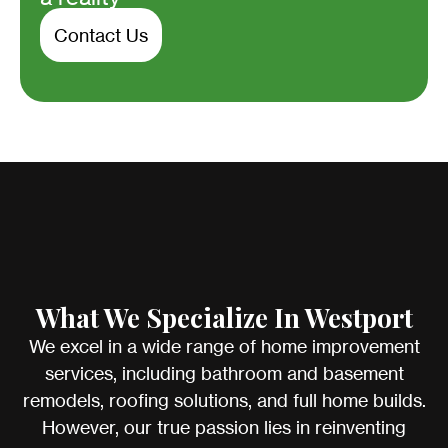
Contact Us
What We Specialize In Westport
We excel in a wide range of home improvement
services, including bathroom and basement
remodels, roofing solutions, and full home builds.
However, our true passion lies in reinventing