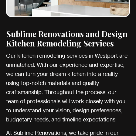
Sublime Renovations and Design
Kitchen Remodeling Services
Our kitchen remodeling services in Westport are
unmatched. With our experience and expertise,
we can turn your dream kitchen into a reality
using top-notch materials and quality
craftsmanship. Throughout the process, our
team of professionals will work closely with you
to understand your vision, design preferences,
budgetary needs, and timeline expectations.
At Sublime Renovations, we take pride in our