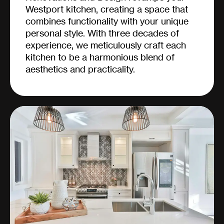
Westport kitchen, creating a space that
combines functionality with your unique
personal style. With three decades of
experience, we meticulously craft each
kitchen to be a harmonious blend of
aesthetics and practicality.