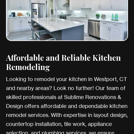
Affordable and Reliable Kitchen
Remodeling
Looking to remodel your kitchen in Westport, CT
and nearby areas? Look no further! Our team of
skilled professionals at Sublime Renovations &
Design offers affordable and dependable kitchen
remodel services. With expertise in layout design,
countertop installation, tile work, appliance
selection, and plumbing services, we ensure