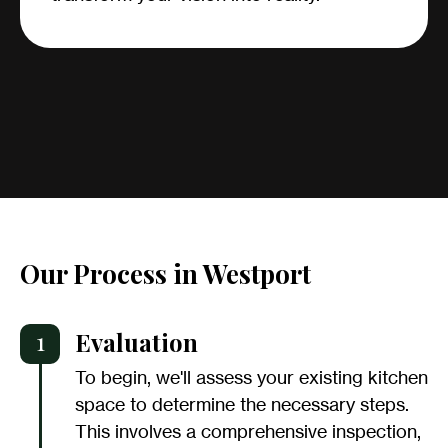
Our Process in Westport
1
Evaluation
To begin, we'll assess your existing kitchen
space to determine the necessary steps.
This involves a comprehensive inspection,