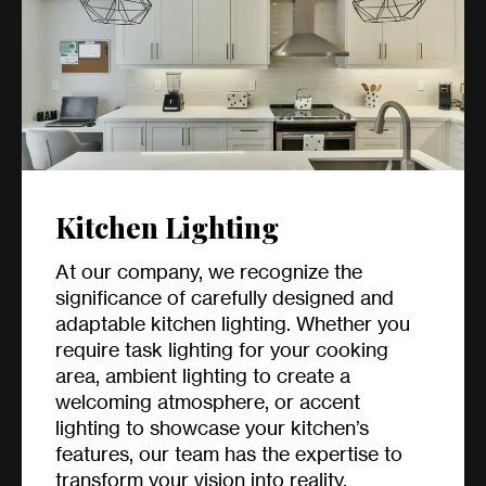
Kitchen Lighting
At our company, we recognize the
significance of carefully designed and
adaptable kitchen lighting. Whether you
require task lighting for your cooking
area, ambient lighting to create a
welcoming atmosphere, or accent
lighting to showcase your kitchen’s
features, our team has the expertise to
transform your vision into reality.