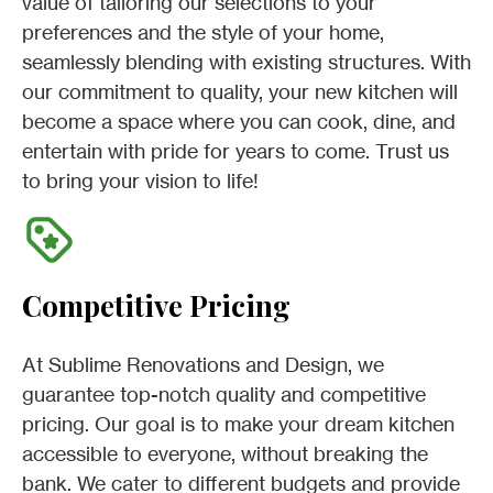
value of tailoring our selections to your
preferences and the style of your home,
seamlessly blending with existing structures. With
our commitment to quality, your new kitchen will
become a space where you can cook, dine, and
entertain with pride for years to come. Trust us
to bring your vision to life!
Competitive Pricing
At Sublime Renovations and Design, we
guarantee top-notch quality and competitive
pricing. Our goal is to make your dream kitchen
accessible to everyone, without breaking the
bank. We cater to different budgets and provide