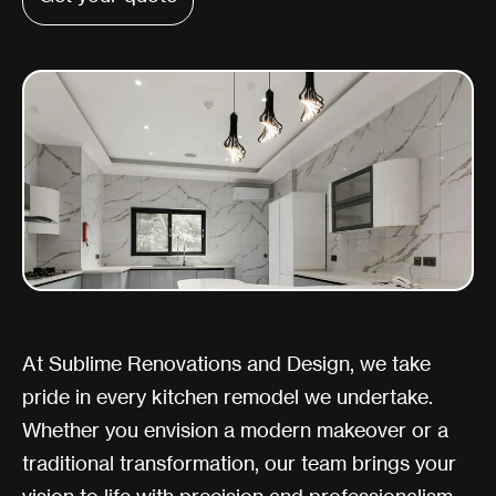
At Sublime Renovations and Design, we take
pride in every kitchen remodel we undertake.
Whether you envision a modern makeover or a
traditional transformation, our team brings your