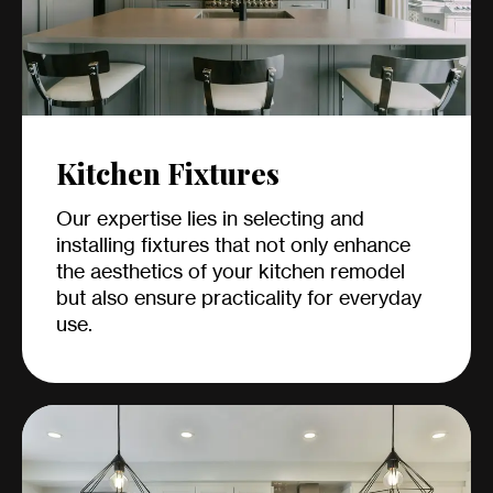
Kitchen Fixtures
Our expertise lies in selecting and
installing fixtures that not only enhance
the aesthetics of your kitchen remodel
but also ensure practicality for everyday
use.