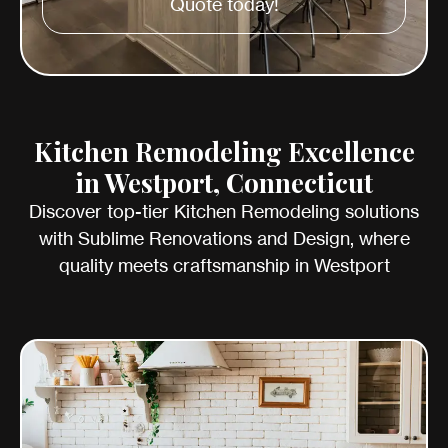
Quote today!
Kitchen Remodeling Excellence
in Westport, Connecticut
Discover top-tier Kitchen Remodeling solutions
with Sublime Renovations and Design, where
quality meets craftsmanship in Westport