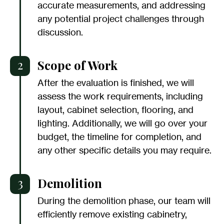
accurate measurements, and addressing
any potential project challenges through
discussion.
2
Scope of Work
After the evaluation is finished, we will
assess the work requirements, including
layout, cabinet selection, flooring, and
lighting. Additionally, we will go over your
budget, the timeline for completion, and
any other specific details you may require.
3
Demolition
During the demolition phase, our team will
efficiently remove existing cabinetry,