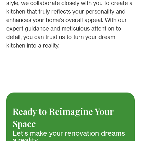
style, we collaborate closely with you to create a
kitchen that truly reflects your personality and
enhances your home’s overall appeal. With our
expert guidance and meticulous attention to
detail, you can trust us to turn your dream
kitchen into a reality.
Ready to Reimagine Your
Space
Let's make your renovation dreams
a reality