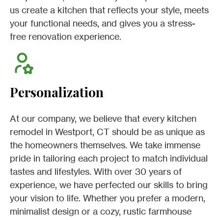
us create a kitchen that reflects your style, meets
your functional needs, and gives you a stress-
free renovation experience.
Personalization
At our company, we believe that every kitchen
remodel in Westport, CT should be as unique as
the homeowners themselves. We take immense
pride in tailoring each project to match individual
tastes and lifestyles. With over 30 years of
experience, we have perfected our skills to bring
your vision to life. Whether you prefer a modern,
minimalist design or a cozy, rustic farmhouse