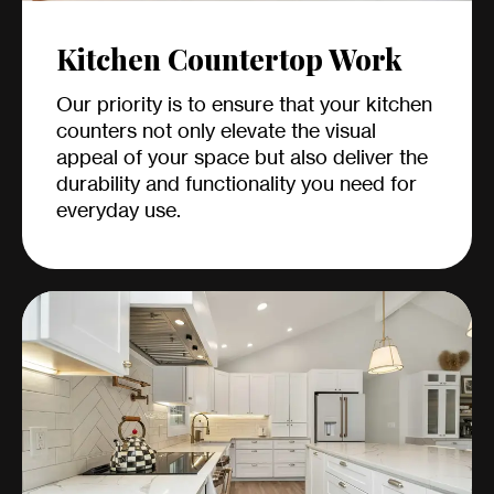
Kitchen Countertop Work
Our priority is to ensure that your kitchen
counters not only elevate the visual
appeal of your space but also deliver the
durability and functionality you need for
everyday use.