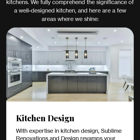
kitchens. We fully comprehend the significance of
a well-designed kitchen, and here are a few
areas where we shine:
Kitchen Design
With expertise in kitchen design, Sublime
Renovations and Design revamps your