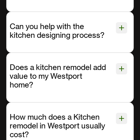
Can you help with the
kitchen designing process?
Does a kitchen remodel add
value to my Westport
home?
How much does a Kitchen
remodel in Westport usually
cost?