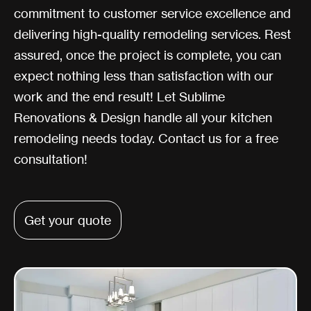
commitment to customer service excellence and
delivering high-quality remodeling services. Rest
assured, once the project is complete, you can
expect nothing less than satisfaction with our
work and the end result! Let Sublime
Renovations & Design handle all your kitchen
remodeling needs today. Contact us for a free
consultation!
Get your quote