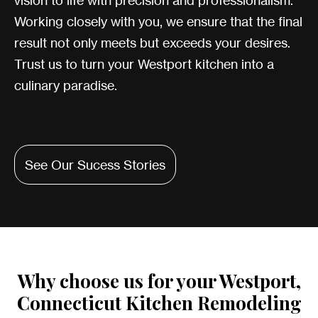
vision to life with precision and professionalism.
Working closely with you, we ensure that the final
result not only meets but exceeds your desires.
Trust us to turn your Westport kitchen into a
culinary paradise.
See Our Sucess Stories
Why choose us for your Westport,
Connecticut Kitchen Remodeling