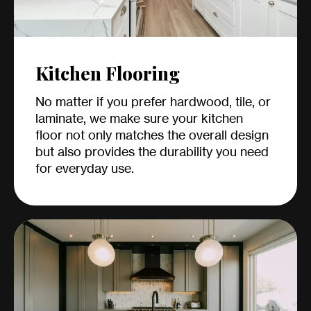
Kitchen Flooring
No matter if you prefer hardwood, tile, or
laminate, we make sure your kitchen
floor not only matches the overall design
but also provides the durability you need
for everyday use.