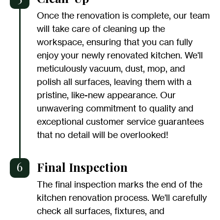
Once the renovation is complete, our team
will take care of cleaning up the
workspace, ensuring that you can fully
enjoy your newly renovated kitchen. We'll
meticulously vacuum, dust, mop, and
polish all surfaces, leaving them with a
pristine, like-new appearance. Our
unwavering commitment to quality and
exceptional customer service guarantees
that no detail will be overlooked!
6
Final Inspection
The final inspection marks the end of the
kitchen renovation process. We'll carefully
check all surfaces, fixtures, and