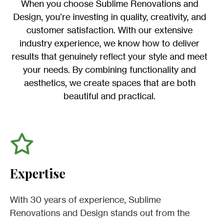
When you choose Sublime Renovations and
Design, you’re investing in quality, creativity, and
customer satisfaction. With our extensive
industry experience, we know how to deliver
results that genuinely reflect your style and meet
your needs. By combining functionality and
aesthetics, we create spaces that are both
beautiful and practical.
Expertise
With 30 years of experience, Sublime
Renovations and Design stands out from the