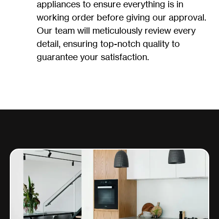
appliances to ensure everything is in
working order before giving our approval.
Our team will meticulously review every
detail, ensuring top-notch quality to
guarantee your satisfaction.