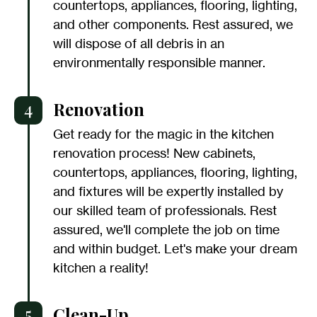
countertops, appliances, flooring, lighting,
and other components. Rest assured, we
will dispose of all debris in an
environmentally responsible manner.
4
Renovation
Get ready for the magic in the kitchen
renovation process! New cabinets,
countertops, appliances, flooring, lighting,
and fixtures will be expertly installed by
our skilled team of professionals. Rest
assured, we'll complete the job on time
and within budget. Let's make your dream
kitchen a reality!
5
Clean-Up