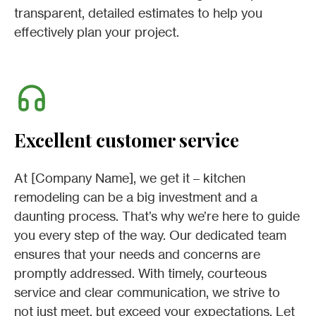
transparent, detailed estimates to help you
effectively plan your project.
Excellent customer service
At [Company Name], we get it – kitchen
remodeling can be a big investment and a
daunting process. That’s why we’re here to guide
you every step of the way. Our dedicated team
ensures that your needs and concerns are
promptly addressed. With timely, courteous
service and clear communication, we strive to
not just meet, but exceed your expectations. Let