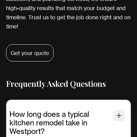
high-quality results that match your budget and
timeline. Trust us to get the job done right and on
time!
Get your quote
Frequently Asked Questions
How long does a typical
kitchen remodel take in
Westport?