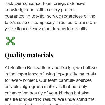
rest. Our seasoned team brings extensive
knowledge and skill to every project,
guaranteeing top-tier service regardless of the
task’s scale or complexity. Trust us to transform
your kitchen renovation dreams into reality.
Quality materials
At Sublime Renovations and Design, we believe
in the importance of using top-quality materials
for every project. Our team carefully sources
durable, high-grade materials that not only
enhance the beauty of your kitchen but also
ensure long-lasting results. We understand the