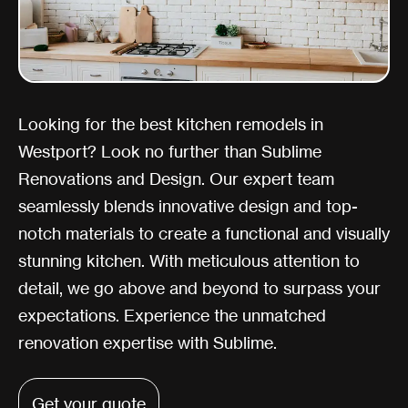
Looking for the best kitchen remodels in
Westport? Look no further than Sublime
Renovations and Design. Our expert team
seamlessly blends innovative design and top-
notch materials to create a functional and visually
stunning kitchen. With meticulous attention to
detail, we go above and beyond to surpass your
expectations. Experience the unmatched
renovation expertise with Sublime.
Get your quote