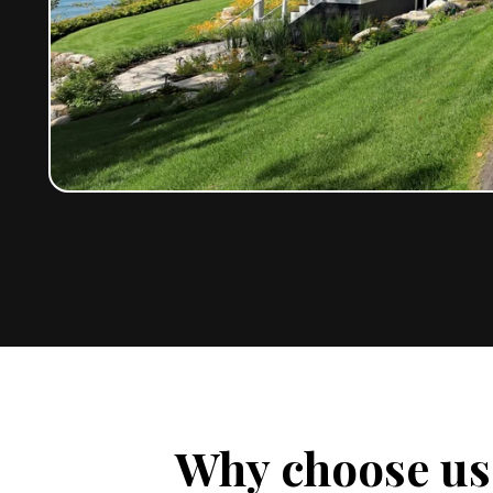
Why choose us 