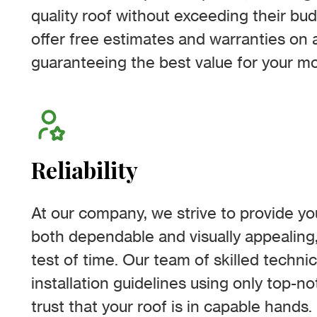
quality roof without exceeding their bud
offer free estimates and warranties on a
guaranteeing the best value for your m
Reliability
At our company, we strive to provide you
both dependable and visually appealing,
test of time. Our team of skilled techni
installation guidelines using only top-n
trust that your roof is in capable hands