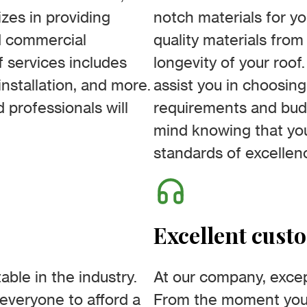
izes in providing
notch materials for yo
nd commercial
quality materials fro
 services includes
longevity of your roof.
nstallation, and more.
assist you in choosing
 professionals will
requirements and budg
mind knowing that you
standards of excellen
Excellent cust
able in the industry.
At our company, excep
everyone to afford a
From the moment you i