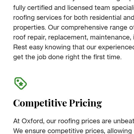
fully certified and licensed team special
roofing services for both residential a
properties. Our comprehensive range of
roof repair, replacement, maintenance, i
Rest easy knowing that our experienced
get the job done right the first time.
Competitive Pricing
At Oxford, our roofing prices are unbeat
We ensure competitive prices, allowing 