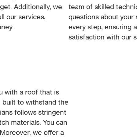
get. Additionally, we
team of skilled techni
ll our services,
questions about your r
oney.
every step, ensuring 
satisfaction with our s
 with a roof that is
 built to withstand the
cians follows stringent
otch materials. You can
. Moreover, we offer a