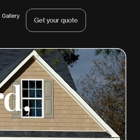
Gallery
Get your quote
rd,