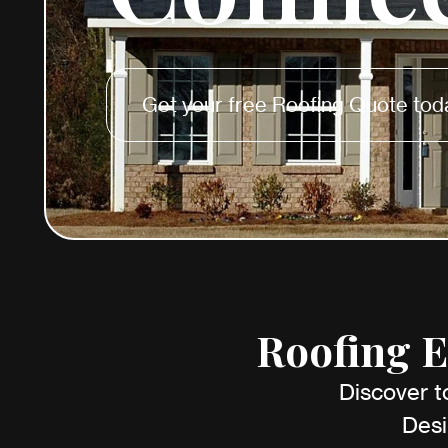
Get your free Roofing Quote tod
Roofing E
Discover t
Desi