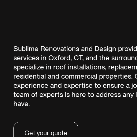
Sublime Renovations and Design provid
services in Oxford, CT, and the surroun
specialize in roof installations, replace
residential and commercial properties. 
experience and expertise to ensure a j
team of experts is here to address any 
have.
Get your quote