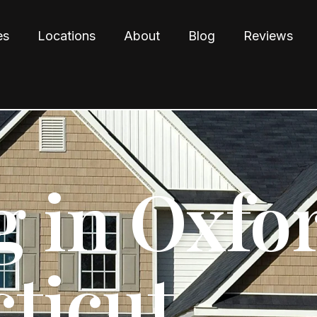
es
Locations
About
Blog
Reviews
g in Oxfo
ticut