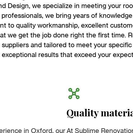
d Design, we specialize in meeting your roo
professionals, we bring years of knowledge
t to quality workmanship, excellent custome
t we get the job done right the first time. R
 suppliers and tailored to meet your specific
r exceptional results that exceed your expect
Quality materi
erience in Oxford, our
At Sublime Renovation