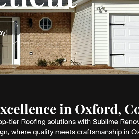
ay!
xcellence in Oxford, C
op-tier Roofing solutions with Sublime Reno
gn, where quality meets craftsmanship in O