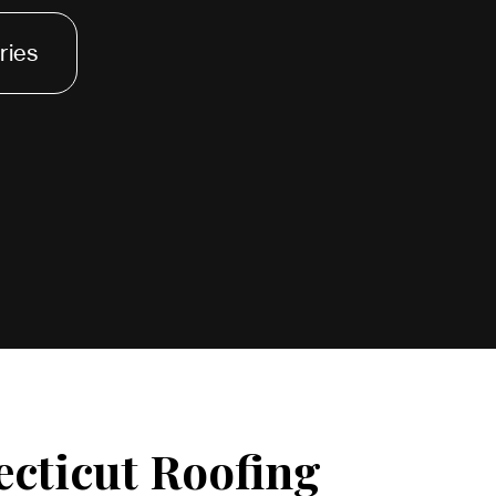
ries
ecticut Roofing