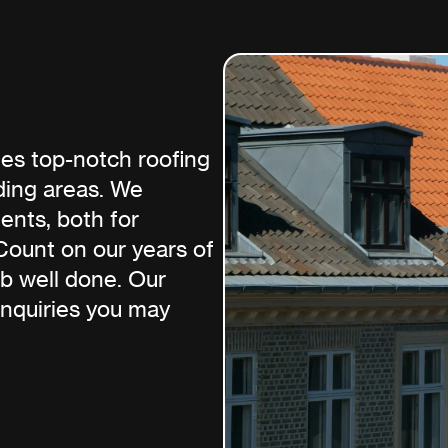
es top-notch roofing
ding areas. We
ments, both for
Count on our years of
ob well done. Our
inquiries you may