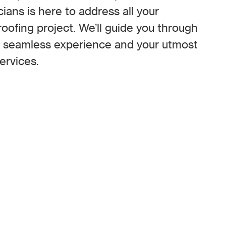
cians is here to address all your
oofing project. We’ll guide you through
a seamless experience and your utmost
ervices.