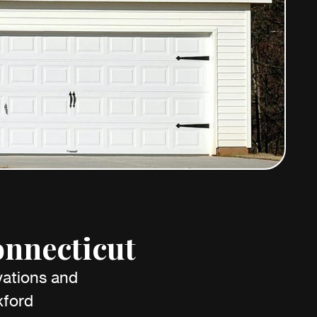
onnecticut
vations and
xford