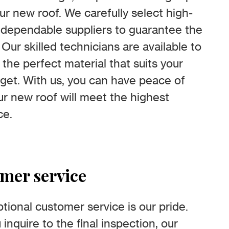
ur new roof. We carefully select high-
m dependable suppliers to guarantee the
 Our skilled technicians are available to
 the perfect material that suits your
et. With us, you can have peace of
r new roof will meet the highest
ce.
omer service
tional customer service is our pride.
nquire to the final inspection, our