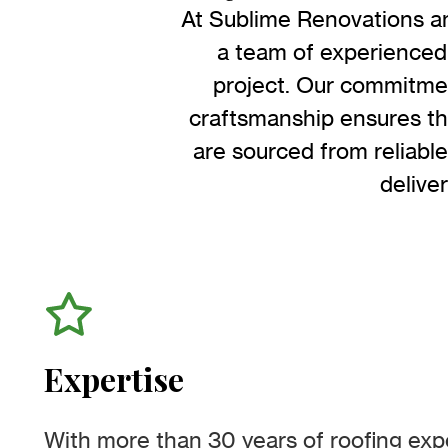
At Sublime Renovations an
a team of experienced 
project. Our commitmen
craftsmanship ensures tha
are sourced from reliable
delive
Expertise
With more than 30 years of roofing exp