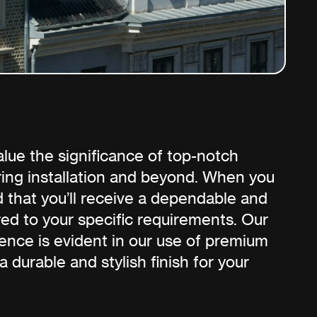
lue the significance of top-notch
ring installation and beyond. When you
d that you’ll receive a dependable and
ored to your specific requirements. Our
nce is evident in our use of premium
 a durable and stylish finish for your