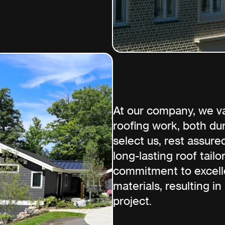
At our company, we va
roofing work, both du
select us, rest assure
long-lasting roof tail
commitment to excelle
materials, resulting in
project.