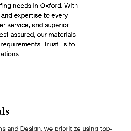
fing needs in Oxford. With
 and expertise to every
r service, and superior
est assured, our materials
 requirements. Trust us to
ations.
als
s and Design, we prioritize using top-