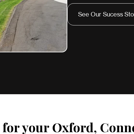
See Our Sucess Sto
for your Oxford, Conn