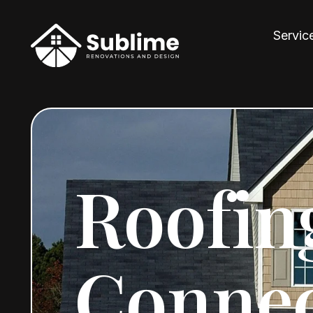
Servic
Roofin
Connec