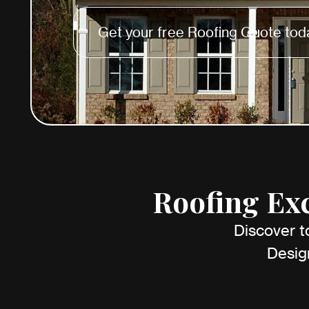
Get your free Roofing Quote tod
Roofing Exc
Discover t
Desig