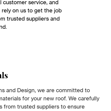
l customer service, and
rely on us to get the job
rom trusted suppliers and
nd.
als
ns and Design, we are committed to
aterials for your new roof. We carefully
ls from trusted suppliers to ensure