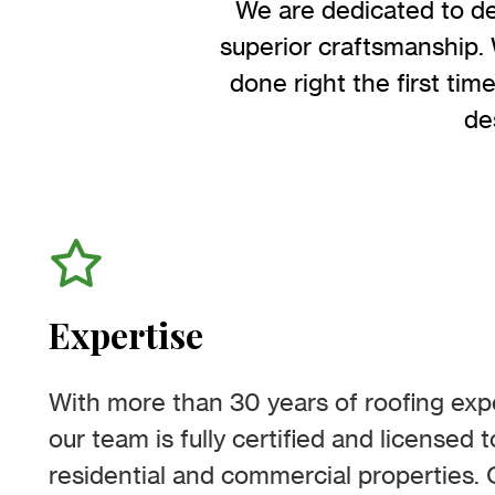
We are dedicated to de
superior craftsmanship. 
done right the first tim
de
Expertise
With more than 30 years of roofing expe
our team is fully certified and licensed 
residential and commercial properties