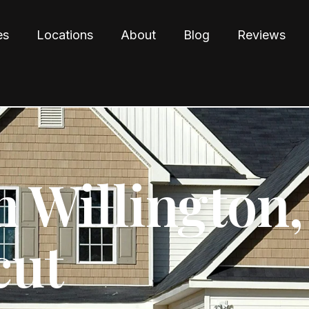
es
Locations
About
Blog
Reviews
n Willington,
cut