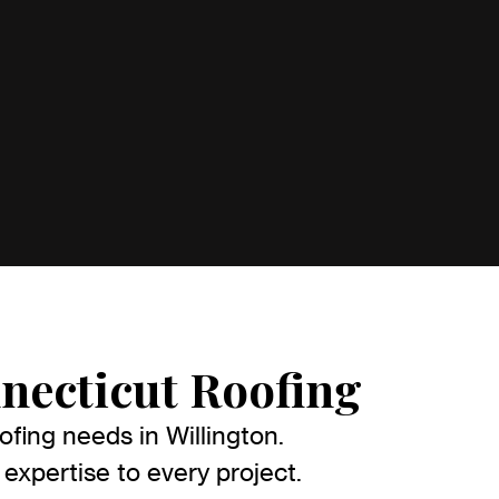
necticut Roofing
fing needs in Willington.
expertise to every project.