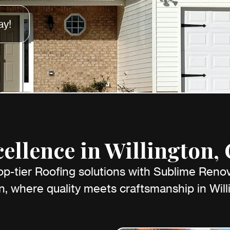
ay!
ellence in Willington,
op-tier Roofing solutions with Sublime Reno
n, where quality meets craftsmanship in Will