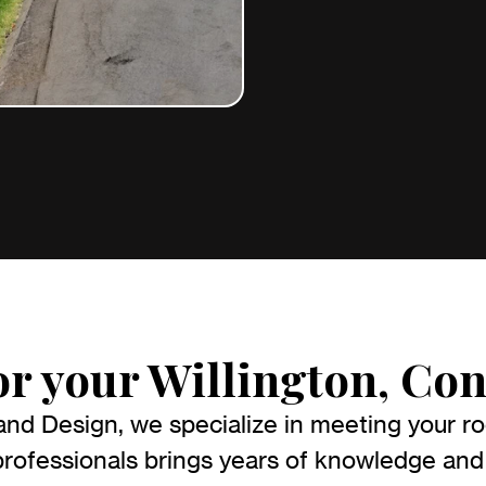
or your Willington, Con
nd Design, we specialize in meeting your roo
ofessionals brings years of knowledge and 