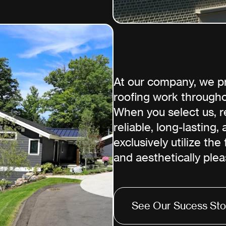
At our company, we pri
roofing work througho
When you select us, re
reliable, long-lasting,
exclusively utilize the
and aesthetically plea
See Our Sucess Sto