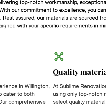
livering top-notch workmanship, exceptiona
With our commitment to excellence, you can 
e. Rest assured, our materials are sourced f
signed with your specific requirements in mi
Quality materi
rience in Willington,
At Sublime Renovatio
to cater to both
using only top-notch m
. Our comprehensive
select quality materia