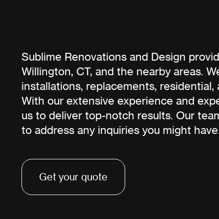
Sublime Renovations and Design provide
Willington, CT, and the nearby areas. We
installations, replacements, residential
With our extensive experience and exper
us to deliver top-notch results. Our tea
to address any inquiries you might have
Get your quote