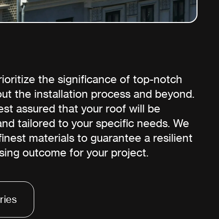
oritize the significance of top-notch
ut the installation process and beyond.
st assured that your roof will be
 and tailored to your specific needs. We
 finest materials to guarantee a resilient
sing outcome for your project.
ries