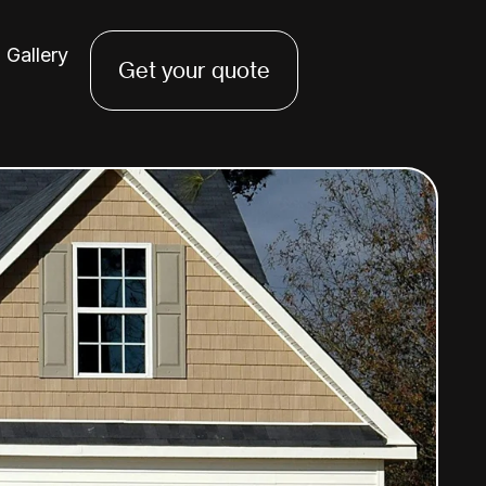
Gallery
Get your quote