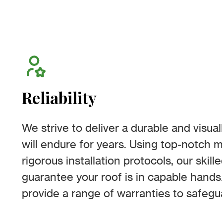
Reliability
We strive to deliver a durable and visual
will endure for years. Using top-notch m
rigorous installation protocols, our skill
guarantee your roof is in capable hand
provide a range of warranties to safegu