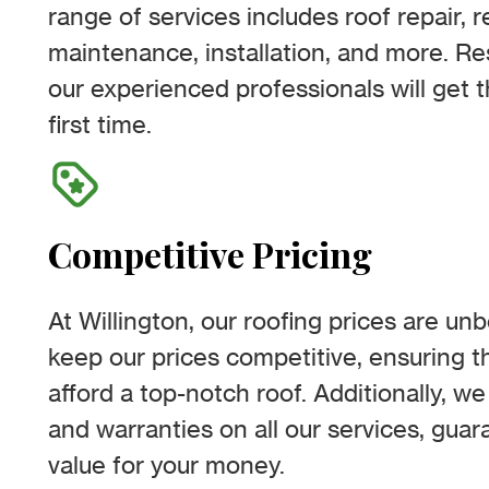
range of services includes roof repair, 
maintenance, installation, and more. R
our experienced professionals will get t
first time.
Competitive Pricing
At Willington, our roofing prices are un
keep our prices competitive, ensuring 
afford a top-notch roof. Additionally, we
and warranties on all our services, gua
value for your money.