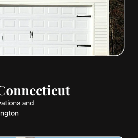
 Connecticut
vations and
ington