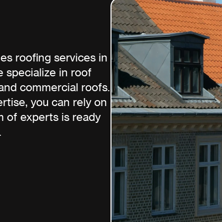
s roofing services in
 specialize in roof
, and commercial roofs.
tise, you can rely on
m of experts is ready
.