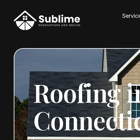
Servic
Roofing i
Connecti