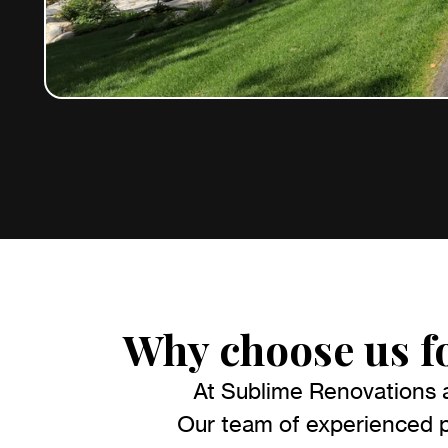
Why choose us f
At Sublime Renovations a
Our team of experienced pr