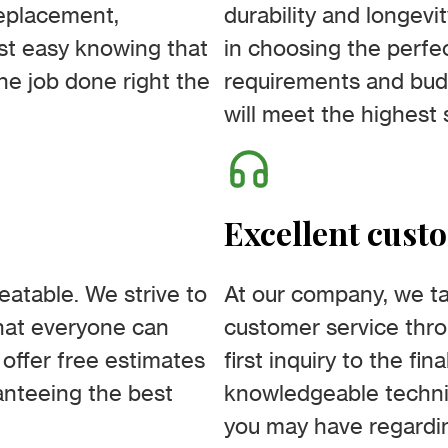
replacement,
durability and longevit
est easy knowing that
in choosing the perfec
he job done right the
requirements and bud
will meet the highest 
Excellent cust
beatable. We strive to
At our company, we tak
that everyone can
customer service thro
 offer free estimates
first inquiry to the fi
ranteeing the best
knowledgeable technic
you may have regardin