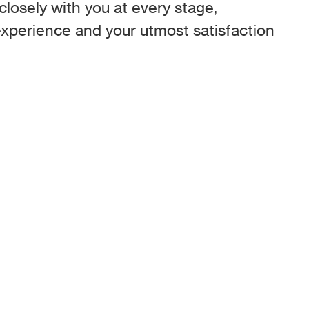
losely with you at every stage,
xperience and your utmost satisfaction