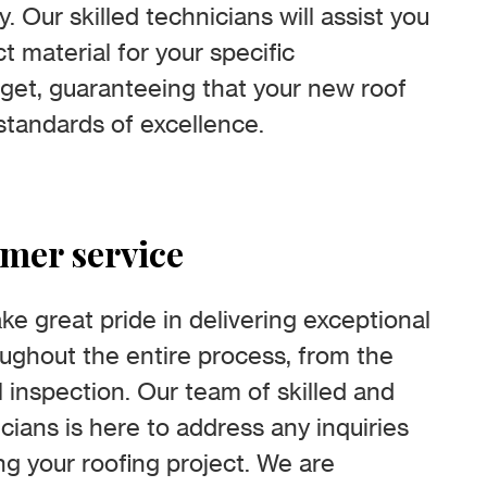
y. Our skilled technicians will assist you
t material for your specific
get, guaranteeing that your new roof
standards of excellence.
omer service
e great pride in delivering exceptional
ughout the entire process, from the
nal inspection. Our team of skilled and
ians is here to address any inquiries
g your roofing project. We are