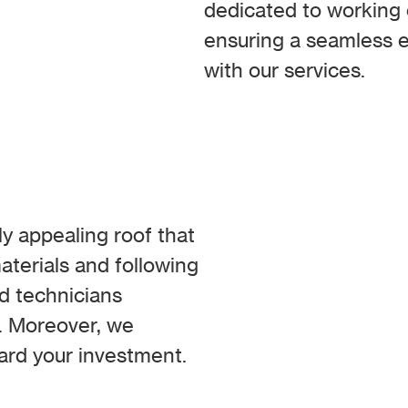
dedicated to working c
ensuring a seamless e
with our services.
ly appealing roof that
aterials and following
ed technicians
s. Moreover, we
ard your investment.